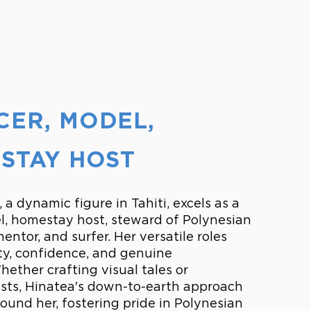
ER, MODEL,
STAY HOST
 a dynamic figure in Tahiti, excels as a
l, homestay host, steward of Polynesian
entor, and surfer. Her versatile roles
ity, confidence, and genuine
ether crafting visual tales or
ts, Hinatea's down-to-earth approach
round her, fostering pride in Polynesian