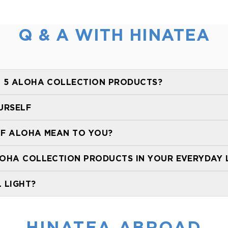
Q & A WITH HINATEA
 5 ALOHA COLLECTION PRODUCTS?
URSELF
F ALOHA MEAN TO YOU?
OHA COLLECTION PRODUCTS IN YOUR EVERYDAY L
 LIGHT?
HINATEA ABROAD