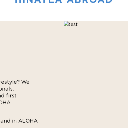
festyle? We
onals,
d first
LOHA
e and in ALOHA