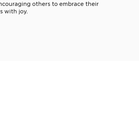
ncouraging others to embrace their
 with joy.