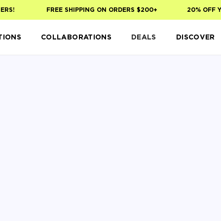
!
FREE SHIPPING ON ORDERS $200+
20% OFF YOUR
TIONS
COLLABORATIONS
DEALS
DISCOVER