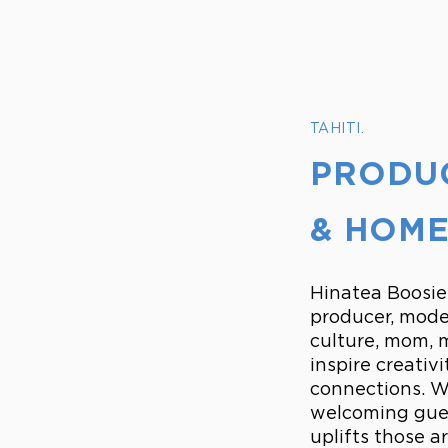
TAHITI.
PRODUC
& HOME
Hinatea Boosie,
producer, mode
culture, mom, m
inspire creativ
connections. Wh
welcoming gues
uplifts those a