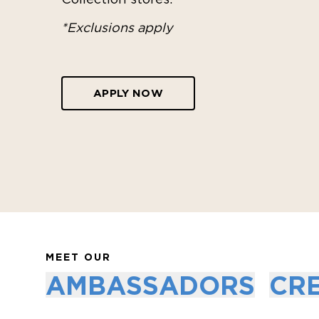
*Exclusions apply
APPLY NOW
MEET OUR
AMBASSADORS
CR
CHELSEA YAMASE
COCO HO
Certified Freediver & Acro Teacher