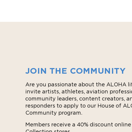
JOIN THE COMMUNITY
Are you passionate about the ALOHA li
invite artists, athletes, aviation professi
community leaders, content creators, an
responders to apply to our House of A
Community program.
Members receive a 40% discount onlin
Collection stores.