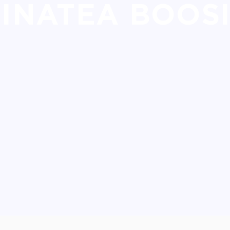
INATEA BOOS