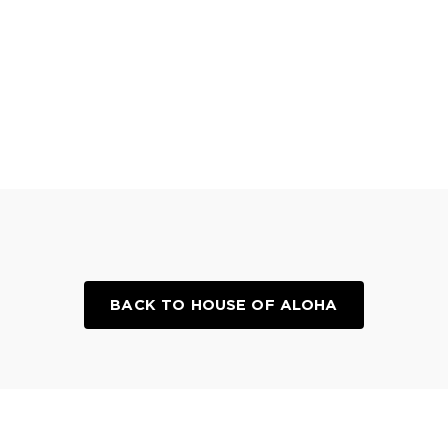
BACK TO HOUSE OF ALOHA