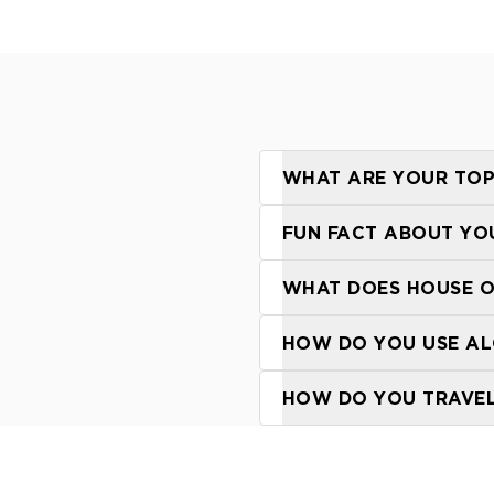
WHAT ARE YOUR TOP
FUN FACT ABOUT YO
WHAT DOES HOUSE O
HOW DO YOU USE AL
HOW DO YOU TRAVEL