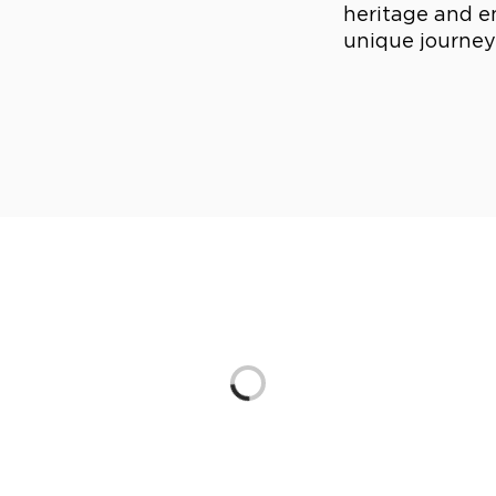
heritage and e
unique journeys
Loading...