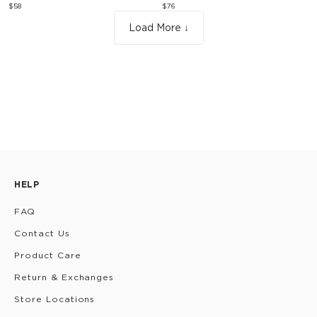
$58
$76
Load More ↓
HELP
FAQ
Contact Us
Product Care
Return & Exchanges
Store Locations