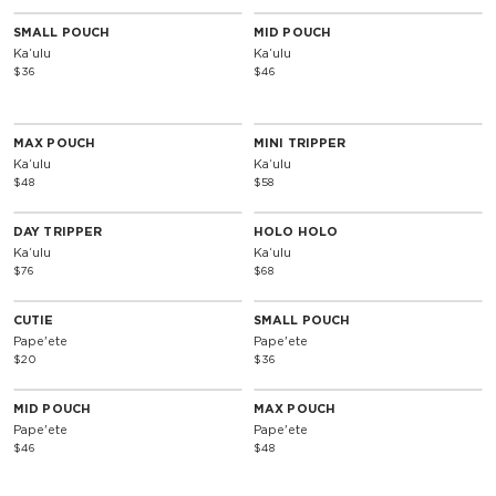
SMALL POUCH
MID POUCH
Kaʻulu
Kaʻulu
$36
$46
MAX POUCH
MINI TRIPPER
Kaʻulu
Kaʻulu
$48
$58
DAY TRIPPER
HOLO HOLO
Kaʻulu
Kaʻulu
$76
$68
CUTIE
SMALL POUCH
Pape'ete
Pape'ete
$20
$36
MID POUCH
MAX POUCH
Pape'ete
Pape'ete
$46
$48