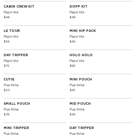
CABIN CREW KIT
DOPP KIT
Pape'ete
Pape'ete
$48
$48
LE TOUR
MINI HIP PACK
Pape'ete
Pape'ete
$54
$46
DAY TRIPPER
HOLO HOLO
Pape'ete
Pape'ete
$76
$68
CUTIE
MINI POUCH
Pua Ilima
Pua Ilima
$20
$26
SMALL POUCH
MID POUCH
Pua Ilima
Pua Ilima
$36
$46
MINI TRIPPER
DAY TRIPPER
Pua Ilima
Pua Ilima