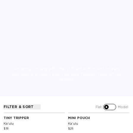
Adventurous and effortless! Filled with bold botanics
and animal-inspired prints on your favorite bags of the
season.
FILTER & SORT
Flat
Model
TINY TRIPPER
MINI POUCH
Kaʻulu
Kaʻulu
$18
$26