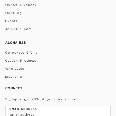
Our 5% Giveback
Our Blog
Events
Join Our Team
ALOHA B2B
Corporate Gifting
Custom Products
Wholesale
Licensing
CONNECT
Signup to get 20% off your first order!
EMAIL ADDRESS