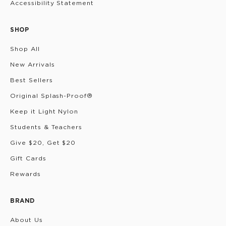
Accessibility Statement
SHOP
Shop All
New Arrivals
Best Sellers
Original Splash-Proof®
Keep it Light Nylon
Students & Teachers
Give $20, Get $20
Gift Cards
Rewards
BRAND
About Us