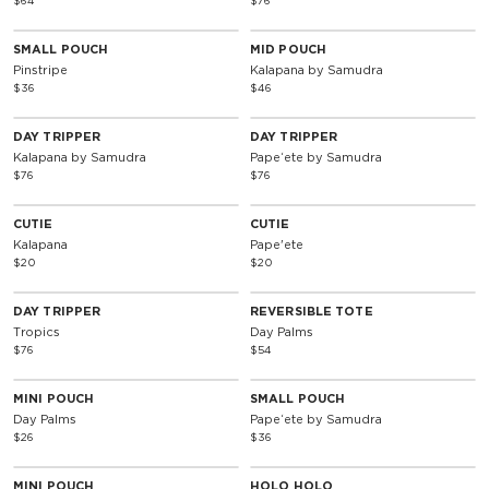
$64
$76
SMALL POUCH
MID POUCH
Pinstripe
Kalapana by Samudra
$36
$46
DAY TRIPPER
DAY TRIPPER
Kalapana by Samudra
Papeʻete by Samudra
$76
$76
CUTIE
CUTIE
Kalapana
Pape'ete
$20
$20
Reversible
DAY TRIPPER
REVERSIBLE TOTE
Tropics
Day Palms
$76
$54
MINI POUCH
SMALL POUCH
Day Palms
Papeʻete by Samudra
$26
$36
Reversible
MINI POUCH
HOLO HOLO