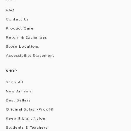
FAQ
Contact Us
Product Care
Return & Exchanges
Store Locations
Accessibility Statement
SHOP
Shop All
New Arrivals
Best Sellers
Original Splash-Proof®
Keep it Light Nylon
Students & Teachers