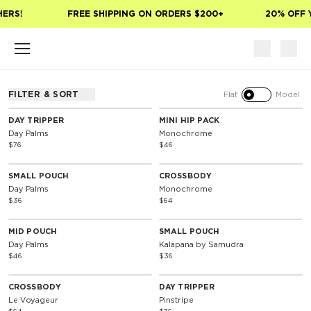
Skip to main content
HERS!
FREE SHIPPING ON ORDERS $200+
20% OFF 
FILTER & SORT
Flat
Model
DAY TRIPPER
MINI HIP PACK
Day Palms
Monochrome
$76
$46
SMALL POUCH
CROSSBODY
Day Palms
Monochrome
$36
$64
MID POUCH
SMALL POUCH
Day Palms
Kalapana by Samudra
$46
$36
CROSSBODY
DAY TRIPPER
Le Voyageur
Pinstripe