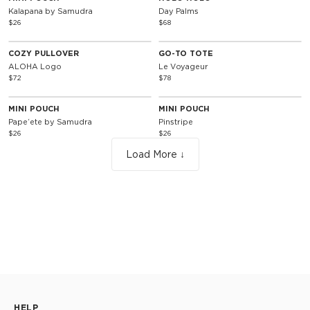
Kalapana by Samudra
Day Palms
$26
$68
Unisex
COZY PULLOVER
GO-TO TOTE
ALOHA Logo
Le Voyageur
$72
$78
MINI POUCH
MINI POUCH
Papeʻete by Samudra
Pinstripe
$26
$26
Load More ↓
HELP