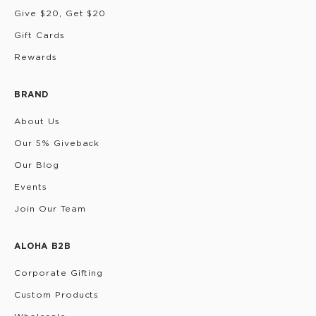
Give $20, Get $20
Gift Cards
Rewards
BRAND
About Us
Our 5% Giveback
Our Blog
Events
Join Our Team
ALOHA B2B
Corporate Gifting
Custom Products