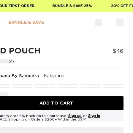
 FIRST ORDER
BUNDLE & SAVE 25%
20% OFF FOR 
BUNDLE & SAVE
ID POUCH
$46
(0)
pana By Samudra
-
Kalapana
ADD TO CART
bers earn 5% back on this purchase.
Sign up
or
Sign in
REE Shipping on Orders $200+ Within the USA*