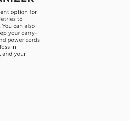
lent option for
letries to
. You can also
eep your carry-
and power cords
Toss in
, and your