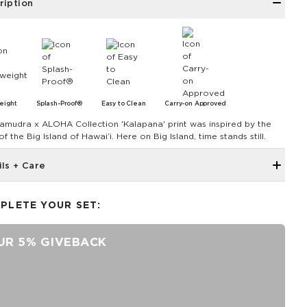
ription
eight
Splash-Proof®
Easy to Clean
Carry-on Approved
amudra x ALOHA Collection 'Kalapana' print was inspired by the
 of the Big Island of Hawaiʻi. Here on Big Island, time stands still.
ils + Care
The Mid Pouch is the ultimate organizer. It's our go-to bag for
travel, adventures, and beach days.
PLETE YOUR SET:
11.5" W x 8.5" H
2" gusset
UR 5% GIVEBACK
Features a black interior
SPLASH-PROOF® is the next best thing to waterproof! Your
belongings will be protected from a light splash, light rain, or a
cocktail spillage, but please do not submerge your ALOHA