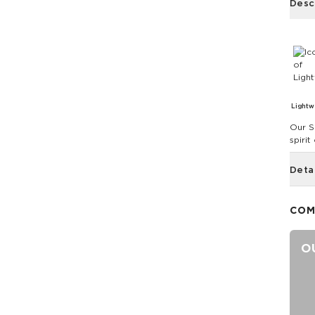
Desc
Lightw
Our S
spirit
Deta
COM
O