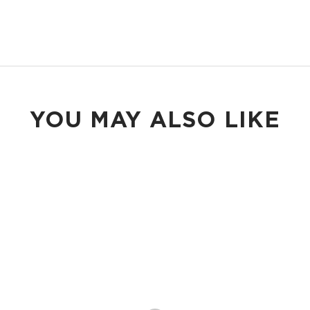
YOU MAY ALSO LIKE