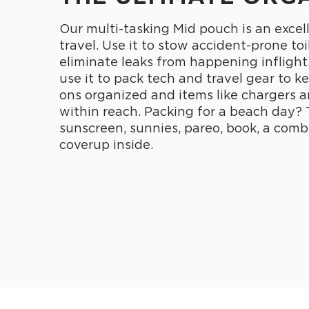
Our multi-tasking Mid pouch is an excel
travel. Use it to stow accident-prone toi
eliminate leaks from happening inflight
use it to pack tech and travel gear to k
ons organized and items like chargers 
within reach. Packing for a beach day? 
sunscreen, sunnies, pareo, book, a comb
coverup inside.