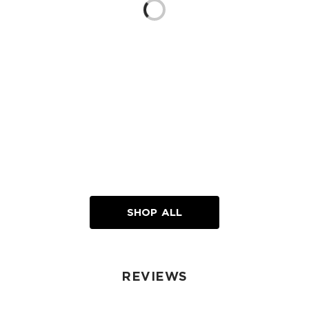
Loading...
SHOP ALL
REVIEWS