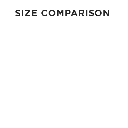
SIZE COMPARISON
CUTIE
This clip-on pouch keeps small essentials close at hand!
4" Diameter 13.5" Circumference 0.5" gusset
Shop Cuties
MINI POUCH
Smallest pouch in our lineup. Perfect for just the essentials.
6" W x 3.75" H
1" gusset
Shop Mini Pouches