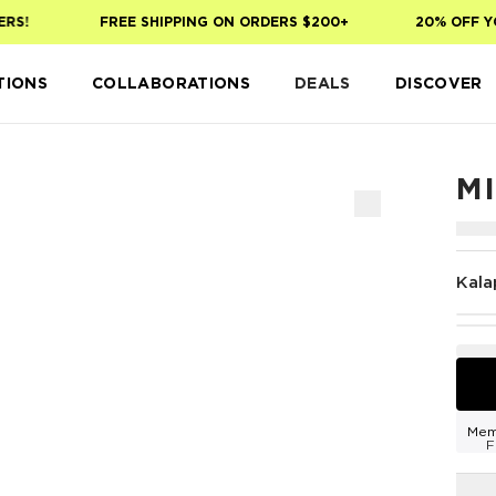
!
FREE SHIPPING ON ORDERS $200+
20% OFF YOUR
TIONS
COLLABORATIONS
DEALS
DISCOVER
M
Kala
Mem
F