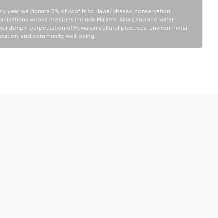
Collection pouch with belongings inside. The zipper and seams of
ALOHA Collection bags are not watertight.
ry year we donate 5% of profits to Hawaiʻi-based conservation
anizations whose missions include Mālama ʻāina (land and water
Our Splash-Proof bags are easy to clean! Wipe down with a damp
wardship), perpetuation of Hawaiian cultural practices, environmental
cloth, hand wash in the sink, or toss in the washing machine on
cation, and community well-being.
delicate and lay flat to dry.