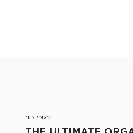
MID POUCH
THE ULTIMATE ORG