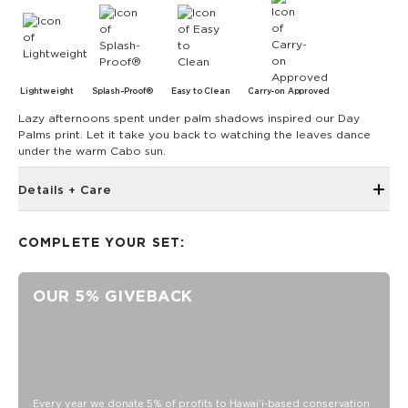
Lightweight
Splash-Proof®
Easy to Clean
Carry-on Approved
Lazy afternoons spent under palm shadows inspired our Day
Palms print. Let it take you back to watching the leaves dance
under the warm Cabo sun.
Details + Care
Open Top Design
COMPLETE YOUR SET:
Reversible
17" W x 13" H
OUR 5% GIVEBACK
1" wide nylon straps
10.5” strap drop length
Reverses to Charter Stripes
SPLASH-PROOF® is the next best thing to waterproof! Your
belongings will be protected from a light splash, light rain, or
a cocktail spillage, but please do not submerge your ALOHA
Every year we donate 5% of profits to Hawaiʻi-based conservation