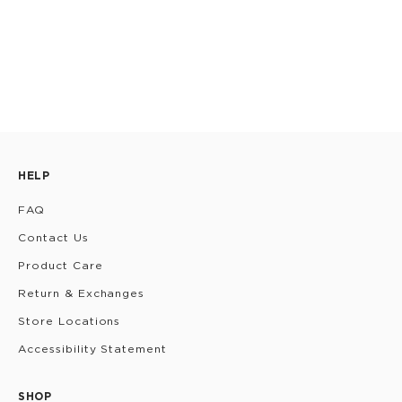
HELP
FAQ
Contact Us
Product Care
Return & Exchanges
Store Locations
Accessibility Statement
SHOP