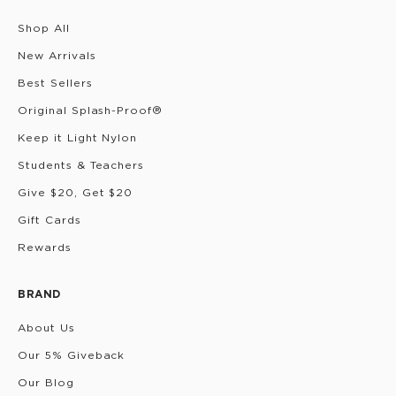
Shop All
New Arrivals
Best Sellers
Original Splash-Proof®
Keep it Light Nylon
Students & Teachers
Give $20, Get $20
Gift Cards
Rewards
BRAND
About Us
Our 5% Giveback
Our Blog