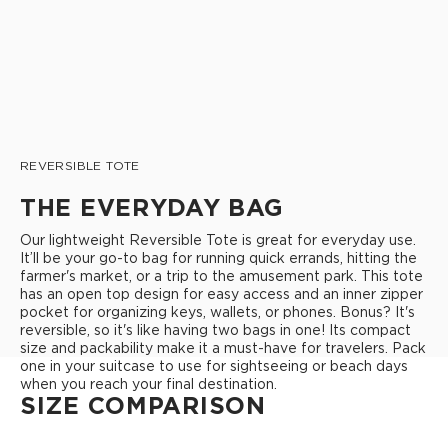
REVERSIBLE TOTE
THE EVERYDAY BAG
Our lightweight Reversible Tote is great for everyday use.
It’ll be your go-to bag for running quick errands, hitting the
farmer's market, or a trip to the amusement park. This tote
has an open top design for easy access and an inner zipper
pocket for organizing keys, wallets, or phones. Bonus? It's
reversible, so it's like having two bags in one! Its compact
size and packability make it a must-have for travelers. Pack
one in your suitcase to use for sightseeing or beach days
when you reach your final destination.
SIZE COMPARISON