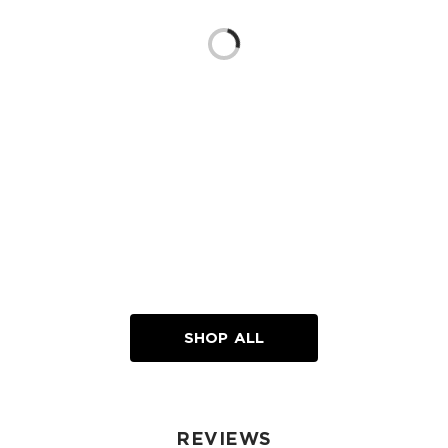
Loading...
SHOP ALL
REVIEWS