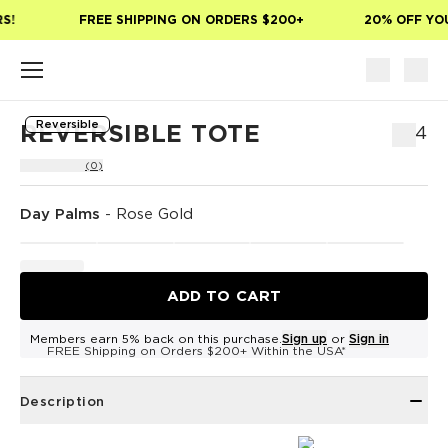
Skip to main content
!
FREE SHIPPING ON ORDERS $200+
20% OFF YOUR
Reversible
REVERSIBLE TOTE
$54
(0)
Day Palms
-
Rose Gold
ADD TO CART
Members earn 5% back on this purchase.
Sign up
or
Sign in
FREE Shipping on Orders $200+ Within the USA*
Description