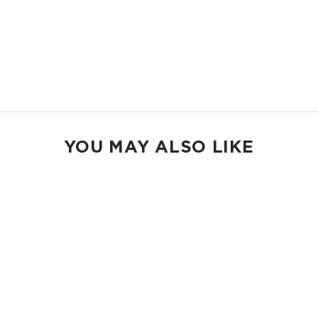
Inside Zipper Pocket
23" W x 13.5" H
2" wide nylon straps
13” strap drop length
Shop Holo Holos
YOU MAY ALSO LIKE