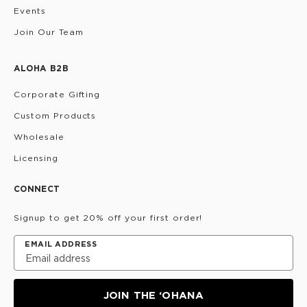
Events
Join Our Team
ALOHA B2B
Corporate Gifting
Custom Products
Wholesale
Licensing
CONNECT
Signup to get 20% off your first order!
EMAIL ADDRESS
JOIN THE ‘OHANA