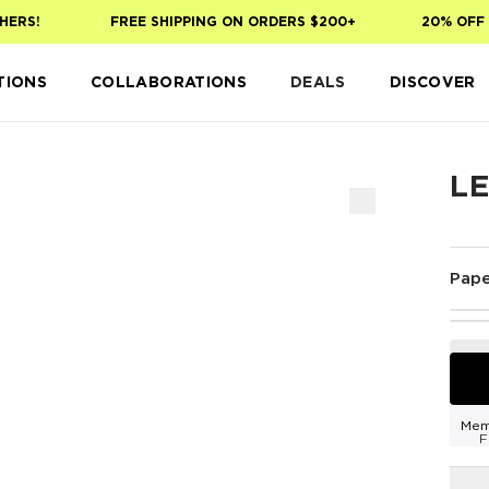
RS!
FREE SHIPPING ON ORDERS $200+
20% OFF YO
TIONS
COLLABORATIONS
DEALS
DISCOVER
L
Pape
Mem
F