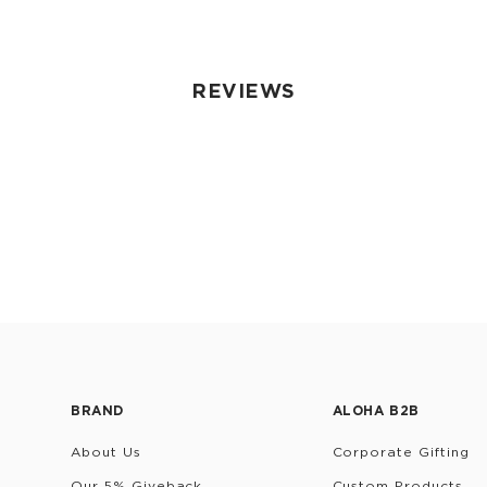
REVIEWS
BRAND
ALOHA B2B
About Us
Corporate Gifting
Our 5% Giveback
Custom Products