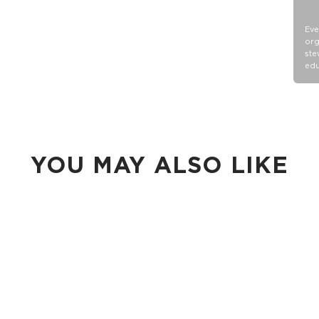
Eve
org
ste
edu
YOU MAY ALSO LIKE