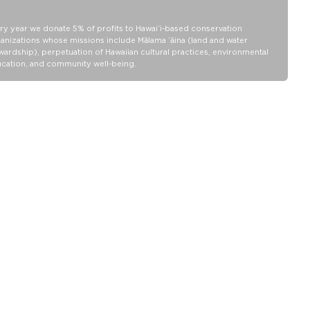
SPLASH-PROOF® is the next best thing to waterproof! Your
belongings will be protected from a light splash, light rain, or a
cocktail spillage, but please do not submerge your ALOHA
ry year we donate 5% of profits to Hawaiʻi-based conservation
Collection pouch with belongings inside. The zipper and seams of
anizations whose missions include Mālama ʻāina (land and water
ALOHA Collection bags are not watertight.
wardship), perpetuation of Hawaiian cultural practices, environmental
cation, and community well-being.
Our Splash-Proof bags are easy to clean! Wipe down with a damp
cloth, hand wash in the sink, or toss in the washing machine on
delicate and lay flat to dry.