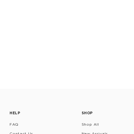
HELP
SHOP
FAQ
Shop All
Contact Us
New Arrivals