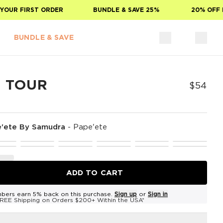
UR FIRST ORDER
BUNDLE & SAVE 25%
20% OFF FO
BUNDLE & SAVE
E TOUR
$54
'ete By Samudra
-
Pape'ete
ADD TO CART
bers earn 5% back on this purchase.
Sign up
or
Sign in
REE Shipping on Orders $200+ Within the USA*