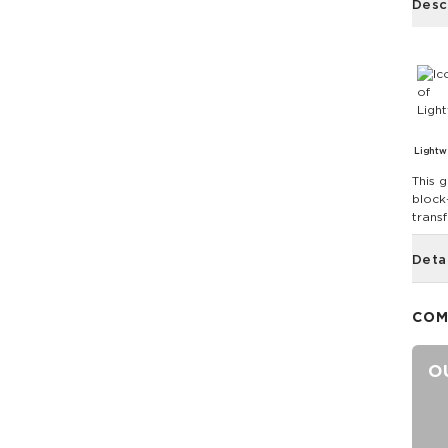
Desc
Lightw
This g
block-
trans
Deta
COM
O