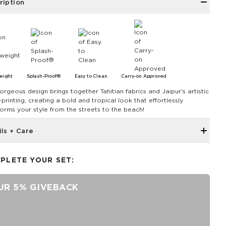
ription
eight
Splash-Proof®
Easy to Clean
Carry-on Approved
orgeous design brings together Tahitian fabrics and Jaipur's artistic
printing, creating a bold and tropical look that effortlessly
forms your style from the streets to the beach!
ils + Care
Inside zipper pocket
PLETE YOUR SET:
Removable Strap
Adjustable strap up to 55"
UR 5% GIVEBACK
11" Zipper Opening
8" Length x 2" Width x 6.6" Height
Features a Navy Interior