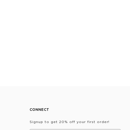
CONNECT
Signup to get 20% off your first order!