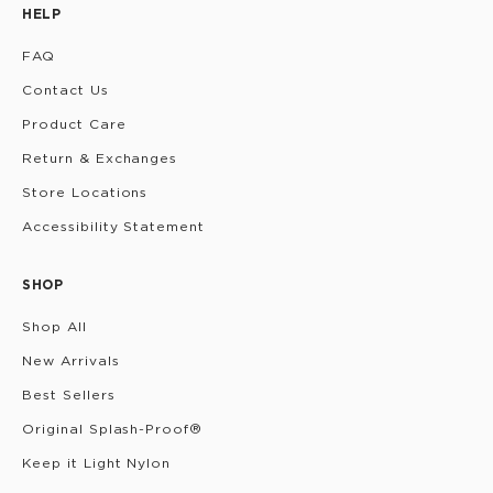
HELP
FAQ
Contact Us
Product Care
Return & Exchanges
Store Locations
Accessibility Statement
SHOP
Shop All
New Arrivals
Best Sellers
Original Splash-Proof®
Keep it Light Nylon