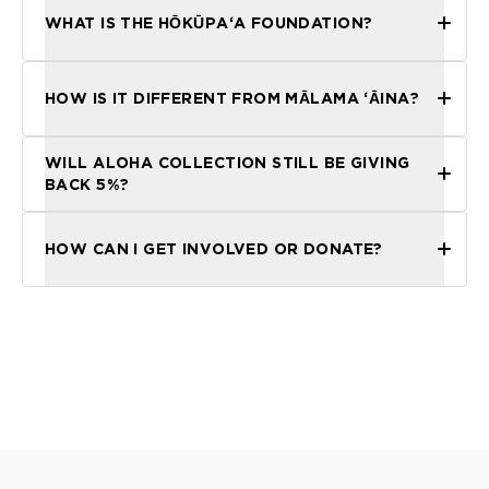
WHAT IS THE HŌKŪPAʻA FOUNDATION?
HOW IS IT DIFFERENT FROM MĀLAMA ʻĀINA?
WILL ALOHA COLLECTION STILL BE GIVING
BACK 5%?
HOW CAN I GET INVOLVED OR DONATE?