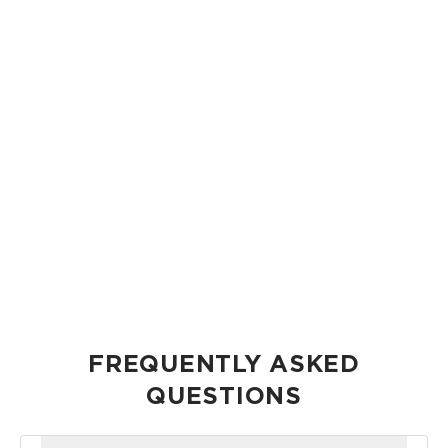
GIVING BACK HAS ALWAYS BEEN AT THE HEART OF WHAT
WE DO.
“
Through our Foundation, we'll be able to
even do more.
-Co-Founder, Heather Aiu
FREQUENTLY ASKED
QUESTIONS