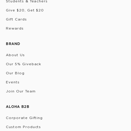
Students & Teachers
Give $20, Get $20
Gift Cards
Rewards
BRAND
About Us
Our 5% Giveback
Our Blog
Events
Join Our Team
ALOHA B2B
Corporate Gifting
Custom Products