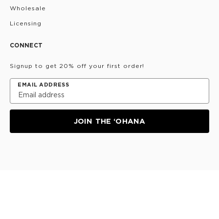
Wholesale
Licensing
CONNECT
Signup to get 20% off your first order!
EMAIL ADDRESS
JOIN THE ‘OHANA
Privacy Policy
Terms & Conditions
Do Not Share/Sell
My Information
©
2026
ALOHA Collection • Powered by magic 🌴🌈✨