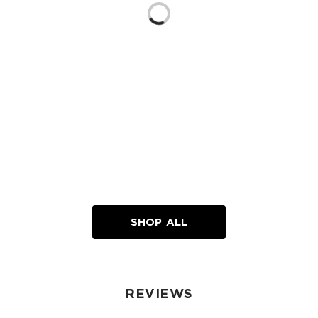
Loading...
SHOP ALL
REVIEWS