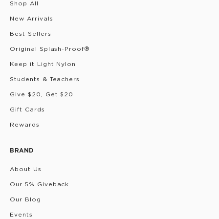
Shop All
New Arrivals
Best Sellers
Original Splash-Proof®
Keep it Light Nylon
Students & Teachers
Give $20, Get $20
Gift Cards
Rewards
BRAND
About Us
Our 5% Giveback
Our Blog
Events