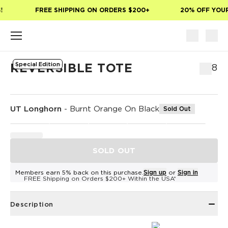
Skip to main content
FREE SHIPPING ON ORDERS $200+
20% OFF YOUR 
Special Edition
REVERSIBLE TOTE
$58
UT Longhorn
-
Burnt Orange On Black
Sold Out
SOLD OUT
Members earn 5% back on this purchase.
Sign up
or
Sign in
FREE Shipping on Orders $200+ Within the USA*
Description