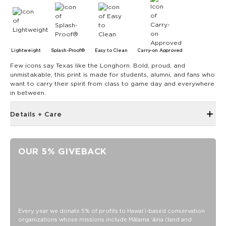
Lightweight
Splash-Proof®
Easy to Clean
Carry-on Approved
Few icons say Texas like the Longhorn. Bold, proud, and
unmistakable, this print is made for students, alumni, and fans who
want to carry their spirit from class to game day and everywhere
in between.
Details + Care
Discount codes, promotions, membership discounts,
and rewards do NOT apply
OUR 5% GIVEBACK
Open Top Design
Reversible
17" W x 13" H
1" wide nylon straps
10.5” strap drop length
Every year we donate 5% of profits to Hawaiʻi-based conservation
organizations whose missions include Mālama ʻāina (land and
Reverses to UT Longhorn print