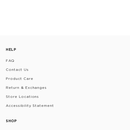
HELP
FAQ
Contact Us
Product Care
Return & Exchanges
Store Locations
Accessibility Statement
SHOP