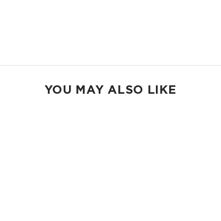
23" W x 13.5" H
2" wide nylon straps
13” strap drop length
Shop Holo Holos
YOU MAY ALSO LIKE