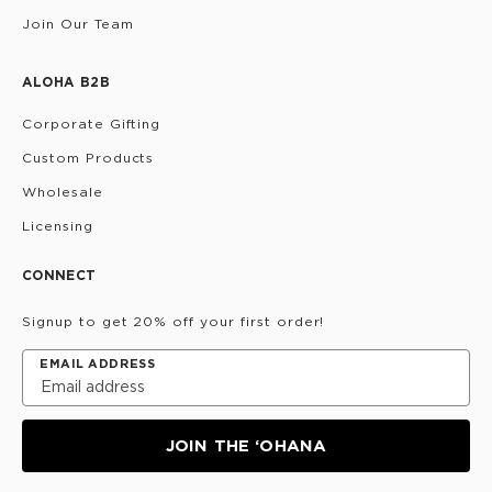
Join Our Team
ALOHA B2B
Corporate Gifting
Custom Products
Wholesale
Licensing
CONNECT
Signup to get 20% off your first order!
EMAIL ADDRESS
JOIN THE ‘OHANA