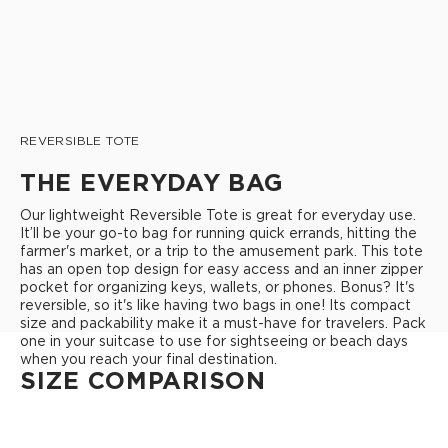
REVERSIBLE TOTE
THE EVERYDAY BAG
Our lightweight Reversible Tote is great for everyday use.
It’ll be your go-to bag for running quick errands, hitting the
farmer's market, or a trip to the amusement park. This tote
has an open top design for easy access and an inner zipper
pocket for organizing keys, wallets, or phones. Bonus? It's
reversible, so it's like having two bags in one! Its compact
size and packability make it a must-have for travelers. Pack
one in your suitcase to use for sightseeing or beach days
when you reach your final destination.
SIZE COMPARISON