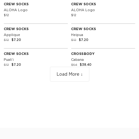
CREW SOCKS
CREW SOCKS
ALOHA Logo
ALOHA Logo
$12
$12
NOTIFY ME
SOLD OUT
40% Off
40% Off
CREW SOCKS
CREW SOCKS
Applique
Heipua
$12
$7.20
$12
$7.20
NOTIFY ME
SOLD OUT
40% Off
40% Off
CREW SOCKS
CROSSBODY
Pualiʻi
Cabana
$12
$7.20
$64
$38.40
Load More ↓