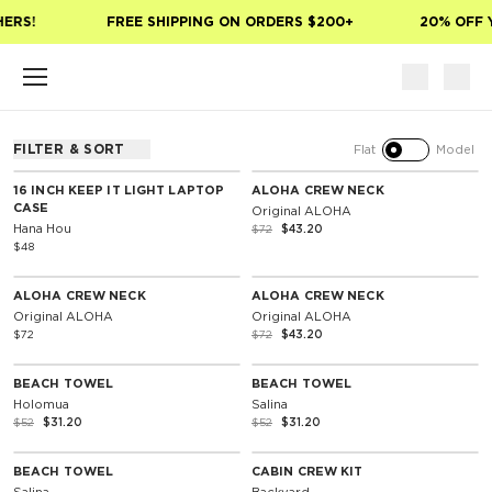
Skip to main content
ERS!
FREE SHIPPING ON ORDERS $200+
20% OFF Y
FILTER & SORT
Flat
Model
SOLD OUT
40% Off
16 INCH KEEP IT LIGHT LAPTOP
ALOHA CREW NECK
CASE
Original ALOHA
Hana Hou
$72
$43.20
$48
SOLD OUT
SOLD OUT
Unisex
40% Off
ALOHA CREW NECK
ALOHA CREW NECK
Original ALOHA
Original ALOHA
$72
$72
$43.20
NOTIFY ME
SOLD OUT
40% Off
40% Off
BEACH TOWEL
BEACH TOWEL
Holomua
Salina
$52
$31.20
$52
$31.20
SOLD OUT
SOLD OUT
40% Off
40% Off
BEACH TOWEL
CABIN CREW KIT