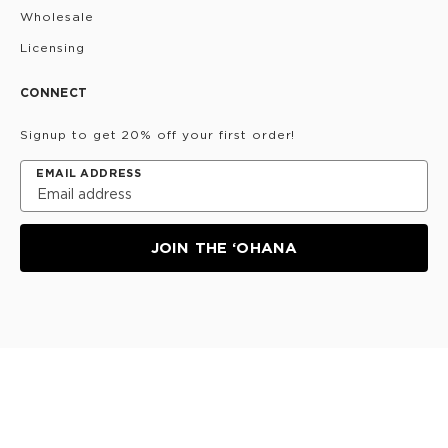
Wholesale
Licensing
CONNECT
Signup to get 20% off your first order!
EMAIL ADDRESS
JOIN THE ‘OHANA
Privacy Policy
Terms & Conditions
Do Not Share/Sell
My Information
©
2026
ALOHA Collection • Powered by magic 🌴🌈✨