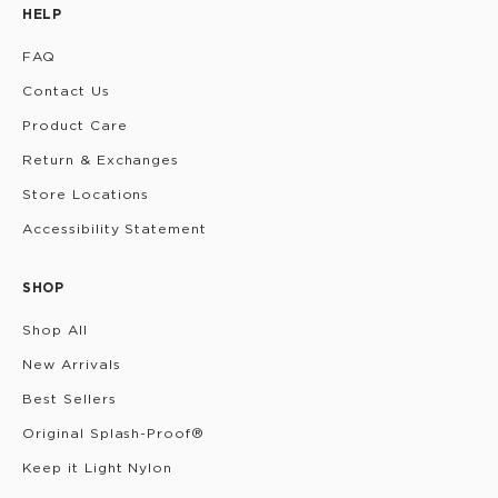
HELP
FAQ
Contact Us
Product Care
Return & Exchanges
Store Locations
Accessibility Statement
SHOP
Shop All
New Arrivals
Best Sellers
Original Splash-Proof®
Keep it Light Nylon