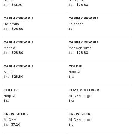
Salina
Backyard
$52
$31.20
$48
$28.80
SOLD OUT
40% Off
CABIN CREW KIT
CABIN CREW KIT
Holomua
Kalapana
$48
$28.80
$48
SOLD OUT
SOLD OUT
40% Off
40% Off
CABIN CREW KIT
CABIN CREW KIT
Mohala
Monochrome
$48
$28.80
$48
$28.80
SOLD OUT
SOLD OUT
40% Off
CABIN CREW KIT
COLDIE
Salina
Heipua
$48
$28.80
$10
SOLD OUT
Unisex
COLDIE
COZY PULLOVER
Heipua
ALOHA Logo
$10
$72
SOLD OUT
40% Off
CREW SOCKS
CREW SOCKS
ALOHA
ALOHA Logo
$12
$7.20
$12