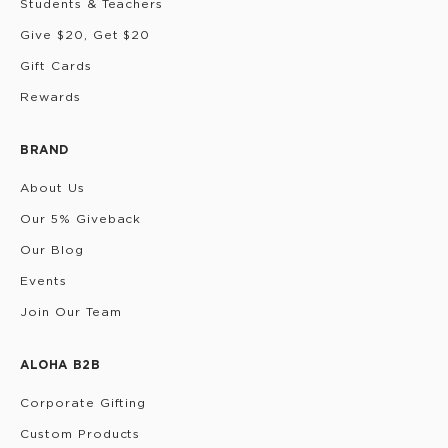
Students & Teachers
Give $20, Get $20
Gift Cards
Rewards
BRAND
About Us
Our 5% Giveback
Our Blog
Events
Join Our Team
ALOHA B2B
Corporate Gifting
Custom Products