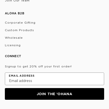
Join Our Team
ALOHA B2B
Corporate Gifting
Custom Products
Wholesale
Licensing
CONNECT
Signup to get 20% off your first order!
EMAIL ADDRESS
JOIN THE ‘OHANA