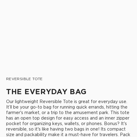
REVERSIBLE TOTE
THE EVERYDAY BAG
Our lightweight Reversible Tote is great for everyday use.
It’ll be your go-to bag for running quick errands, hitting the
farmer's market, or a trip to the amusement park. This tote
has an open top design for easy access and an inner zipper
pocket for organizing keys, wallets, or phones. Bonus? It's
reversible, so it's like having two bags in one! Its compact
size and packability make it a must-have for travelers. Pack