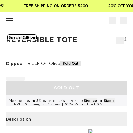
Skip to main content
!
FREE SHIPPING ON ORDERS $200+
20% OFF YOUR
Special Edition
REVERSIBLE TOTE
$54
Dipped
-
Black On Olive
Sold Out
SOLD OUT
Members earn 5% back on this purchase.
Sign up
or
Sign in
FREE Shipping on Orders $200+ Within the USA*
Description