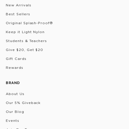
New Arrivals
Best Sellers
Original Splash-Proof®
Keep it Light Nylon
Students & Teachers
Give $20, Get $20
Gift Cards
Rewards
BRAND
About Us
Our 5% Giveback
Our Blog
Events