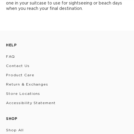
one in your suitcase to use for sightseeing or beach days
when you reach your final destination.
HELP
FAQ
Contact Us
Product Care
Return & Exchanges
Store Locations
Accessibility Statement
SHOP
Shop All