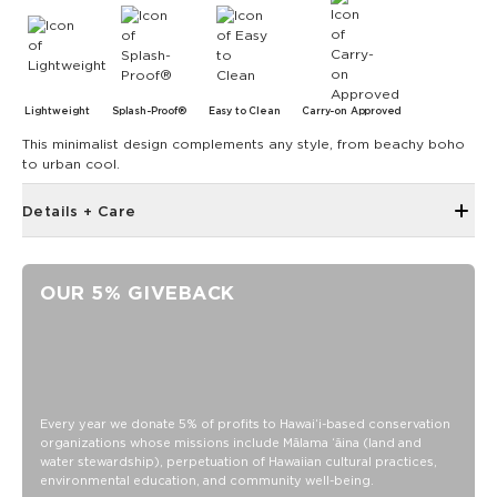
Lightweight
Splash-Proof®
Easy to Clean
Carry-on Approved
This minimalist design complements any style, from beachy boho
to urban cool.
Details + Care
Open Top Design
Reversible
OUR 5% GIVEBACK
17" W x 13" H
1" wide nylon straps
10.5” strap drop length
Reverses to kona print black on olive
SPLASH-PROOF® is the next best thing to waterproof! Your
Every year we donate 5% of profits to Hawaiʻi-based conservation
organizations whose missions include Mālama ʻāina (land and
belongings will be protected from a light splash, light rain, or
water stewardship), perpetuation of Hawaiian cultural practices,
a cocktail spillage, but please do not submerge your ALOHA
environmental education, and community well-being.
Collection pouch with belongings inside. The zipper and