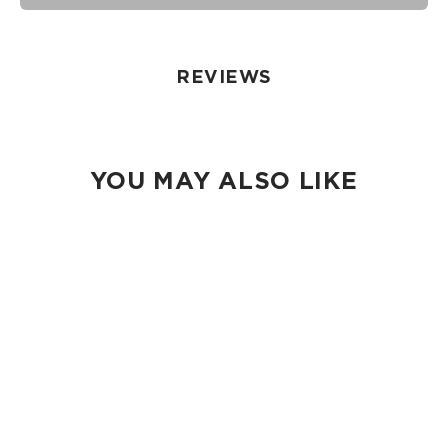
seams of ALOHA Collection bags are not watertight.
Our Splash-Proof bags are easy to clean! Wipe down with a
damp cloth, hand wash in the sink, or toss in the washing
machine on delicate and lay flat to dry.
REVIEWS
YOU MAY ALSO LIKE