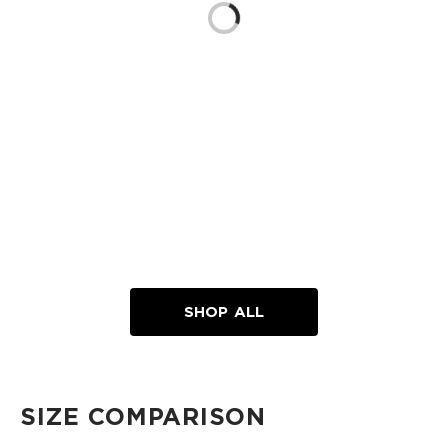
Loading...
SHOP ALL
SIZE COMPARISON