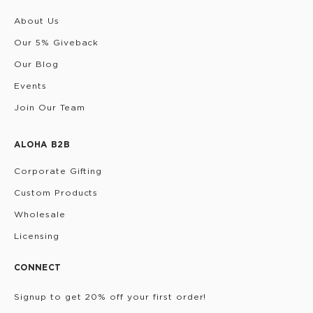
About Us
Our 5% Giveback
Our Blog
Events
Join Our Team
ALOHA B2B
Corporate Gifting
Custom Products
Wholesale
Licensing
CONNECT
Signup to get 20% off your first order!