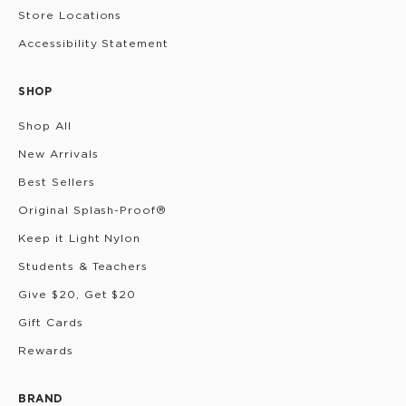
Store Locations
Accessibility Statement
SHOP
Shop All
New Arrivals
Best Sellers
Original Splash-Proof®
Keep it Light Nylon
Students & Teachers
Give $20, Get $20
Gift Cards
Rewards
BRAND