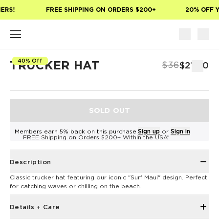
Skip to main content
ERS!
FREE SHIPPING ON ORDERS $200+
20% OFF Y
40% Off
TRUCKER HAT
$36
$21.60
SOLD OUT
Members earn 5% back on this purchase.
Sign up
or
Sign in
FREE Shipping on Orders $200+ Within the USA*
Description
Classic trucker hat featuring our iconic "Surf Maui" design. Perfect
for catching waves or chilling on the beach.
Details + Care