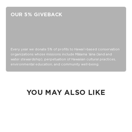
Adjustable band
Neoprene and Mesh
OUR 5% GIVEBACK
Hand wash cold, lay flat to dry
Every year we donate 5% of profits to Hawaiʻi-based conservation
organizations whose missions include Mālama ʻāina (land and
water stewardship), perpetuation of Hawaiian cultural practices,
environmental education, and community well-being.
YOU MAY ALSO LIKE