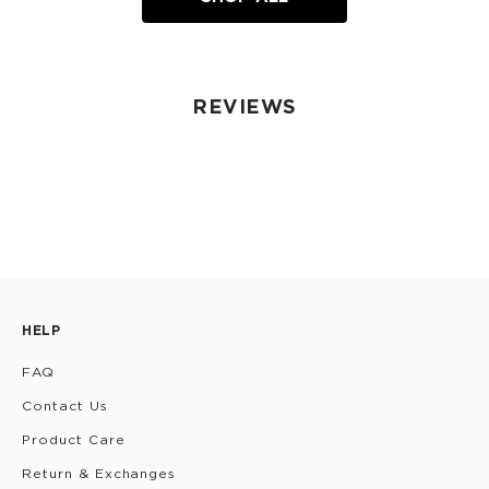
REVIEWS
HELP
FAQ
Contact Us
Product Care
Return & Exchanges