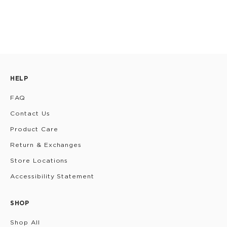
HELP
FAQ
Contact Us
Product Care
Return & Exchanges
Store Locations
Accessibility Statement
SHOP
Shop All