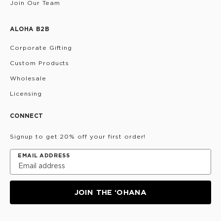
Join Our Team
ALOHA B2B
Corporate Gifting
Custom Products
Wholesale
Licensing
CONNECT
Signup to get 20% off your first order!
EMAIL ADDRESS
JOIN THE ‘OHANA