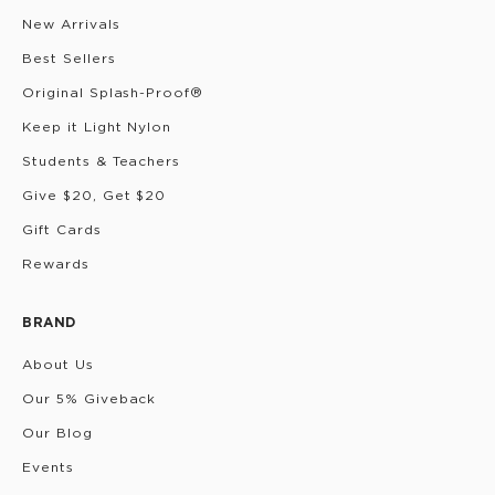
New Arrivals
Best Sellers
Original Splash-Proof®
Keep it Light Nylon
Students & Teachers
Give $20, Get $20
Gift Cards
Rewards
BRAND
About Us
Our 5% Giveback
Our Blog
Events