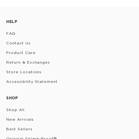
HELP
FAQ
Contact Us
Product Care
Return & Exchanges
Store Locations
Accessibility Statement
SHOP
Shop All
New Arrivals
Best Sellers
Original Splash-Proof®