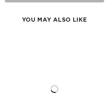
machine on delicate and lay flat to dry.
YOU MAY ALSO LIKE
Loading...