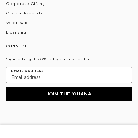
Corporate Gifting
Custom Products
Wholesale
Licensing
CONNECT
Signup to get 20% off your first order!
EMAIL ADDRESS
JOIN THE ‘OHANA
Privacy Policy
Terms & Conditions
Do Not Share/Sell
My Information