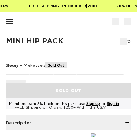
Skip to main content
ERS!
FREE SHIPPING ON ORDERS $200+
20% OFF Y
MINI HIP PACK
$46
Sway
-
Makawao
Sold Out
SOLD OUT
Members earn 5% back on this purchase.
Sign up
or
Sign in
FREE Shipping on Orders $200+ Within the USA*
Description