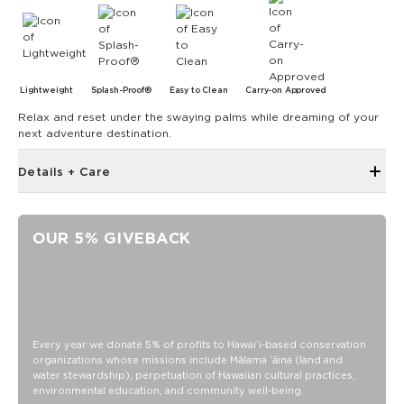
Lightweight
Splash-Proof®
Easy to Clean
Carry-on Approved
Relax and reset under the swaying palms while dreaming of your
next adventure destination.
Details + Care
Hidden inside zipper pocket
8.5" W x 3.75" H
OUR 5% GIVEBACK
43" strap shortens to 28.5"
Features a white interior
SPLASH-PROOF® is the next best thing to waterproof! Your
belongings will be protected from a light splash, light rain, or
a cocktail spillage, but please do not submerge your ALOHA
Every year we donate 5% of profits to Hawaiʻi-based conservation
Collection pouch with belongings inside. The zipper and
organizations whose missions include Mālama ʻāina (land and
seams of ALOHA Collection bags are not watertight.
water stewardship), perpetuation of Hawaiian cultural practices,
Our Splash-Proof bags are easy to clean! Wipe down with a
environmental education, and community well-being.
damp cloth, hand wash in the sink, or toss in the washing