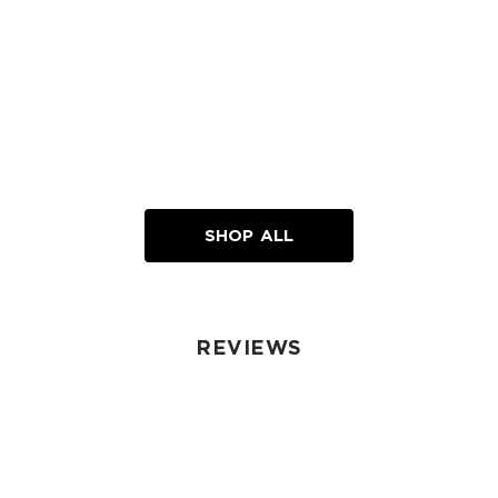
SHOP ALL
REVIEWS