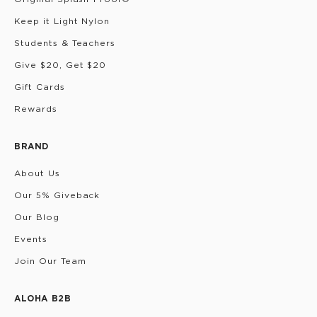
Keep it Light Nylon
Students & Teachers
Give $20, Get $20
Gift Cards
Rewards
BRAND
About Us
Our 5% Giveback
Our Blog
Events
Join Our Team
ALOHA B2B