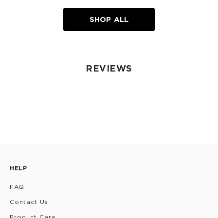
SHOP ALL
REVIEWS
HELP
FAQ
Contact Us
Product Care