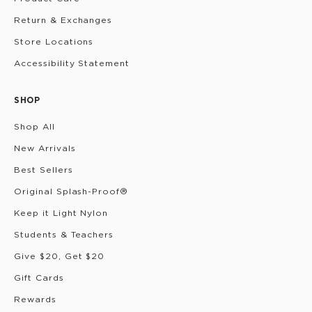
Return & Exchanges
Store Locations
Accessibility Statement
SHOP
Shop All
New Arrivals
Best Sellers
Original Splash-Proof®
Keep it Light Nylon
Students & Teachers
Give $20, Get $20
Gift Cards
Rewards