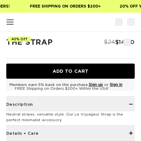
Skip to main content
ERS!
FREE SHIPPING ON ORDERS $200+
20% OFF Y
40% Off
THE STRAP
$24
$14.40
ADD TO CART
Members earn 5% back on this purchase.
Sign up
or
Sign in
FREE Shipping on Orders $200+ Within the USA*
Description
Neutral stripes, versatile style. Our Le Voyageur Strap is the
perfect minimalist accessory.
Details + Care