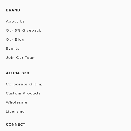
BRAND
About Us
Our 5% Giveback
Our Blog
Events
Join Our Team
ALOHA B2B
Corporate Gifting
Custom Products
Wholesale
Licensing
CONNECT