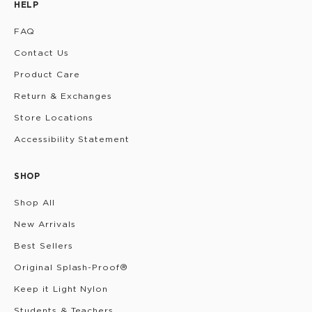
HELP
FAQ
Contact Us
Product Care
Return & Exchanges
Store Locations
Accessibility Statement
SHOP
Shop All
New Arrivals
Best Sellers
Original Splash-Proof®
Keep it Light Nylon
Students & Teachers