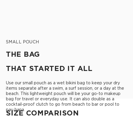
SMALL POUCH
THE BAG
THAT STARTED IT ALL
Use our small pouch as a wet bikini bag to keep your dry
items separate after a swim, a surf session, or a day at the
beach. This lightweight pouch will be your go-to makeup
bag for travel or everyday use. It can also double as a
cocktail-proof clutch to go from beach to bar or pool to
pau hana.
SIZE COMPARISON