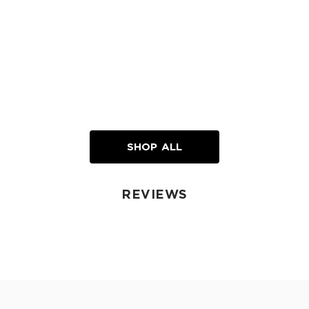
SHOP ALL
REVIEWS