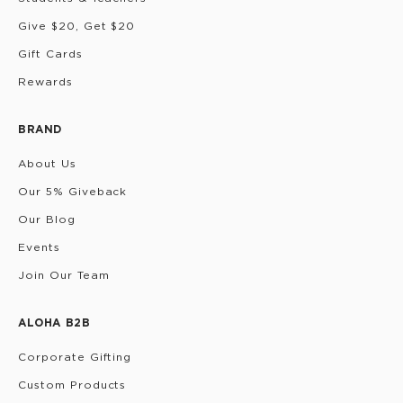
Give $20, Get $20
Gift Cards
Rewards
BRAND
About Us
Our 5% Giveback
Our Blog
Events
Join Our Team
ALOHA B2B
Corporate Gifting
Custom Products