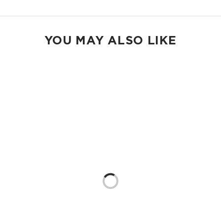
YOU MAY ALSO LIKE
Loading...