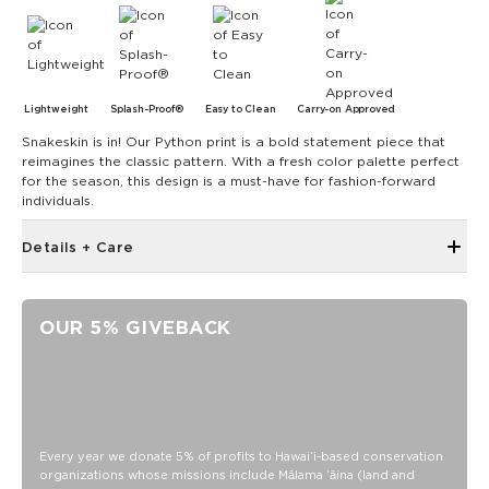
Lightweight
Splash-Proof®
Easy to Clean
Carry-on Approved
Snakeskin is in! Our Python print is a bold statement piece that
reimagines the classic pattern. With a fresh color palette perfect
for the season, this design is a must-have for fashion-forward
individuals.
Details + Care
The Small Pouch is the bag that started it all! Use it as a wet
bikini bag or as a clutch for a night on the town.
OUR 5% GIVEBACK
8" W x 6.5" H
1.5" gusset
Features a black interior
SPLASH-PROOF® is the next best thing to waterproof! Your
belongings will be protected from a light splash, light rain, or
Every year we donate 5% of profits to Hawaiʻi-based conservation
a cocktail spillage, but please do not submerge your ALOHA
organizations whose missions include Mālama ʻāina (land and
Collection pouch with belongings inside. The zipper and