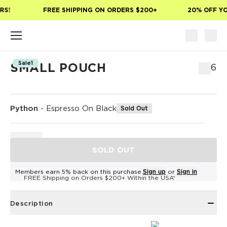
Skip to main content
S!
FREE SHIPPING ON ORDERS $200+
20% OFF YOU
Sale1
SMALL POUCH
$36
Python
-
Espresso On Black
Sold Out
SOLD OUT
Members earn 5% back on this purchase.
Sign up
or
Sign in
FREE Shipping on Orders $200+ Within the USA*
Description