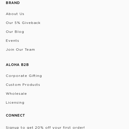
BRAND
About Us
Our 5% Giveback
Our Blog
Events
Join Our Team
ALOHA B2B
Corporate Gifting
Custom Products
Wholesale
Licensing
CONNECT
Signup to get 20% off your first order!