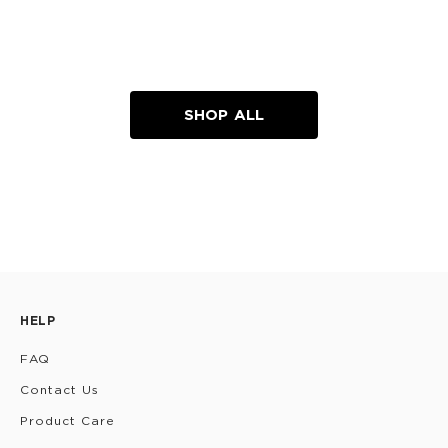
SHOP ALL
HELP
FAQ
Contact Us
Product Care