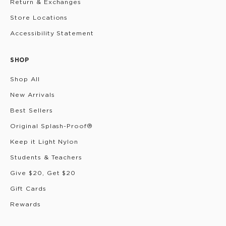
Return & Exchanges
Store Locations
Accessibility Statement
SHOP
Shop All
New Arrivals
Best Sellers
Original Splash-Proof®
Keep it Light Nylon
Students & Teachers
Give $20, Get $20
Gift Cards
Rewards