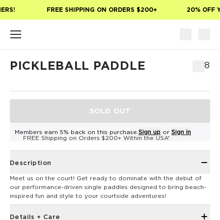
Skip to main content
ERS!
FREE SHIPPING ON ORDERS $200+
20% OFF Y
PICKLEBALL PADDLE
$68
SOLD OUT
Members earn 5% back on this purchase.
Sign up
or
Sign in
FREE Shipping on Orders $200+ Within the USA*
Description
Meet us on the court! Get ready to dominate with the debut of
our performance-driven single paddles designed to bring beach-
inspired fun and style to your courtside adventures!
Details + Care