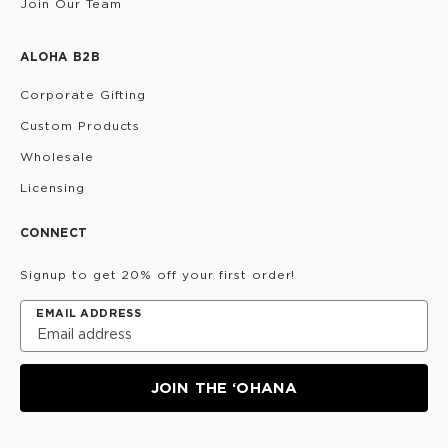
Join Our Team
ALOHA B2B
Corporate Gifting
Custom Products
Wholesale
Licensing
CONNECT
Signup to get 20% off your first order!
EMAIL ADDRESS
JOIN THE ‘OHANA