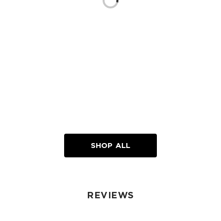
Loading...
SHOP ALL
REVIEWS