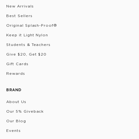
New Arrivals
Best Sellers
Original Splash-Proof®
Keep it Light Nylon
Students & Teachers
Give $20, Get $20
Gift Cards
Rewards
BRAND
About Us
Our 5% Giveback
Our Blog
Events