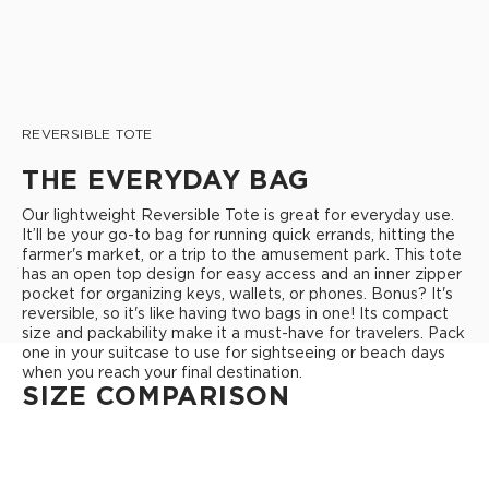
REVERSIBLE TOTE
THE EVERYDAY BAG
Our lightweight Reversible Tote is great for everyday use.
It’ll be your go-to bag for running quick errands, hitting the
farmer's market, or a trip to the amusement park. This tote
has an open top design for easy access and an inner zipper
pocket for organizing keys, wallets, or phones. Bonus? It's
reversible, so it's like having two bags in one! Its compact
size and packability make it a must-have for travelers. Pack
one in your suitcase to use for sightseeing or beach days
when you reach your final destination.
SIZE COMPARISON
REVERSIBLE TOTE