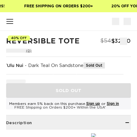
Skip to main content
!
FREE SHIPPING ON ORDERS $200+
20% OFF YOUR
40% Off
REVERSIBLE TOTE
$54
$32.40
(0)
ʻUlu Nui
-
Dark Teal On Sandstone
Sold Out
SOLD OUT
Members earn 5% back on this purchase.
Sign up
or
Sign in
FREE Shipping on Orders $200+ Within the USA*
Description