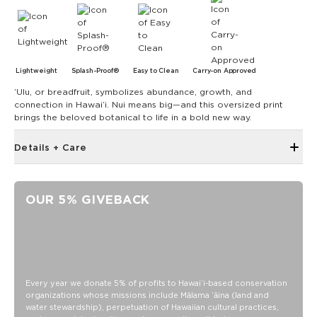
Lightweight
Splash-Proof®
Easy to Clean
Carry-on Approved
ʻUlu, or breadfruit, symbolizes abundance, growth, and
connection in Hawai‘i. Nui means big—and this oversized print
brings the beloved botanical to life in a bold new way.
Details + Care
Open Top Design
Reversible
OUR 5% GIVEBACK
17" W x 13" H
1" wide nylon straps
10.5” strap drop length
Reverses to ʻulu sandstone on dark teal
SPLASH-PROOF® is the next best thing to waterproof! Your
Every year we donate 5% of profits to Hawaiʻi-based conservation
organizations whose missions include Mālama ʻāina (land and
belongings will be protected from a light splash, light rain, or
water stewardship), perpetuation of Hawaiian cultural practices,
a cocktail spillage, but please do not submerge your ALOHA