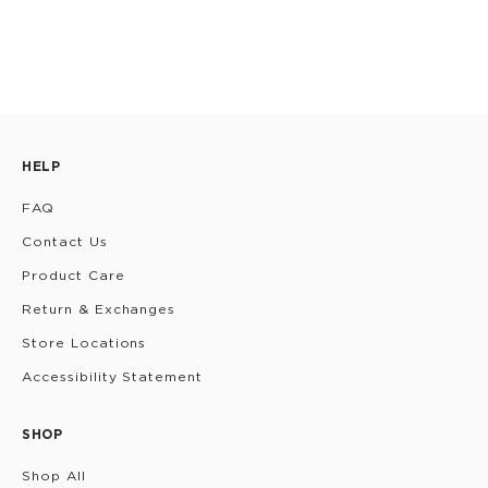
HELP
FAQ
Contact Us
Product Care
Return & Exchanges
Store Locations
Accessibility Statement
SHOP
Shop All