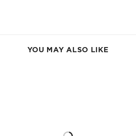
2" wide nylon straps
13” strap drop length
Shop Holo Holos
YOU MAY ALSO LIKE