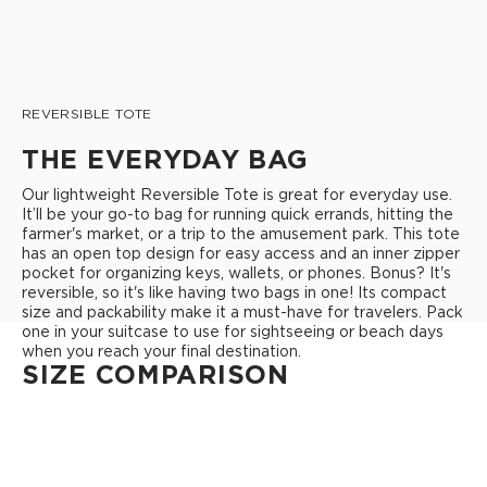
REVERSIBLE TOTE
THE EVERYDAY BAG
Our lightweight Reversible Tote is great for everyday use.
It’ll be your go-to bag for running quick errands, hitting the
farmer's market, or a trip to the amusement park. This tote
has an open top design for easy access and an inner zipper
pocket for organizing keys, wallets, or phones. Bonus? It's
reversible, so it's like having two bags in one! Its compact
size and packability make it a must-have for travelers. Pack
one in your suitcase to use for sightseeing or beach days
when you reach your final destination.
SIZE COMPARISON
REVERSIBLE TOTE