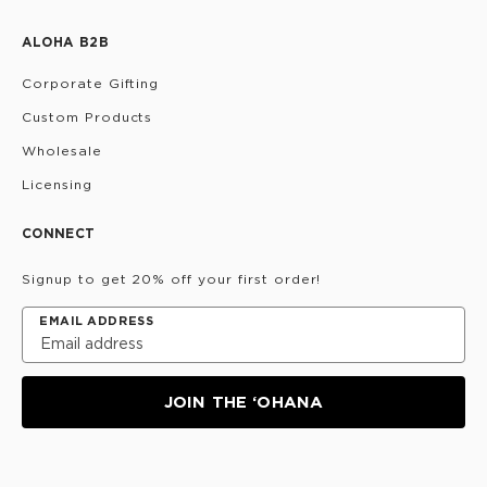
ALOHA B2B
Corporate Gifting
Custom Products
Wholesale
Licensing
CONNECT
Signup to get 20% off your first order!
EMAIL ADDRESS
JOIN THE ‘OHANA