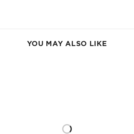
13” strap drop length
Shop Holo Holos
YOU MAY ALSO LIKE