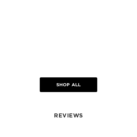
Loading...
SHOP ALL
REVIEWS