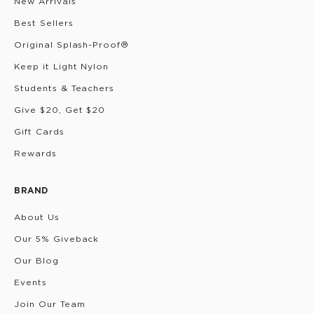
New Arrivals
Best Sellers
Original Splash-Proof®
Keep it Light Nylon
Students & Teachers
Give $20, Get $20
Gift Cards
Rewards
BRAND
About Us
Our 5% Giveback
Our Blog
Events
Join Our Team