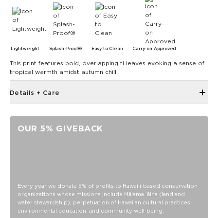
Lightweight
Splash-Proof®
Easy to Clean
Carry-on Approved
This print features bold, overlapping ti leaves evoking a sense of
tropical warmth amidst autumn chill.
Details + Care
Open Top Design
Reversible
OUR 5% GIVEBACK
17" W x 13" H
1" wide nylon straps
10.5” strap drop length
Reverses to Latte on black ti leaf
SPLASH-PROOF® is the next best thing to waterproof! Your
Every year we donate 5% of profits to Hawaiʻi-based conservation
organizations whose missions include Mālama ʻāina (land and
belongings will be protected from a light splash, light rain, or
water stewardship), perpetuation of Hawaiian cultural practices,
a cocktail spillage, but please do not submerge your ALOHA
environmental education, and community well-being.
Collection pouch with belongings inside. The zipper and