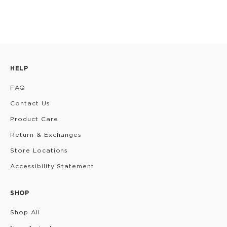
HELP
FAQ
Contact Us
Product Care
Return & Exchanges
Store Locations
Accessibility Statement
SHOP
Shop All