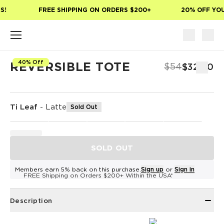
Skip to main content
!
FREE SHIPPING ON ORDERS $200+
20% OFF YOUR
40% Off
REVERSIBLE TOTE
$54
$32.40
Ti Leaf
-
Latte
Sold Out
SOLD OUT
Members earn 5% back on this purchase.
Sign up
or
Sign in
FREE Shipping on Orders $200+ Within the USA*
Description