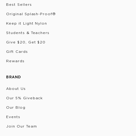
Best Sellers
Original Splash-Proof®
Keep it Light Nylon
Students & Teachers
Give $20, Get $20
Gift Cards
Rewards
BRAND
About Us
Our 5% Giveback
Our Blog
Events
Join Our Team