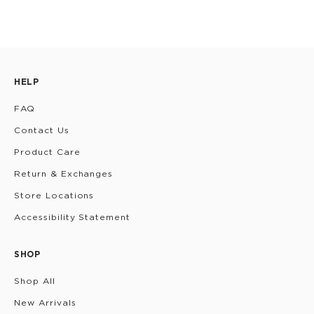
HELP
FAQ
Contact Us
Product Care
Return & Exchanges
Store Locations
Accessibility Statement
SHOP
Shop All
New Arrivals