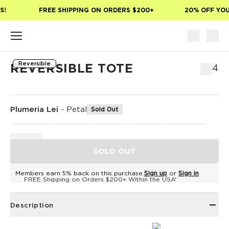
Skip to main content
!
FREE SHIPPING ON ORDERS $200+
20% OFF YOUR
Reversible
REVERSIBLE TOTE
$54
Plumeria Lei
-
Petal
Sold Out
SOLD OUT
Members earn 5% back on this purchase.
Sign up
or
Sign in
FREE Shipping on Orders $200+ Within the USA*
Description