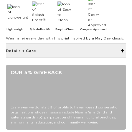
Lightweight
Splash-Proof®
Easy to Clean
Carry-on Approved
Wear a lei every day with this print inspired by a May Day classic!
Details + Care
Open Top Design
Reversible
OUR 5% GIVEBACK
17" W x 13" H
1" wide nylon straps
10.5” strap drop length
Reverses to original ALOHA plunge
SPLASH-PROOF® is the next best thing to waterproof! Your
Every year we donate 5% of profits to Hawaiʻi-based conservation
organizations whose missions include Mālama ʻāina (land and
belongings will be protected from a light splash, light rain, or
water stewardship), perpetuation of Hawaiian cultural practices,
a cocktail spillage, but please do not submerge your ALOHA
environmental education, and community well-being.
Collection pouch with belongings inside. The zipper and
seams of ALOHA Collection bags are not watertight.