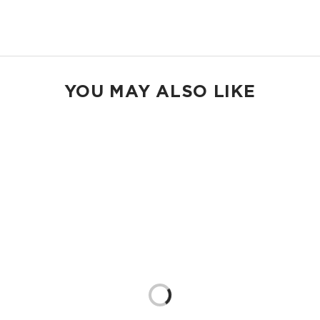
Shop Holo Holos
YOU MAY ALSO LIKE
Loading...