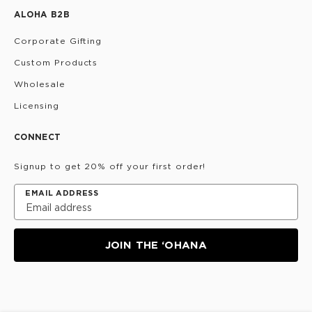
ALOHA B2B
Corporate Gifting
Custom Products
Wholesale
Licensing
CONNECT
Signup to get 20% off your first order!
EMAIL ADDRESS
JOIN THE ‘OHANA