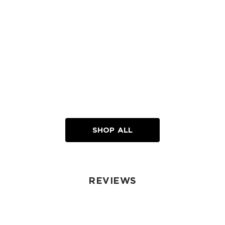
SHOP ALL
REVIEWS