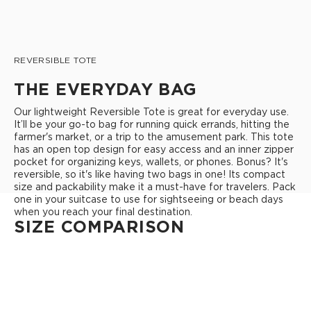
REVERSIBLE TOTE
THE EVERYDAY BAG
Our lightweight Reversible Tote is great for everyday use.
It’ll be your go-to bag for running quick errands, hitting the
farmer's market, or a trip to the amusement park. This tote
has an open top design for easy access and an inner zipper
pocket for organizing keys, wallets, or phones. Bonus? It's
reversible, so it's like having two bags in one! Its compact
size and packability make it a must-have for travelers. Pack
one in your suitcase to use for sightseeing or beach days
when you reach your final destination.
SIZE COMPARISON
REVERSIBLE TOTE
Open Top Design