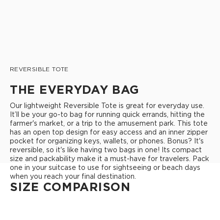
REVERSIBLE TOTE
THE EVERYDAY BAG
Our lightweight Reversible Tote is great for everyday use.
It’ll be your go-to bag for running quick errands, hitting the
farmer's market, or a trip to the amusement park. This tote
has an open top design for easy access and an inner zipper
pocket for organizing keys, wallets, or phones. Bonus? It's
reversible, so it's like having two bags in one! Its compact
size and packability make it a must-have for travelers. Pack
one in your suitcase to use for sightseeing or beach days
when you reach your final destination.
SIZE COMPARISON