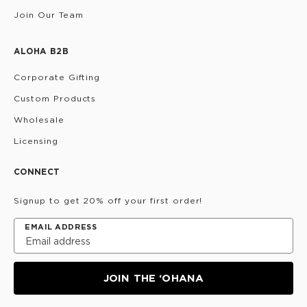
Join Our Team
ALOHA B2B
Corporate Gifting
Custom Products
Wholesale
Licensing
CONNECT
Signup to get 20% off your first order!
EMAIL ADDRESS
JOIN THE ‘OHANA