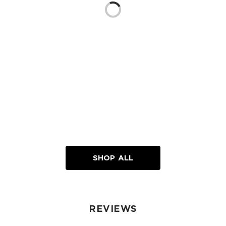
Loading...
SHOP ALL
REVIEWS