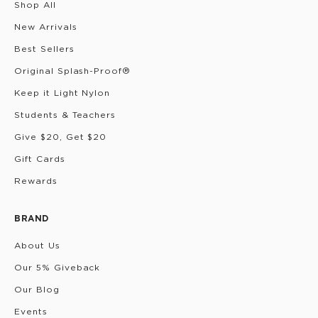
Shop All
New Arrivals
Best Sellers
Original Splash-Proof®
Keep it Light Nylon
Students & Teachers
Give $20, Get $20
Gift Cards
Rewards
BRAND
About Us
Our 5% Giveback
Our Blog
Events