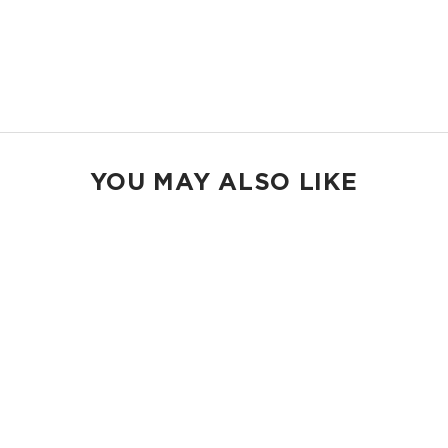
23" W x 13.5" H
2" wide nylon straps
13” strap drop length
Shop Holo Holos
YOU MAY ALSO LIKE