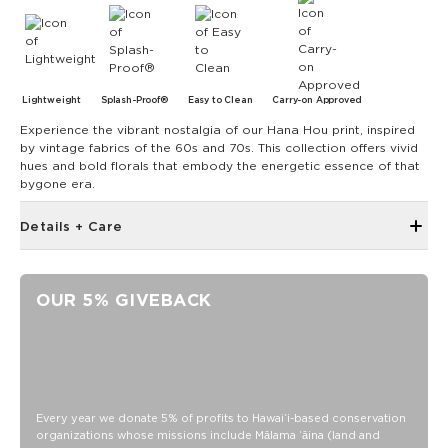
Lightweight
Splash-Proof®
Easy to Clean
Carry-on Approved
Experience the vibrant nostalgia of our Hana Hou print, inspired
by vintage fabrics of the 60s and 70s. This collection offers vivid
hues and bold florals that embody the energetic essence of that
bygone era.
Details + Care
Open Top Design
Reversible
OUR 5% GIVEBACK
17" W x 13" H
1" wide nylon straps
10.5” strap drop length
Reverses to Original ALOHA in Watermelon
SPLASH-PROOF® is the next best thing to waterproof! Your
Every year we donate 5% of profits to Hawaiʻi-based conservation
organizations whose missions include Mālama ʻāina (land and
belongings will be protected from a light splash, light rain, or