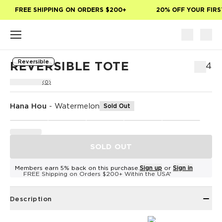
Skip to main content
FREE SHIPPING ON ORDERS $200+
20% OFF YOUR FIRST
Reversible
REVERSIBLE TOTE
$54
(0)
Hana Hou
-
Watermelon
Sold Out
SOLD OUT
Members earn 5% back on this purchase.
Sign up
or
Sign in
FREE Shipping on Orders $200+ Within the USA*
Description