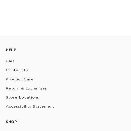
HELP
FAQ
Contact Us
Product Care
Return & Exchanges
Store Locations
Accessibility Statement
SHOP