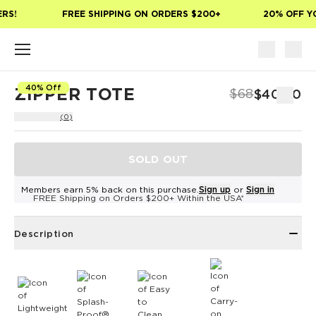
Skip to main content
RS!
FREE SHIPPING ON ORDERS $200+
20% OFF YO
40% Off
ZIPPER TOTE
$68
$40.80
(0)
SOLD OUT
Members earn 5% back on this purchase.
Sign up
or
Sign in
FREE Shipping on Orders $200+ Within the USA*
Description