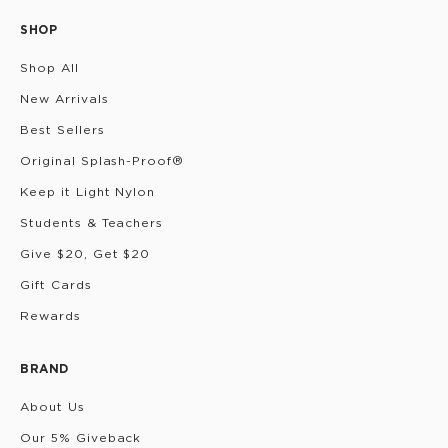
SHOP
Shop All
New Arrivals
Best Sellers
Original Splash-Proof®
Keep it Light Nylon
Students & Teachers
Give $20, Get $20
Gift Cards
Rewards
BRAND
About Us
Our 5% Giveback