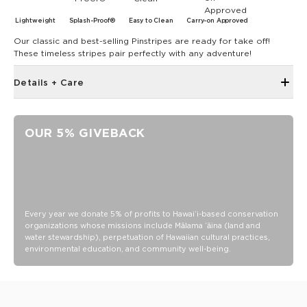
Lightweight
Splash-Proof®
Easy to Clean
Carry-on Approved
Our classic and best-selling Pinstripes are ready for take off!
These timeless stripes pair perfectly with any adventure!
Details + Care
Zipper Top Closure
Inside and Outside Zipper Pockets
OUR 5% GIVEBACK
19" W x 14.5" H
1.5" wide nylon straps
8” strap drop length
Features a white interior
SPLASH-PROOF® is the next best thing to waterproof! Your
Every year we donate 5% of profits to Hawaiʻi-based conservation
organizations whose missions include Mālama ʻāina (land and
belongings will be protected from a light splash, light rain, or
water stewardship), perpetuation of Hawaiian cultural practices,
a cocktail spillage, but please do not submerge your ALOHA
environmental education, and community well-being.
Collection pouch with belongings inside. The zipper and
seams of ALOHA Collection bags are not watertight.
Our Splash-Proof bags are easy to clean! Wipe down with a
damp cloth, hand wash in the sink, or toss in the washing
machine on delicate and lay flat to dry.