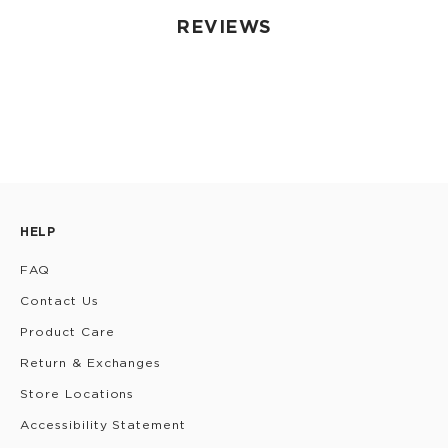
REVIEWS
HELP
FAQ
Contact Us
Product Care
Return & Exchanges
Store Locations
Accessibility Statement