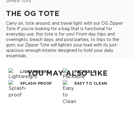
ZIPPER TOTE
THE OG TOTE
Carry on, tote around, and travel light with our OG Zipper
Tote If you’re looking for a bag that is functional for
everyday use, this tote is for you! From day trips and
overnights, beach days, and pool parties, to trips to the
gym, our Zipper Tote will lighten your load with its just-
spacious-enough interior designed to hold your daily
essentials.
YOU MAY ALSO LIKE
LIGHTWEIGHT
PACKABLE
SPLASH-PROOF
EASY TO CLEAN