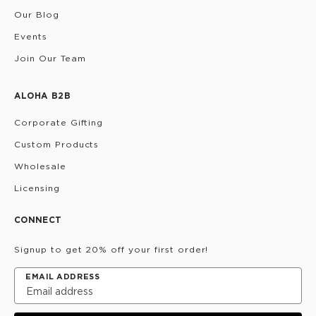
Our Blog
Events
Join Our Team
ALOHA B2B
Corporate Gifting
Custom Products
Wholesale
Licensing
CONNECT
Signup to get 20% off your first order!
EMAIL ADDRESS