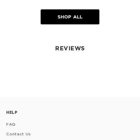
SHOP ALL
REVIEWS
HELP
FAQ
Contact Us