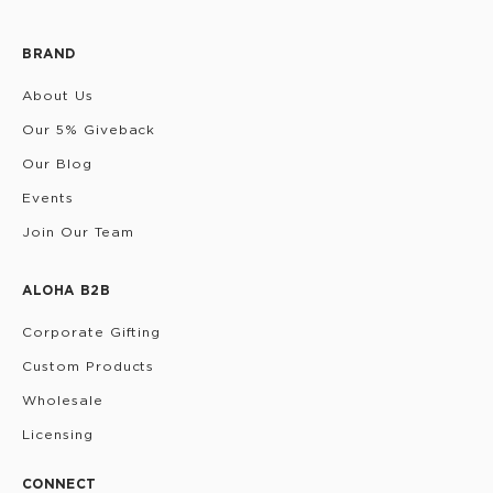
BRAND
About Us
Our 5% Giveback
Our Blog
Events
Join Our Team
ALOHA B2B
Corporate Gifting
Custom Products
Wholesale
Licensing
CONNECT