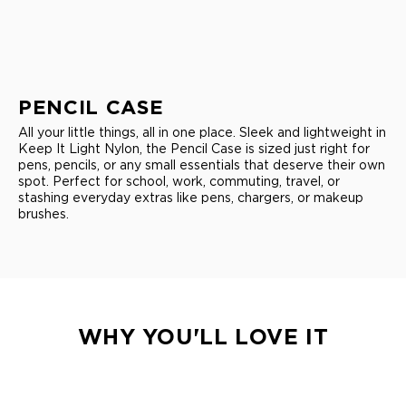
PENCIL CASE
All your little things, all in one place. Sleek and lightweight in
Keep It Light Nylon, the Pencil Case is sized just right for
pens, pencils, or any small essentials that deserve their own
spot. Perfect for school, work, commuting, travel, or
stashing everyday extras like pens, chargers, or makeup
brushes.
WHY YOU'LL LOVE IT