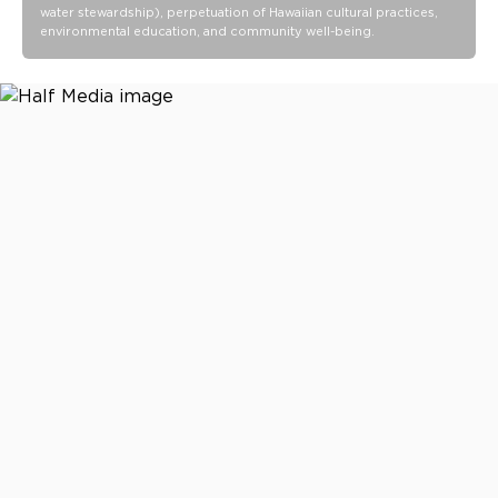
water stewardship), perpetuation of Hawaiian cultural practices,
environmental education, and community well-being.