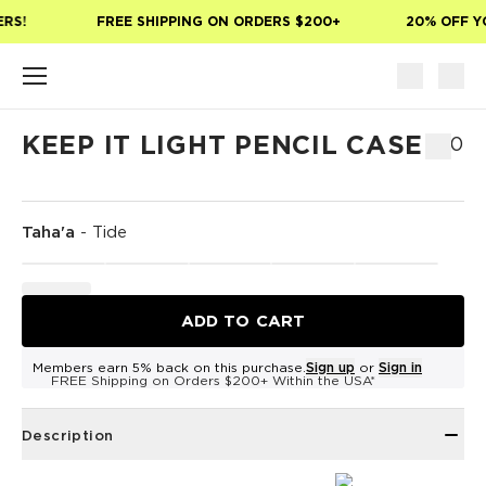
Skip to main content
RS!
FREE SHIPPING ON ORDERS $200+
20% OFF YO
KEEP IT LIGHT PENCIL CASE
$30
Taha'a
-
Tide
ADD TO CART
Members earn 5% back on this purchase.
Sign up
or
Sign in
FREE Shipping on Orders $200+ Within the USA*
Description