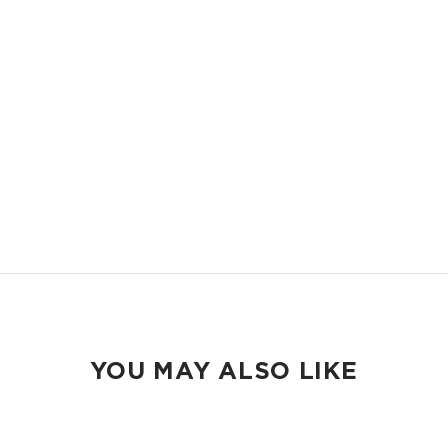
LIGHTWEIGHT
Compact and easy to slip into your backpack, tote bag or your carry-
on.
ORGANIZED
Keep your pens and school essentials organized and accessible.
EASY TO CLEAN
Wipeable inside and out.
YOU MAY ALSO LIKE