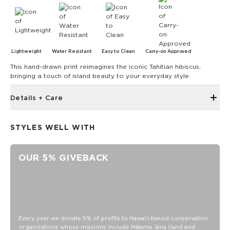
Lightweight
Water Resistant
Easy to Clean
Carry-on Approved
This hand-drawn print reimagines the iconic Tahitian hibiscus,
bringing a touch of island beauty to your everyday style.
Details + Care
Reinforced seams for added structure
STYLES WELL WITH
length 9.5" x height 2.8" x depth 2.6"
100% Ripstop nylon 130 gsm
OUR 5% GIVEBACK
Our Splash-Proof bags are easy to clean! Wipe down with a
damp cloth, hand wash in the sink, or toss in the washing
machine on delicate and lay flat to dry.
Every year we donate 5% of profits to Hawaiʻi-based conservation
organizations whose missions include Mālama ʻāina (land and