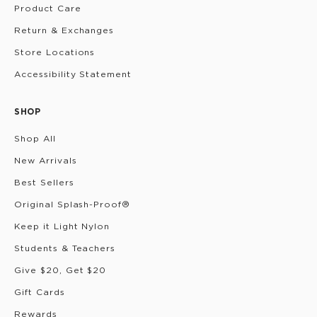
Product Care
Return & Exchanges
Store Locations
Accessibility Statement
SHOP
Shop All
New Arrivals
Best Sellers
Original Splash-Proof®
Keep it Light Nylon
Students & Teachers
Give $20, Get $20
Gift Cards
Rewards