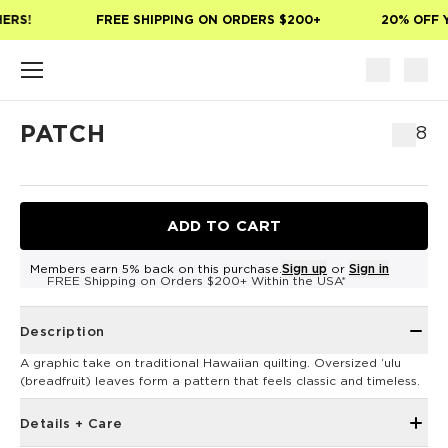
Skip to main content
ERS!
FREE SHIPPING ON ORDERS $200+
20% OFF Y
PATCH
$8
ADD TO CART
Members earn 5% back on this purchase.
Sign up
or
Sign in
FREE Shipping on Orders $200+ Within the USA*
Description
A graphic take on traditional Hawaiian quilting. Oversized ʻulu
(breadfruit) leaves form a pattern that feels classic and timeless.
Details + Care