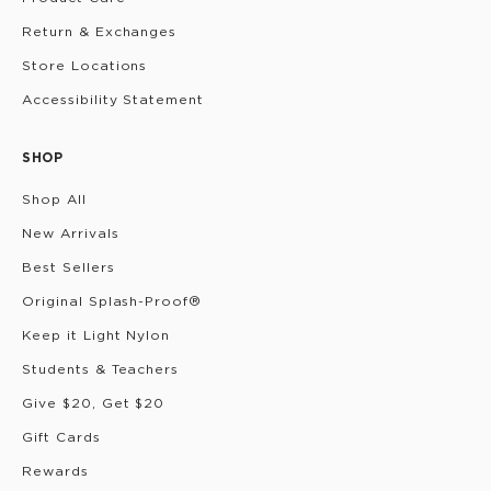
Return & Exchanges
Store Locations
Accessibility Statement
SHOP
Shop All
New Arrivals
Best Sellers
Original Splash-Proof®
Keep it Light Nylon
Students & Teachers
Give $20, Get $20
Gift Cards
Rewards