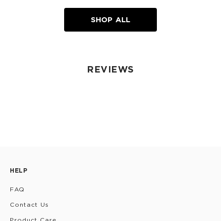
SHOP ALL
REVIEWS
HELP
FAQ
Contact Us
Product Care