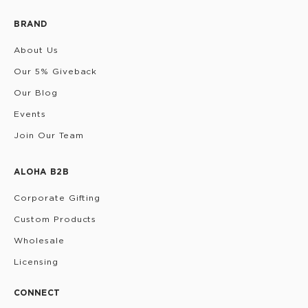
BRAND
About Us
Our 5% Giveback
Our Blog
Events
Join Our Team
ALOHA B2B
Corporate Gifting
Custom Products
Wholesale
Licensing
CONNECT