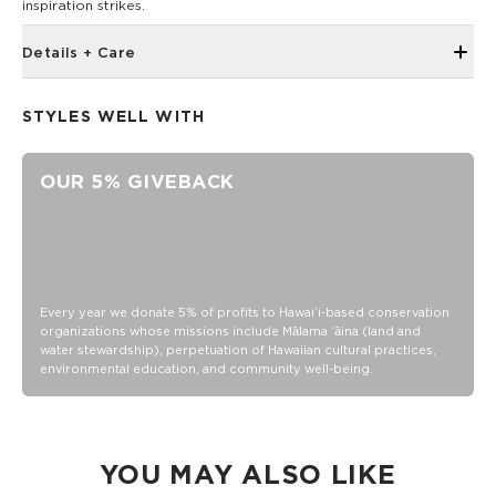
inspiration strikes.
Details + Care
5" x 7"
STYLES WELL WITH
Book bound
72 sheets/144 page
OUR 5% GIVEBACK
100 gsm wood free paper
Every year we donate 5% of profits to Hawaiʻi-based conservation
organizations whose missions include Mālama ʻāina (land and
water stewardship), perpetuation of Hawaiian cultural practices,
environmental education, and community well-being.
YOU MAY ALSO LIKE