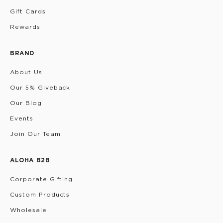
Gift Cards
Rewards
BRAND
About Us
Our 5% Giveback
Our Blog
Events
Join Our Team
ALOHA B2B
Corporate Gifting
Custom Products
Wholesale