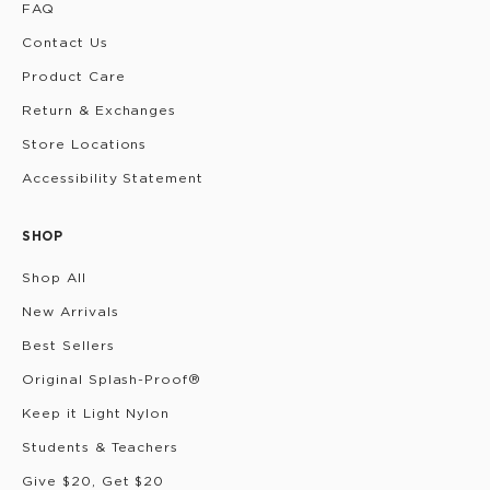
FAQ
Contact Us
Product Care
Return & Exchanges
Store Locations
Accessibility Statement
SHOP
Shop All
New Arrivals
Best Sellers
Original Splash-Proof®
Keep it Light Nylon
Students & Teachers
Give $20, Get $20