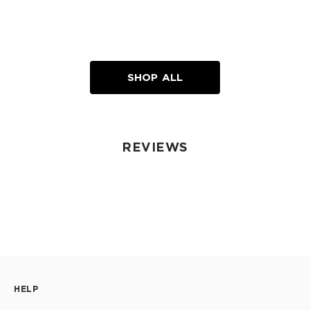
SHOP ALL
REVIEWS
HELP