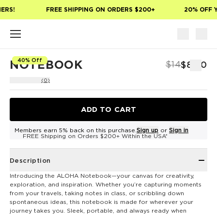
Skip to main content
ERS!
FREE SHIPPING ON ORDERS $200+
20% OFF Y
40% Off
NOTEBOOK
$14
$8.40
(0)
ADD TO CART
Members earn 5% back on this purchase.
Sign up
or
Sign in
FREE Shipping on Orders $200+ Within the USA*
Description
Introducing the ALOHA Notebook—your canvas for creativity,
exploration, and inspiration. Whether you’re capturing moments
from your travels, taking notes in class, or scribbling down
spontaneous ideas, this notebook is made for wherever your
journey takes you. Sleek, portable, and always ready when