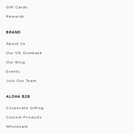
Gift Cards
Rewards
BRAND
About Us
Our 5% Giveback
Our Blog
Events
Join Our Team
ALOHA B2B
Corporate Gifting
Custom Products
Wholesale