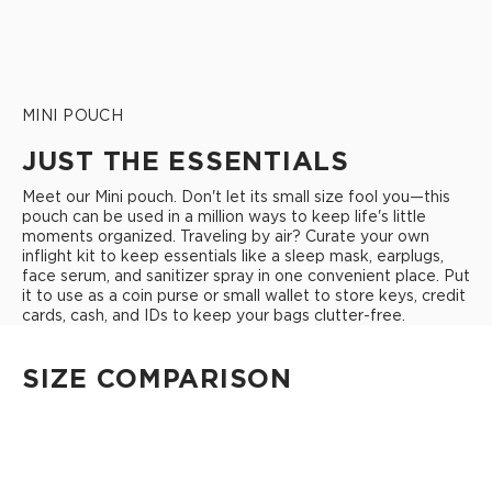
MINI POUCH
JUST THE ESSENTIALS
Meet our Mini pouch. Don't let its small size fool you—this
pouch can be used in a million ways to keep life's little
moments organized. Traveling by air? Curate your own
inflight kit to keep essentials like a sleep mask, earplugs,
face serum, and sanitizer spray in one convenient place. Put
it to use as a coin purse or small wallet to store keys, credit
cards, cash, and IDs to keep your bags clutter-free.
SIZE COMPARISON
CUTIE
This clip-on pouch keeps small essentials close at hand!