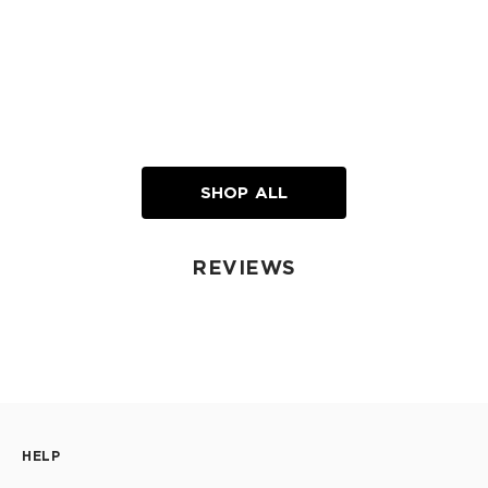
SHOP ALL
REVIEWS
HELP