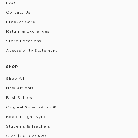
FAQ
Contact Us
Product Care
Return & Exchanges
Store Locations
Accessibility Statement
SHOP
Shop All
New Arrivals
Best Sellers
Original Splash-Proof®
Keep it Light Nylon
Students & Teachers
Give $20, Get $20