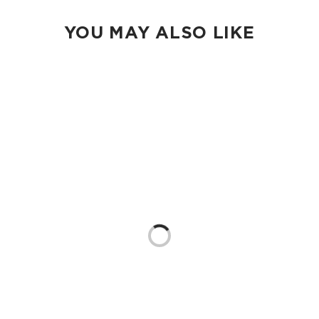
YOU MAY ALSO LIKE
Loading...