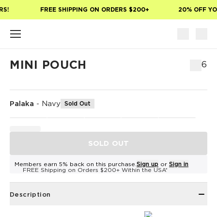
Skip to main content
S!
FREE SHIPPING ON ORDERS $200+
20% OFF YOU
MINI POUCH
$26
Palaka
-
Navy
Sold Out
SOLD OUT
Members earn 5% back on this purchase.
Sign up
or
Sign in
FREE Shipping on Orders $200+ Within the USA*
Description