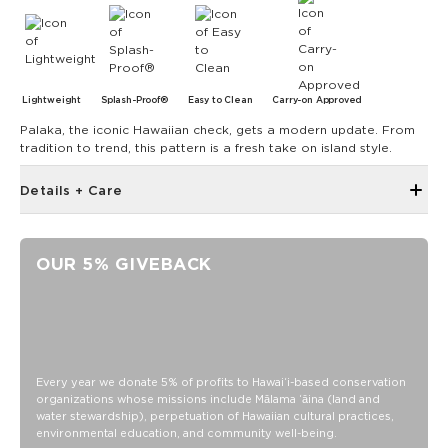
Lightweight
Splash-Proof®
Easy to Clean
Carry-on Approved
Palaka, the iconic Hawaiian check, gets a modern update. From
tradition to trend, this pattern is a fresh take on island style.
Details + Care
The Mini Pouch is the smallest in our lineup, perfect for just
the essentials.
OUR 5% GIVEBACK
6" W x 3.75" H
1" gusset
Features a white interior
SPLASH-PROOF® is the next best thing to waterproof! Your
belongings will be protected from a light splash, light rain, or
Every year we donate 5% of profits to Hawaiʻi-based conservation
a cocktail spillage, but please do not submerge your ALOHA
organizations whose missions include Mālama ʻāina (land and
Collection pouch with belongings inside. The zipper and
water stewardship), perpetuation of Hawaiian cultural practices,
seams of ALOHA Collection bags are not watertight.
environmental education, and community well-being.
Our Splash-Proof bags are easy to clean! Wipe down with a