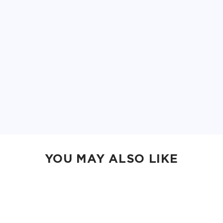
YOU MAY ALSO LIKE