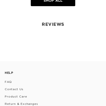
SHOP ALL
REVIEWS
HELP
FAQ
Contact Us
Product Care
Return & Exchanges