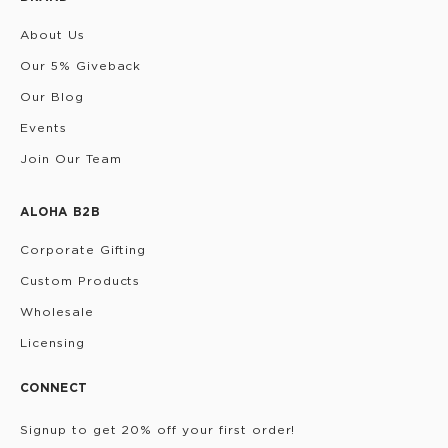
About Us
Our 5% Giveback
Our Blog
Events
Join Our Team
ALOHA B2B
Corporate Gifting
Custom Products
Wholesale
Licensing
CONNECT
Signup to get 20% off your first order!