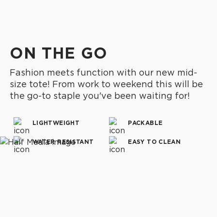
ON THE GO
Fashion meets function with our new mid-
size tote! From work to weekend this will be
the go-to staple you've been waiting for!
LIGHTWEIGHT
PACKABLE
WATER RESISTANT
EASY TO CLEAN