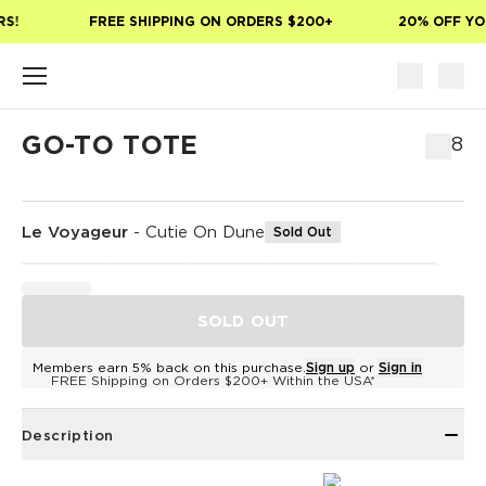
Skip to main content
S!
FREE SHIPPING ON ORDERS $200+
20% OFF YOU
GO-TO TOTE
$78
Le Voyageur
-
Cutie On Dune
Sold Out
SOLD OUT
Members earn 5% back on this purchase.
Sign up
or
Sign in
FREE Shipping on Orders $200+ Within the USA*
Description