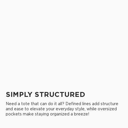
SIMPLY STRUCTURED
Need a tote that can do it all? Defined lines add structure
and ease to elevate your everyday style, while oversized
pockets make staying organized a breeze!