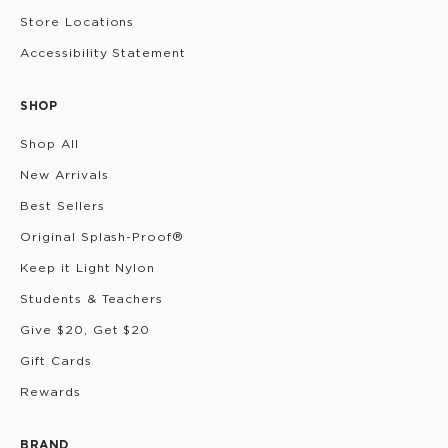
Store Locations
Accessibility Statement
SHOP
Shop All
New Arrivals
Best Sellers
Original Splash-Proof®
Keep it Light Nylon
Students & Teachers
Give $20, Get $20
Gift Cards
Rewards
BRAND