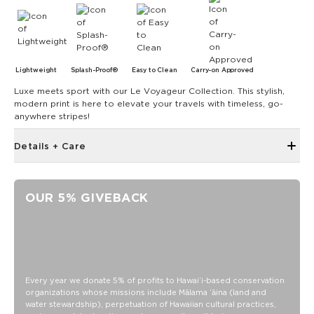
Lightweight
Splash-Proof®
Easy to Clean
Carry-on Approved
Luxe meets sport with our Le Voyageur Collection. This stylish,
modern print is here to elevate your travels with timeless, go-
anywhere stripes!
Details + Care
Zipper top
12" W x 12" H with 4.5" gusset at the bottom
OUR 5% GIVEBACK
24" handles
Oversize outside zipper pocket
Inside zipper pocket
Structured piping
SPLASH-PROOF® is the next best thing to waterproof! Your
Every year we donate 5% of profits to Hawaiʻi-based conservation
organizations whose missions include Mālama ʻāina (land and
belongings will be protected from a light splash, light rain, or
water stewardship), perpetuation of Hawaiian cultural practices,
a cocktail spillage, but please do not submerge your ALOHA