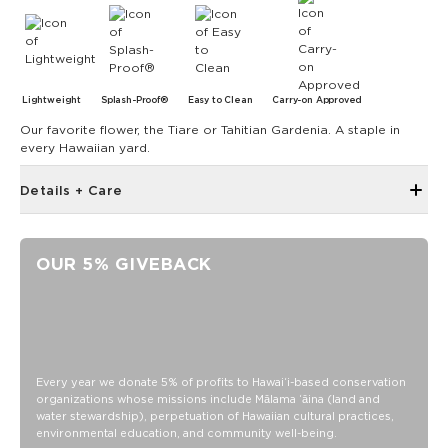
Lightweight
Splash-Proof®
Easy to Clean
Carry-on Approved
Our favorite flower, the Tiare or Tahitian Gardenia. A staple in
every Hawaiian yard.
Details + Care
Zipper top
12" W x 12" H with 4.5" gusset at the bottom
OUR 5% GIVEBACK
24" handles
Oversize outside zipper pocket
Inside zipper pocket
Structured piping
SPLASH-PROOF® is the next best thing to waterproof! Your
Every year we donate 5% of profits to Hawaiʻi-based conservation
organizations whose missions include Mālama ʻāina (land and
belongings will be protected from a light splash, light rain, or
water stewardship), perpetuation of Hawaiian cultural practices,
a cocktail spillage, but please do not submerge your ALOHA
environmental education, and community well-being.
Collection pouch with belongings inside. The zipper and