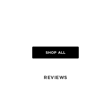
SHOP ALL
REVIEWS