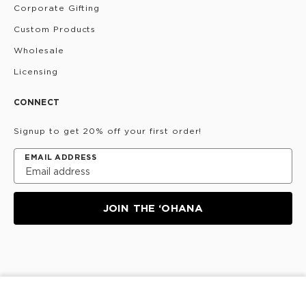
Corporate Gifting
Custom Products
Wholesale
Licensing
CONNECT
Signup to get 20% off your first order!
EMAIL ADDRESS
JOIN THE ‘OHANA
Privacy Policy
Terms & Conditions
Do Not Share/Sell
My Information