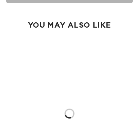
seams of ALOHA Collection bags are not watertight.
Our Splash-Proof bags are easy to clean! Wipe down with a
damp cloth, hand wash in the sink, or toss in the washing
machine on delicate and lay flat to dry.
YOU MAY ALSO LIKE
Loading...