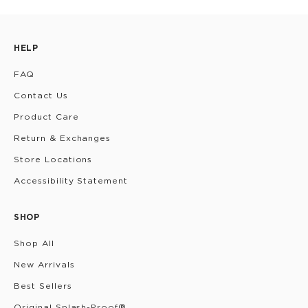
HELP
FAQ
Contact Us
Product Care
Return & Exchanges
Store Locations
Accessibility Statement
SHOP
Shop All
New Arrivals
Best Sellers
Original Splash-Proof®