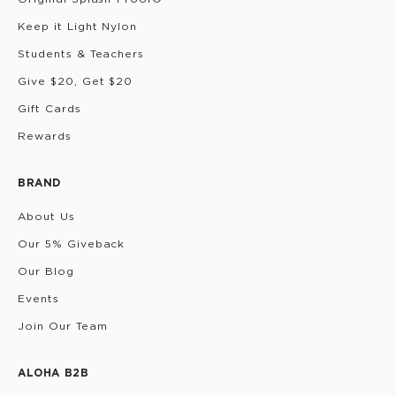
Keep it Light Nylon
Students & Teachers
Give $20, Get $20
Gift Cards
Rewards
BRAND
About Us
Our 5% Giveback
Our Blog
Events
Join Our Team
ALOHA B2B