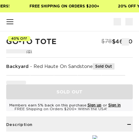
Skip to main content
ERS!
FREE SHIPPING ON ORDERS $200+
20% OFF Y
40% Off
GO-TO TOTE
$78
$46.80
(0)
Backyard
-
Red Haute On Sandstone
Sold Out
SOLD OUT
Members earn 5% back on this purchase.
Sign up
or
Sign in
FREE Shipping on Orders $200+ Within the USA*
Description