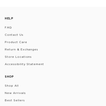
HELP
FAQ
Contact Us
Product Care
Return & Exchanges
Store Locations
Accessibility Statement
SHOP
Shop All
New Arrivals
Best Sellers