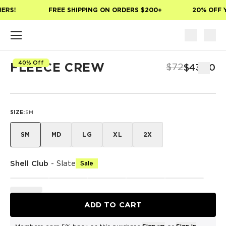
Skip to main content
ERS!
FREE SHIPPING ON ORDERS $200+
20% OFF Y
40% Off
FLEECE CREW
$72
$43.20
SIZE
:
SM
SM
MD
LG
XL
2X
Shell Club
-
Slate
Sale
ADD TO CART