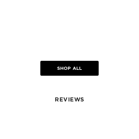
SHOP ALL
REVIEWS