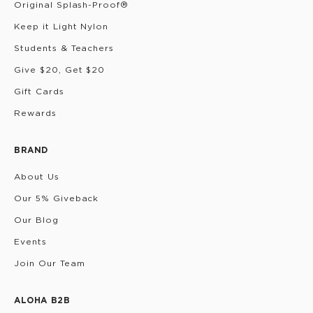
Original Splash-Proof®
Keep it Light Nylon
Students & Teachers
Give $20, Get $20
Gift Cards
Rewards
BRAND
About Us
Our 5% Giveback
Our Blog
Events
Join Our Team
ALOHA B2B