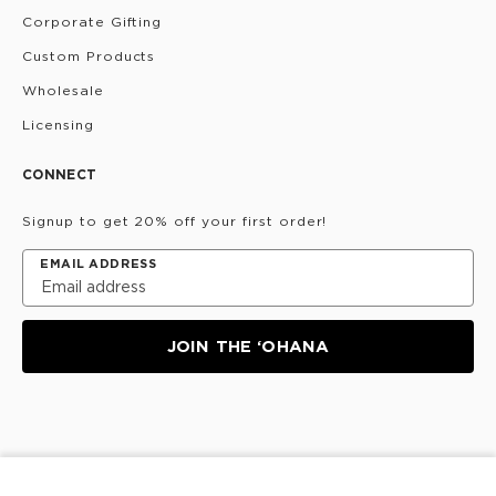
Corporate Gifting
Custom Products
Wholesale
Licensing
CONNECT
Signup to get 20% off your first order!
EMAIL ADDRESS
JOIN THE ‘OHANA
Privacy Policy
Terms & Conditions
Do Not Share/Sell