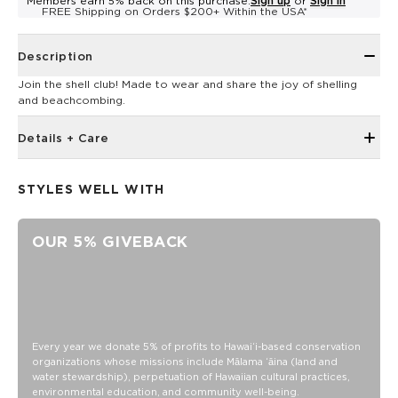
Members earn 5% back on this purchase.
Sign up
or
Sign in
FREE Shipping on Orders $200+ Within the USA*
Description
Join the shell club! Made to wear and share the joy of shelling
and beachcombing.
Details + Care
Ribbed neckband, hem band, and sleeve cuffs
STYLES WELL WITH
Raglan sleeves for a vintage-inspired look
Loose fit for a comfy feel
OUR 5% GIVEBACK
Model is 5'3" wearing a size XS
Unisex
XS: Body Length: 26 1/2”, Body Width: 18 1/2 “, Sleeve
Length: 30 “
S: Body Length: 27 3/4”, Body Width: 19.5 “, Sleeve Length:
30 7/8 “
Every year we donate 5% of profits to Hawaiʻi-based conservation
organizations whose missions include Mālama ʻāina (land and
M: Body Length: 29”, Body Width: 20 1/2 “, Sleeve Length: 31
water stewardship), perpetuation of Hawaiian cultural practices,
3/8 “
environmental education, and community well-being.