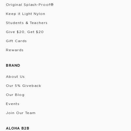
Original Splash-Proof®
Keep it Light Nylon
Students & Teachers
Give $20, Get $20
Gift Cards
Rewards
BRAND
About Us
Our 5% Giveback
Our Blog
Events
Join Our Team
ALOHA B2B