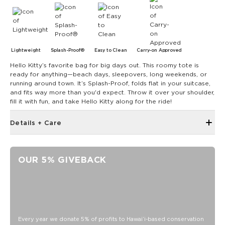
Lightweight
Splash-Proof®
Easy to Clean
Carry-on Approved
Hello Kitty’s favorite bag for big days out. This roomy tote is
ready for anything—beach days, sleepovers, long weekends, or
running around town. It’s Splash-Proof, folds flat in your suitcase,
and fits way more than you'd expect. Throw it over your shoulder,
fill it with fun, and take Hello Kitty along for the ride!
Details + Care
Discount codes, promotions, membership discounts,
and rewards do NOT apply
OUR 5% GIVEBACK
Single Outside Zipper Pocket
Two Inside Zipper Pockets
19" W x 14.5" H (17.5" expanded)
1.5" wide nylon straps
11" strap drop length
Every year we donate 5% of profits to Hawaiʻi-based conservation