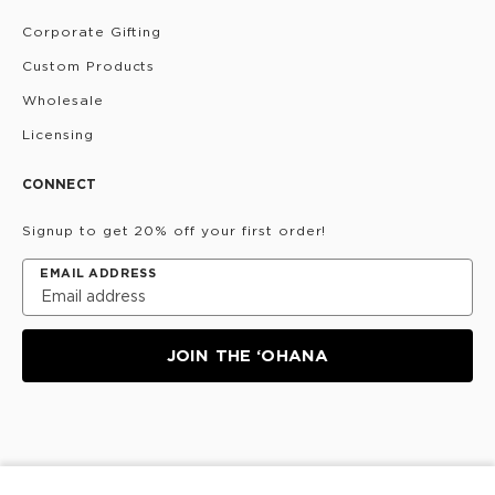
Corporate Gifting
Custom Products
Wholesale
Licensing
CONNECT
Signup to get 20% off your first order!
EMAIL ADDRESS
JOIN THE ‘OHANA
Privacy Policy
Terms & Conditions
Do Not Share/Sell