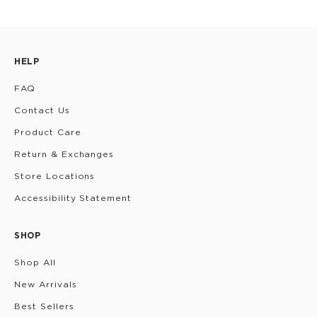
HELP
FAQ
Contact Us
Product Care
Return & Exchanges
Store Locations
Accessibility Statement
SHOP
Shop All
New Arrivals
Best Sellers