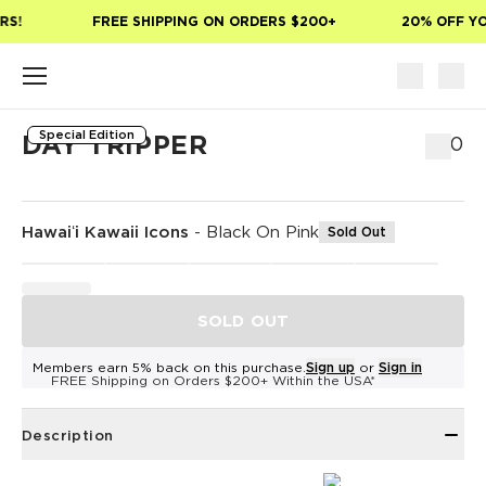
Skip to main content
S!
FREE SHIPPING ON ORDERS $200+
20% OFF YOU
Special Edition
DAY TRIPPER
$80
Hawaiʻi Kawaii Icons
-
Black On Pink
Sold Out
SOLD OUT
Members earn 5% back on this purchase.
Sign up
or
Sign in
FREE Shipping on Orders $200+ Within the USA*
Description