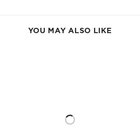
Shop Holo Holos
YOU MAY ALSO LIKE
Loading...