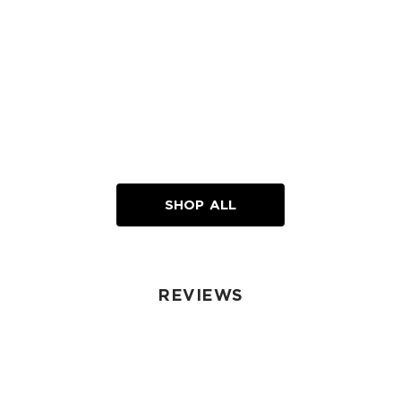
SHOP ALL
REVIEWS