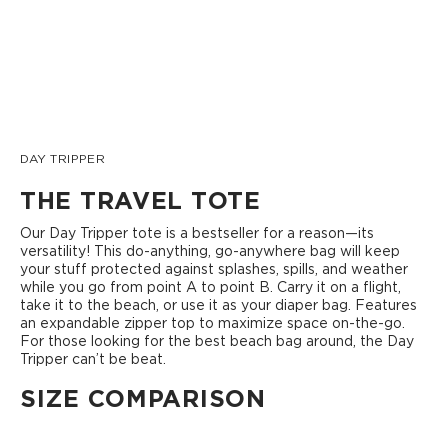
DAY TRIPPER
THE TRAVEL TOTE
Our Day Tripper tote is a bestseller for a reason—its
versatility! This do-anything, go-anywhere bag will keep
your stuff protected against splashes, spills, and weather
while you go from point A to point B. Carry it on a flight,
take it to the beach, or use it as your diaper bag. Features
an expandable zipper top to maximize space on-the-go.
For those looking for the best beach bag around, the Day
Tripper can’t be beat.
SIZE COMPARISON