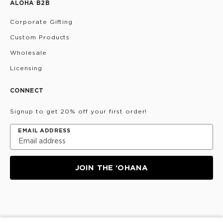
ALOHA B2B
Corporate Gifting
Custom Products
Wholesale
Licensing
CONNECT
Signup to get 20% off your first order!
EMAIL ADDRESS
JOIN THE ‘OHANA