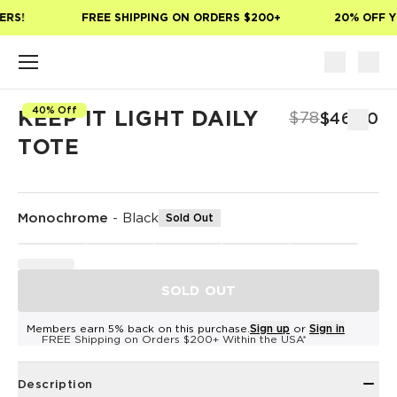
Skip to main content
ERS!
FREE SHIPPING ON ORDERS $200+
20% OFF Y
40% Off
KEEP IT LIGHT DAILY
$78
$46.80
TOTE
Monochrome
-
Black
Sold Out
SOLD OUT
Members earn 5% back on this purchase.
Sign up
or
Sign in
FREE Shipping on Orders $200+ Within the USA*
Description