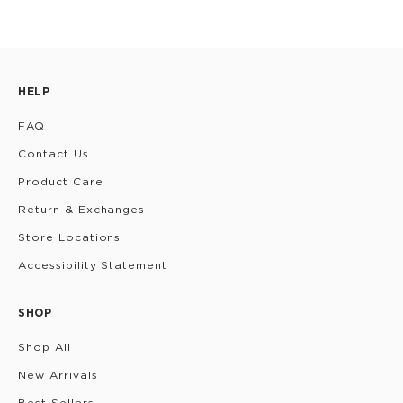
HELP
FAQ
Contact Us
Product Care
Return & Exchanges
Store Locations
Accessibility Statement
SHOP
Shop All
New Arrivals
Best Sellers