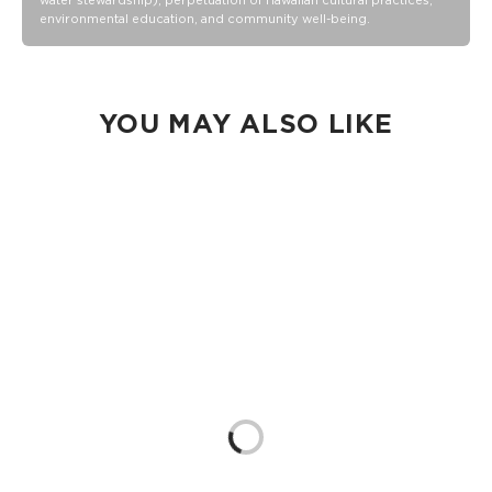
water stewardship), perpetuation of Hawaiian cultural practices,
environmental education, and community well-being.
Removable strap expands from 24” to 48”
1.5” Strap width
8.5” zipper opening, 11” deep
100% Ripstop nylon 130 gsm
YOU MAY ALSO LIKE
Our Splash-Proof bags are easy to clean! Wipe down with a
damp cloth, hand wash in the sink, or toss in the washing
machine on delicate and lay flat to dry.
Loading...