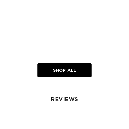
SHOP ALL
REVIEWS