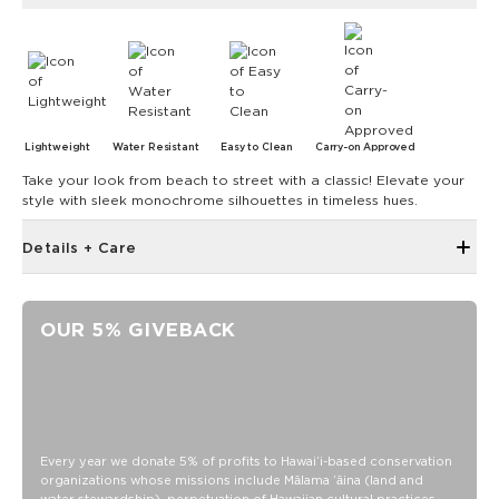
Lightweight
Water Resistant
Easy to Clean
Carry-on Approved
Take your look from beach to street with a classic! Elevate your
style with sleek monochrome silhouettes in timeless hues.
Details + Care
Interior padded laptop sleeve for up to 16” laptop
Internal D-rings and strap for convertible crossbody option
OUR 5% GIVEBACK
Front zipper pocket
Fits under plane seat as personal item
Inside pocket with magnetic closure
Water resistant/DWR coated
14” across the bottom x 14.5” tall x 3” depth
Every year we donate 5% of profits to Hawaiʻi-based conservation
organizations whose missions include Mālama ʻāina (land and
Handles: 24” long