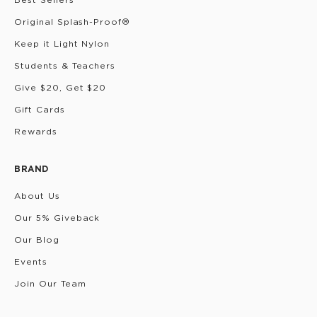
Original Splash-Proof®
Keep it Light Nylon
Students & Teachers
Give $20, Get $20
Gift Cards
Rewards
BRAND
About Us
Our 5% Giveback
Our Blog
Events
Join Our Team