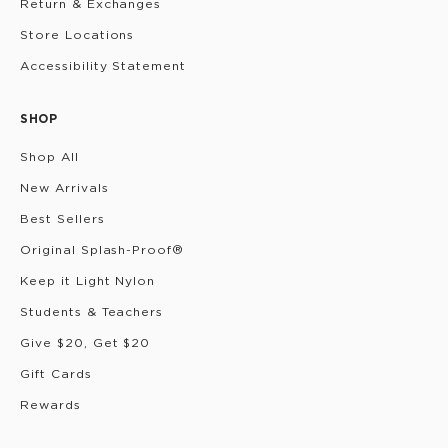
Return & Exchanges
Store Locations
Accessibility Statement
SHOP
Shop All
New Arrivals
Best Sellers
Original Splash-Proof®
Keep it Light Nylon
Students & Teachers
Give $20, Get $20
Gift Cards
Rewards