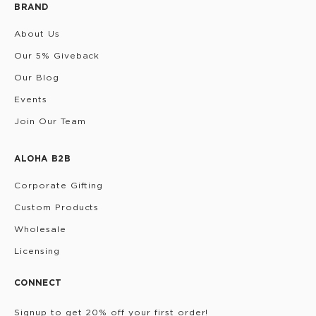
BRAND
About Us
Our 5% Giveback
Our Blog
Events
Join Our Team
ALOHA B2B
Corporate Gifting
Custom Products
Wholesale
Licensing
CONNECT
Signup to get 20% off your first order!