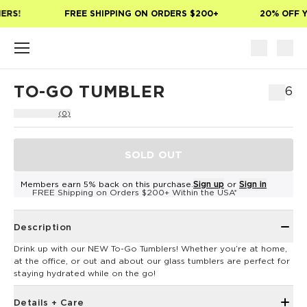
Skip to main content
ERS!
FREE SHIPPING ON ORDERS $200+
20% OFF Y
TO-GO TUMBLER
$26
(0)
SOLD OUT
Members earn 5% back on this purchase.
Sign up
or
Sign in
FREE Shipping on Orders $200+ Within the USA*
Description
Drink up with our NEW To-Go Tumblers! Whether you’re at home,
at the office, or out and about our glass tumblers are perfect for
staying hydrated while on the go!
Details + Care