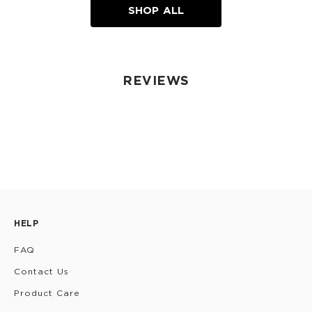
SHOP ALL
REVIEWS
HELP
FAQ
Contact Us
Product Care