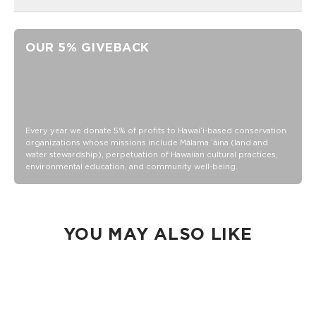
16 oz of reinforced glass
Leak-proof bamboo lid
OUR 5% GIVEBACK
Glass straw
16 oz of reinforced glass
Leak-proof bamboo lid
Glass straw
Hand wash
Every year we donate 5% of profits to Hawaiʻi-based conservation
organizations whose missions include Mālama ʻāina (land and
water stewardship), perpetuation of Hawaiian cultural practices,
environmental education, and community well-being.
YOU MAY ALSO LIKE