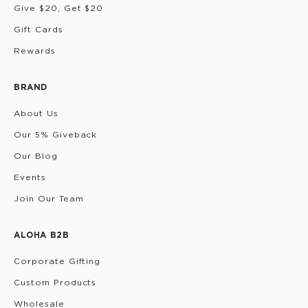
Give $20, Get $20
Gift Cards
Rewards
BRAND
About Us
Our 5% Giveback
Our Blog
Events
Join Our Team
ALOHA B2B
Corporate Gifting
Custom Products
Wholesale