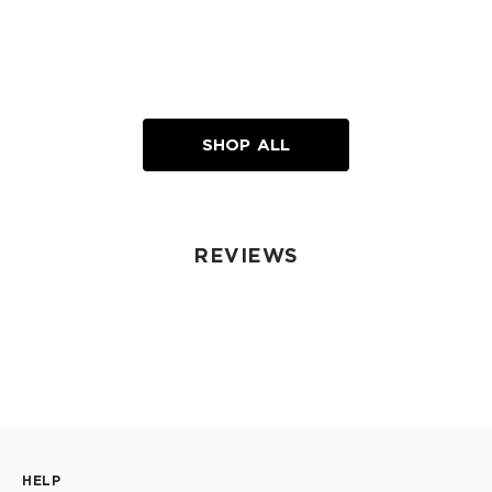
SHOP ALL
REVIEWS
HELP