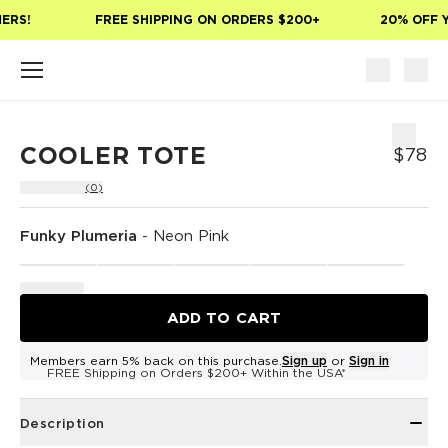
Skip to main content
ERS!
FREE SHIPPING ON ORDERS $200+
20% OFF Y
COOLER TOTE
$78
(0)
Funky Plumeria
-
Neon Pink
ADD TO CART
Members earn 5% back on this purchase.
Sign up
or
Sign in
FREE Shipping on Orders $200+ Within the USA*
Description