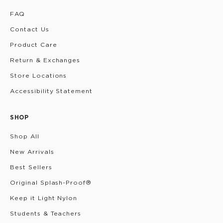
FAQ
Contact Us
Product Care
Return & Exchanges
Store Locations
Accessibility Statement
SHOP
Shop All
New Arrivals
Best Sellers
Original Splash-Proof®
Keep it Light Nylon
Students & Teachers