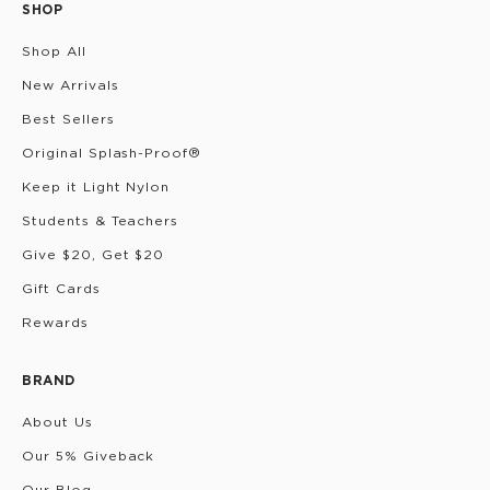
SHOP
Shop All
New Arrivals
Best Sellers
Original Splash-Proof®
Keep it Light Nylon
Students & Teachers
Give $20, Get $20
Gift Cards
Rewards
BRAND
About Us
Our 5% Giveback
Our Blog