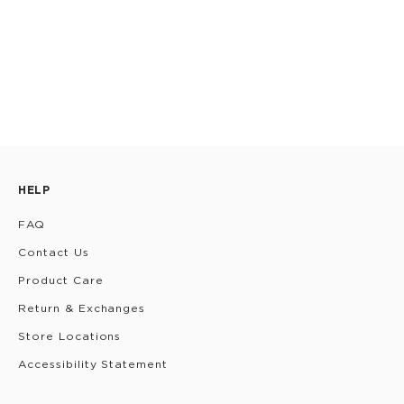
HELP
FAQ
Contact Us
Product Care
Return & Exchanges
Store Locations
Accessibility Statement