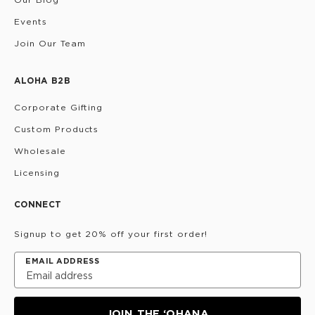
Events
Join Our Team
ALOHA B2B
Corporate Gifting
Custom Products
Wholesale
Licensing
CONNECT
Signup to get 20% off your first order!
EMAIL ADDRESS
JOIN THE ‘OHANA