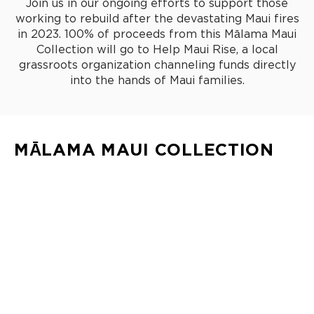
Join us in our ongoing efforts to support those
working to rebuild after the devastating Maui fires
in 2023. 100% of proceeds from this Mālama Maui
Collection will go to Help Maui Rise, a local
grassroots organization channeling funds directly
into the hands of Maui families.
MĀLAMA MAUI COLLECTION