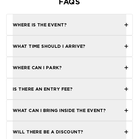
FAQS
WHERE IS THE EVENT?
WHAT TIME SHOULD I ARRIVE?
WHERE CAN I PARK?
IS THERE AN ENTRY FEE?
WHAT CAN I BRING INSIDE THE EVENT?
WILL THERE BE A DISCOUNT?