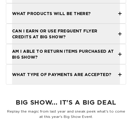
WHAT PRODUCTS WILL BE THERE?
CAN I EARN OR USE FREQUENT FLYER
CREDITS AT BIG SHOW?
Instagram
TikTok
AM I ABLE TO RETURN ITEMS PURCHASED AT
BIG SHOW?
here
WHAT TYPE OF PAYMENTS ARE ACCEPTED?
not
BIG SHOW... IT'S A BIG DEAL
Replay the magic from last year and sneak peek what's to come
at this year's Big Show Event.