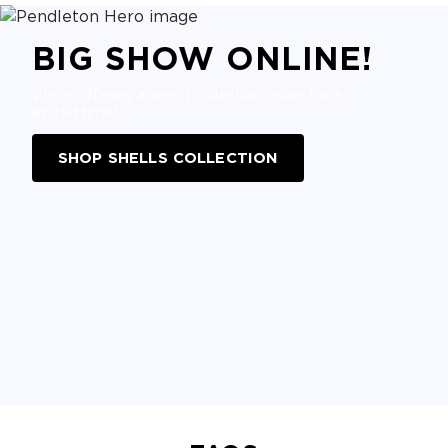
BIG SHOW ONLINE!
We're offering a select collection online for a
limited time!
SHOP SHELLS COLLECTION