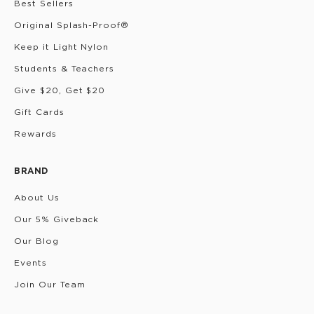
Best Sellers
Original Splash-Proof®
Keep it Light Nylon
Students & Teachers
Give $20, Get $20
Gift Cards
Rewards
BRAND
About Us
Our 5% Giveback
Our Blog
Events
Join Our Team