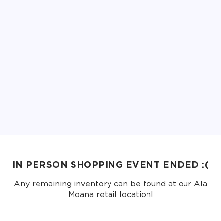
IN PERSON SHOPPING EVENT ENDED :(
Any remaining inventory can be found at our Ala
Moana retail location!