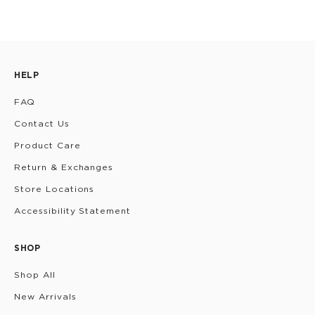
HELP
FAQ
Contact Us
Product Care
Return & Exchanges
Store Locations
Accessibility Statement
SHOP
Shop All
New Arrivals