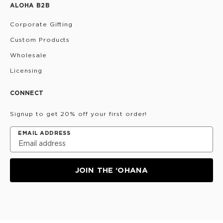
ALOHA B2B
Corporate Gifting
Custom Products
Wholesale
Licensing
CONNECT
Signup to get 20% off your first order!
EMAIL ADDRESS
JOIN THE ‘OHANA