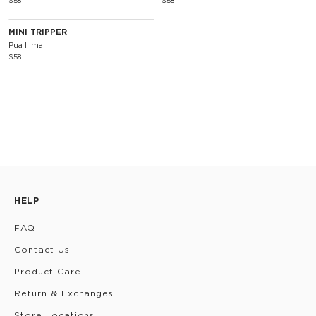
$58
$58
MINI TRIPPER
Pua Ilima
$58
HELP
FAQ
Contact Us
Product Care
Return & Exchanges
Store Locations