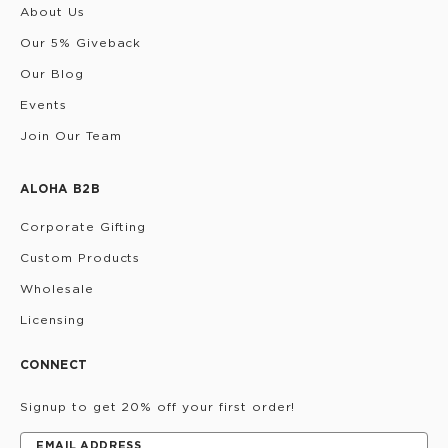
About Us
Our 5% Giveback
Our Blog
Events
Join Our Team
ALOHA B2B
Corporate Gifting
Custom Products
Wholesale
Licensing
CONNECT
Signup to get 20% off your first order!
EMAIL ADDRESS