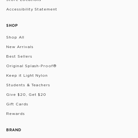
Accessibility Statement
SHOP
Shop All
New Arrivals
Best Sellers
Original Splash-Proof®
Keep it Light Nylon
Students & Teachers
Give $20, Get $20
Gift Cards
Rewards
BRAND