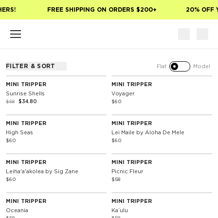
Skip to main content
HERS!
FREE SHIPPING ON ORDERS $200+
20% OFF 
FILTER & SORT
Flat
Model
40% Off
Special Edition
MINI TRIPPER
MINI TRIPPER
Sunrise Shells
Voyager
$58
$34.80
$60
Special Edition
Special Edition
MINI TRIPPER
MINI TRIPPER
High Seas
Lei Maile by Aloha De Mele
$60
$60
Special Edition
MINI TRIPPER
MINI TRIPPER
Leiha'a'akolea by Sig Zane
Picnic Fleur
$60
$58
MINI TRIPPER
MINI TRIPPER
Oceania
Kaʻulu