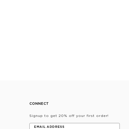
CONNECT
Signup to get 20% off your first order!
EMAIL ADDRESS