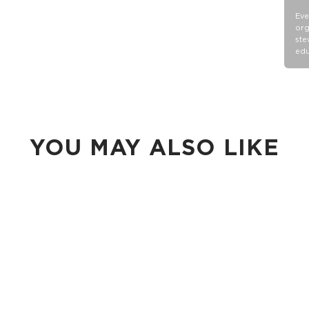
Eve
org
ste
edu
YOU MAY ALSO LIKE