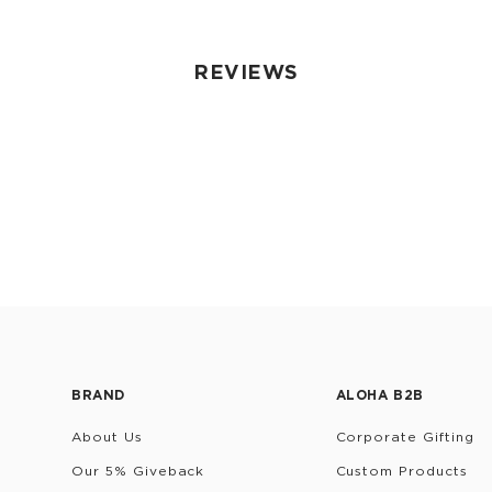
REVIEWS
BRAND
ALOHA B2B
About Us
Corporate Gifting
Our 5% Giveback
Custom Products