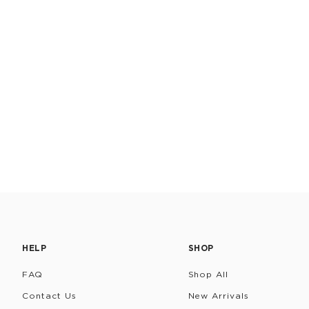
HELP
SHOP
FAQ
Shop All
Contact Us
New Arrivals