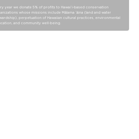
Collection pouch with belongings inside. The zipper and seams of
ry year we donate 5% of profits to Hawaiʻi-based conservation
ALOHA Collection bags are not watertight.
anizations whose missions include Mālama ʻāina (land and water
Our Splash-Proof® bags are easy to clean! Wipe down with a
wardship), perpetuation of Hawaiian cultural practices, environmental
cation, and community well-being.
damp cloth, hand wash in the sink, or toss in the washing machine
on delicate and lay flat to dry.