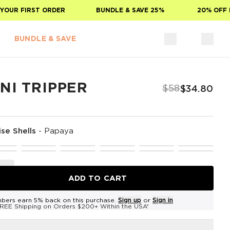
OUR FIRST ORDER
BUNDLE & SAVE 25%
20% OFF FO
BUNDLE & SAVE
NI TRIPPER
$58
$34.80
ise Shells
-
Papaya
ADD TO CART
bers earn 5% back on this purchase.
Sign up
or
Sign in
REE Shipping on Orders $200+ Within the USA*