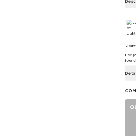
Desc
Lightw
For j
found
Deta
COM
O