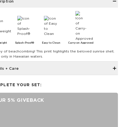
ription
eight
Splash-Proof®
Easy to Clean
Carry-on Approved
oy of beachcombing! This print highlights the beloved sunrise shell,
 only in Hawaiian waters.
ils + Care
Single Outside pocket
PLETE YOUR SET:
Top zipper closure
12.5" across the top, 9" tall, 4" gusset
UR 5% GIVEBACK
1.5” wide nylon straps
8” strap drop length
SPLASH-PROOF® is the next best thing to waterproof! Your
belongings will be protected from a light splash, light rain, or a
cocktail spillage, but please do not submerge your ALOHA