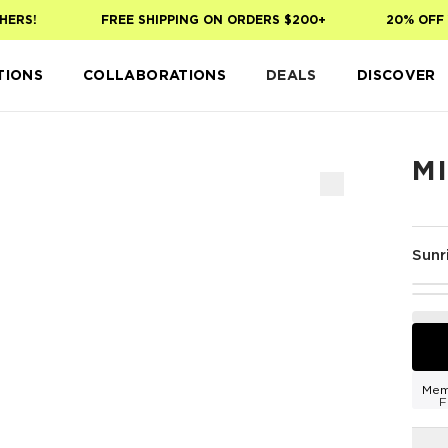
ERS!
FREE SHIPPING ON ORDERS $200+
20% OFF Y
TIONS
COLLABORATIONS
DEALS
DISCOVER
MI
Sunr
Mem
F