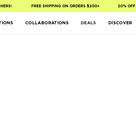
HERS!
FREE SHIPPING ON ORDERS $200+
20% OFF 
TIONS
COLLABORATIONS
DEALS
DISCOVER