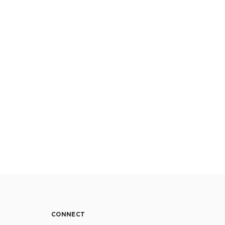
CONNECT