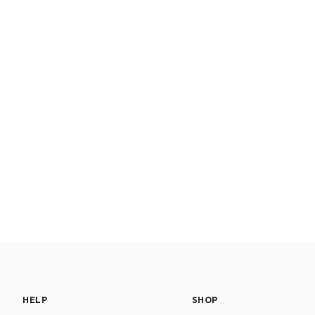
HELP
SHOP