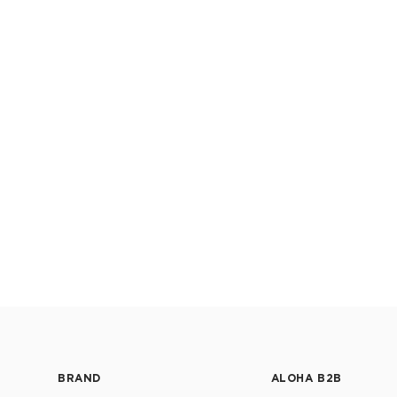
BRAND
ALOHA B2B