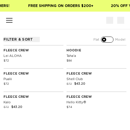
Skip to main content
HERS!
FREE SHIPPING ON ORDERS $200+
20% OFF 
FILTER & SORT
Flat
Model
FLEECE CREW
HOODIE
Lei ALOHA
Taha'a
$72
$84
40% Off
FLEECE CREW
FLEECE CREW
Pualii
Shell Club
$72
$72
$43.20
40% Off
Special Edition
FLEECE CREW
FLEECE CREW
Kalo
Hello Kitty®
$72
$43.20
$74