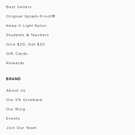
Best Sellers
Original Splash-Proof®
Keep it Light Nylon
Students & Teachers
Give $20, Get $20
Gift Cards
Rewards
BRAND
About Us
Our 5% Giveback
Our Blog
Events
Join Our Team