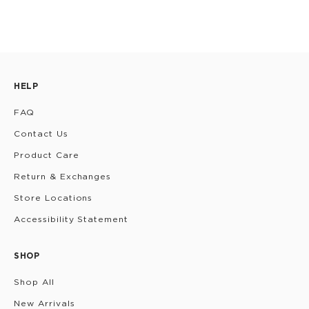
HELP
FAQ
Contact Us
Product Care
Return & Exchanges
Store Locations
Accessibility Statement
SHOP
Shop All
New Arrivals