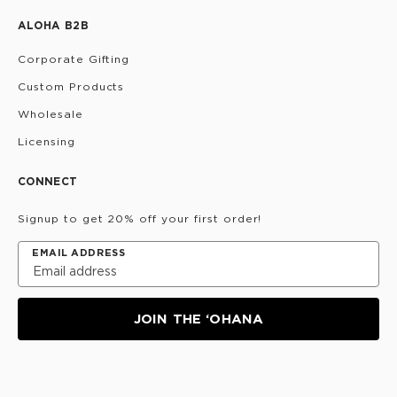
ALOHA B2B
Corporate Gifting
Custom Products
Wholesale
Licensing
CONNECT
Signup to get 20% off your first order!
EMAIL ADDRESS
JOIN THE ‘OHANA