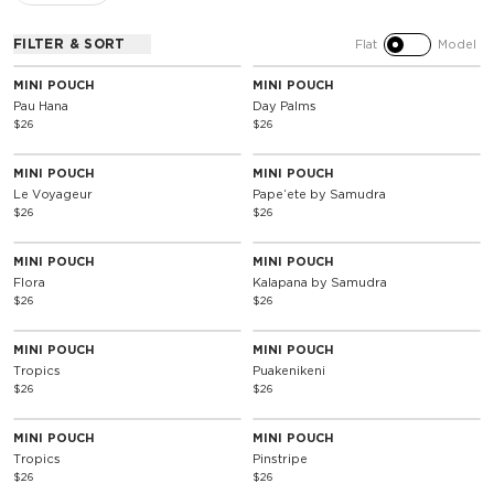
FILTER & SORT
Flat
Model
MINI POUCH
MINI POUCH
Pau Hana
Day Palms
$26
$26
MINI POUCH
MINI POUCH
Le Voyageur
Papeʻete by Samudra
$26
$26
MINI POUCH
MINI POUCH
Flora
Kalapana by Samudra
$26
$26
MINI POUCH
MINI POUCH
Tropics
Puakenikeni
$26
$26
MINI POUCH
MINI POUCH
Tropics
Pinstripe
$26
$26