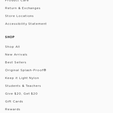
Product Care
Return & Exchanges
Store Locations
Accessibility Statement
SHOP
Shop All
New Arrivals
Best Sellers
Original Splash-Proof®
Keep it Light Nylon
Students & Teachers
Give $20, Get $20
Gift Cards
Rewards