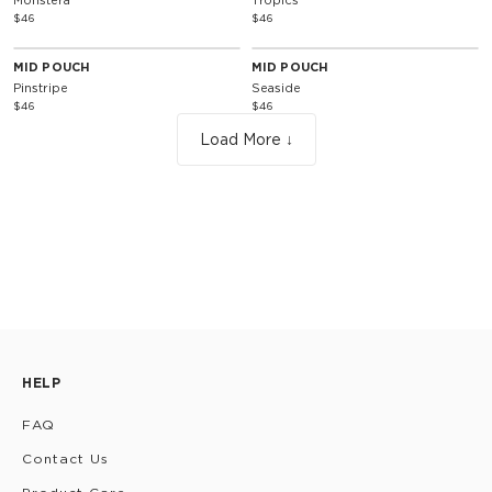
Monstera
Tropics
$46
$46
MID POUCH
MID POUCH
Pinstripe
Seaside
$46
$46
Load More ↓
HELP
FAQ
Contact Us