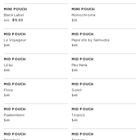
40% Off
MINI POUCH
MINI POUCH
Black Label
Monochrome
$26
$15.60
$26
MID POUCH
MID POUCH
Le Voyageur
Papeʻete by Samudra
$46
$46
MID POUCH
MID POUCH
Lūʻau
Pau Hana
$46
$46
MID POUCH
MID POUCH
Flora
Soleil
$46
$46
MID POUCH
MID POUCH
Puakenikeni
Tropics
$46
$46
MID POUCH
MID POUCH