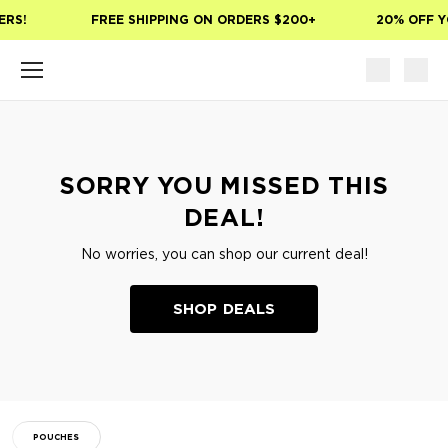
Skip to main content
ERS!
FREE SHIPPING ON ORDERS $200+
20% OFF Y
SORRY YOU MISSED THIS
DEAL!
No worries, you can shop our current deal!
SHOP DEALS
POUCHES