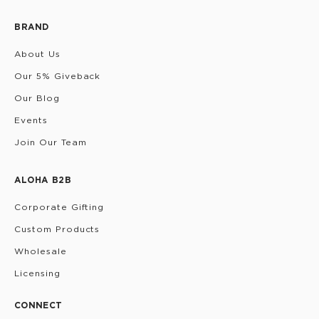
BRAND
About Us
Our 5% Giveback
Our Blog
Events
Join Our Team
ALOHA B2B
Corporate Gifting
Custom Products
Wholesale
Licensing
CONNECT