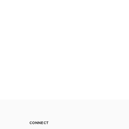
CONNECT