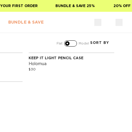
YOUR FIRST ORDER
BUNDLE & SAVE 25%
20% OFF 
BUNDLE & SAVE
SORT BY
Flat
Model
KEEP IT LIGHT PENCIL CASE
Holomua
$30