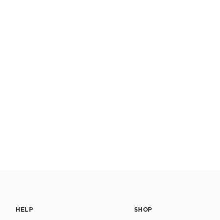
HELP
SHOP