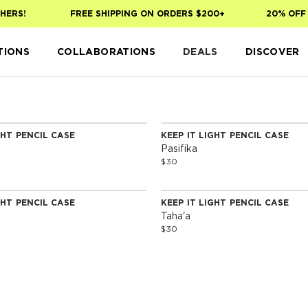
HERS!
FREE SHIPPING ON ORDERS $200+
20% OFF 
TIONS
COLLABORATIONS
DEALS
DISCOVER
GHT PENCIL CASE
KEEP IT LIGHT PENCIL CASE
Pasifika
$30
GHT PENCIL CASE
KEEP IT LIGHT PENCIL CASE
Taha'a
$30