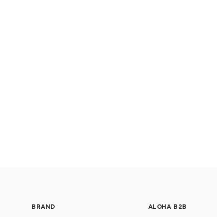
BRAND
ALOHA B2B