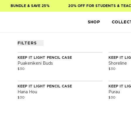
Skip to main content
BUNDLE & SAVE 25%
20% OFF FOR STUDENTS & TEAC
SHOP
COLLEC
FILTERS
KEEP IT LIGHT PENCIL CASE
KEEP IT LI
Puakenikeni Buds
Shoreline
$30
$30
KEEP IT LIGHT PENCIL CASE
KEEP IT LI
Hana Hou
Purau
$30
$30