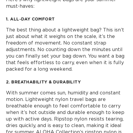
must-haves:
1. ALL-DAY COMFORT
The best thing about a lightweight bag? This isn’t
just about what it weighs on the scale, it’s the
freedom of movement. No constant strap
adjustments. No counting down the minutes until
you can finally set your bag down. You want a bag
that feels effortless to carry, even when it is fully
packed for a long weekend.
2. BREATHABILITY & DURABILITY
With summer comes sun, humidity and constant
motion. Lightweight nylon travel bags are
breathable enough to feel comfortable to carry
when it’s hot outside and durable enough to keep
up with active days. Ripstop nylon resists tearing,
dries quickly, and is easy to clean, making it ideal
for summer. ALOHA Collection’s ripstop nylon is