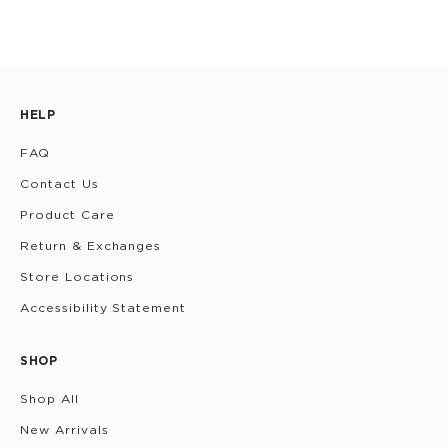
HELP
FAQ
Contact Us
Product Care
Return & Exchanges
Store Locations
Accessibility Statement
SHOP
Shop All
New Arrivals