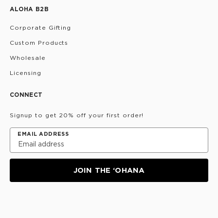
ALOHA B2B
Corporate Gifting
Custom Products
Wholesale
Licensing
CONNECT
Signup to get 20% off your first order!
EMAIL ADDRESS
JOIN THE ‘OHANA