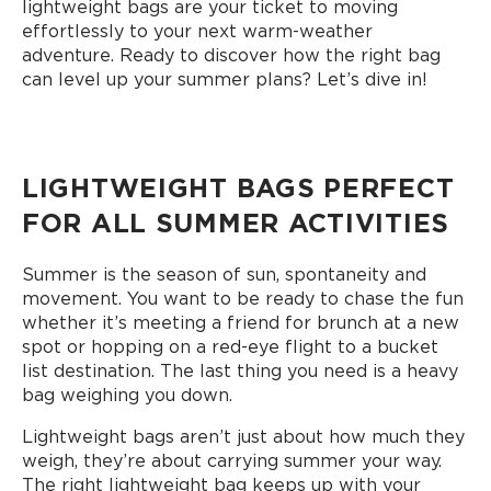
lightweight bags are your ticket to moving
effortlessly to your next warm-weather
adventure. Ready to discover how the right bag
can level up your summer plans? Let’s dive in!
LIGHTWEIGHT BAGS PERFECT
FOR ALL SUMMER ACTIVITIES
Summer is the season of sun, spontaneity and
movement. You want to be ready to chase the fun
whether it’s meeting a friend for brunch at a new
spot or hopping on a red-eye flight to a bucket
list destination. The last thing you need is a heavy
bag weighing you down.
Lightweight bags aren’t just about how much they
weigh, they’re about carrying summer your way.
The right lightweight bag keeps up with your