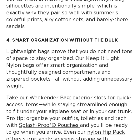
silhouettes are intentionally simple, which is
exactly why they pair so well with summer’s
colorful prints, airy cotton sets, and barely-there
sandals.
4. SMART ORGANIZATION WITHOUT THE BULK
Lightweight bags prove that you do not need tons
of space to stay organized. Our Keep It Light
Nylon bags offer smart organization and
thoughtfully designed compartments and
zippered pockets—all without adding unnecessary
weight.
Take our
Weekender Bag
: exterior slots for quick-
access items—while staying streamlined enough
to fit under your airplane seat or in your car trunk.
Pro tip: organize your outfits, toiletries and tech
with
Splash-Proof® Pouches
and you’ll be ready
to go when you arrive. Even our
nylon Hip Pack
offers surprisingly spacious storage with