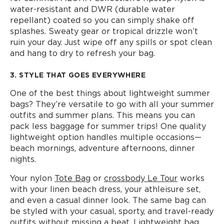
water-resistant and DWR (durable water
repellant) coated so you can simply shake off
splashes. Sweaty gear or tropical drizzle won’t
ruin your day. Just wipe off any spills or spot clean
and hang to dry to refresh your bag.
3. STYLE THAT GOES EVERYWHERE
One of the best things about lightweight summer
bags? They’re versatile to go with all your summer
outfits and summer plans. This means you can
pack less baggage for summer trips! One quality
lightweight option handles multiple occasions—
beach mornings, adventure afternoons, dinner
nights.
Your nylon
Tote Bag
or
crossbody Le Tour
works
with your linen beach dress, your athleisure set,
and even a casual dinner look. The same bag can
be styled with your casual, sporty, and travel-ready
outfits without missing a beat. Lightweight bag