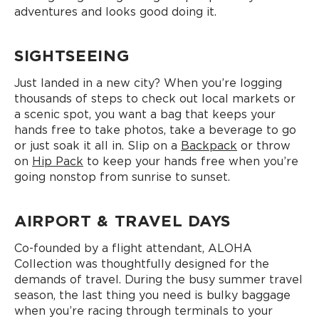
adventures and looks good doing it.
SIGHTSEEING
Just landed in a new city? When you’re logging
thousands of steps to check out local markets or
a scenic spot, you want a bag that keeps your
hands free to take photos, take a beverage to go
or just soak it all in. Slip on a
Backpack
or throw
on
Hip Pack
to keep your hands free when you’re
going nonstop from sunrise to sunset.
AIRPORT & TRAVEL DAYS
Co-founded by a flight attendant, ALOHA
Collection was thoughtfully designed for the
demands of travel. During the busy summer travel
season, the last thing you need is bulky baggage
when you’re racing through terminals to your