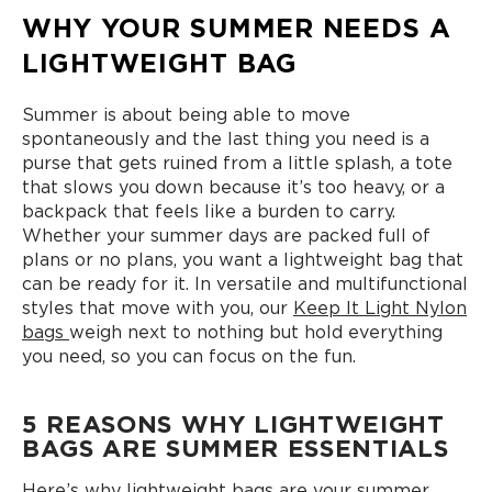
WHY YOUR SUMMER NEEDS A
LIGHTWEIGHT BAG
Summer is about being able to move
spontaneously and the last thing you need is a
purse that gets ruined from a little splash, a tote
that slows you down because it’s too heavy, or a
backpack that feels like a burden to carry.
Whether your summer days are packed full of
plans or no plans, you want a lightweight bag that
can be ready for it. In versatile and multifunctional
styles that move with you, our
Keep It Light Nylon
bags
weigh next to nothing but hold everything
you need, so you can focus on the fun.
5 REASONS WHY LIGHTWEIGHT
BAGS ARE SUMMER ESSENTIALS
Here’s why lightweight bags are your summer