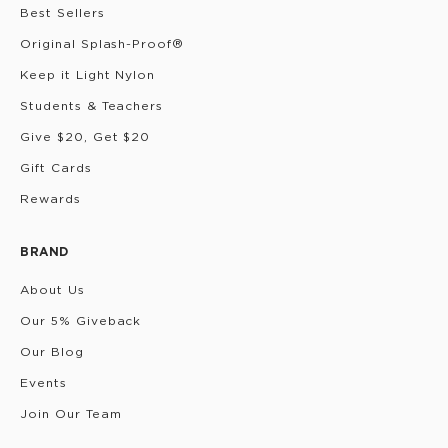
Best Sellers
Original Splash-Proof®
Keep it Light Nylon
Students & Teachers
Give $20, Get $20
Gift Cards
Rewards
BRAND
About Us
Our 5% Giveback
Our Blog
Events
Join Our Team