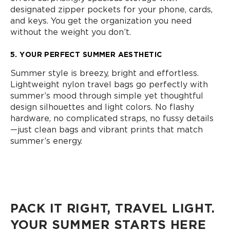
designated zipper pockets for your phone, cards,
and keys. You get the organization you need
without the weight you don’t.
5. YOUR PERFECT SUMMER AESTHETIC
Summer style is breezy, bright and effortless.
Lightweight nylon travel bags go perfectly with
summer’s mood through simple yet thoughtful
design silhouettes and light colors. No flashy
hardware, no complicated straps, no fussy details
—just clean bags and vibrant prints that match
summer’s energy.
PACK IT RIGHT, TRAVEL LIGHT.
YOUR SUMMER STARTS HERE