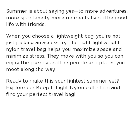
Summer is about saying yes—to more adventures,
more spontaneity, more moments living the good
life with friends.
When you choose a lightweight bag, you’re not
just picking an accessory. The right lightweight
nylon travel bag helps you maximize space and
minimize stress. They move with you so you can
enjoy the journey and the people and places you
meet along the way.
Ready to make this your lightest summer yet?
Explore our
Keep It Light Nylon
collection and
find your perfect travel bag!