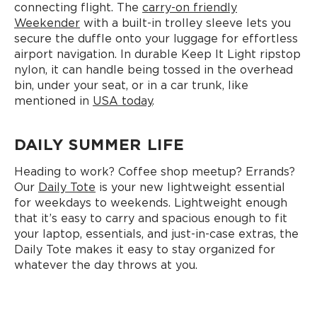
connecting flight. The
carry-on friendly
Weekender
with a built-in trolley sleeve lets you
secure the duffle onto your luggage for effortless
airport navigation. In durable Keep It Light ripstop
nylon, it can handle being tossed in the overhead
bin, under your seat, or in a car trunk, like
mentioned in
USA today
.
DAILY SUMMER LIFE
Heading to work? Coffee shop meetup? Errands?
Our
Daily Tote
is your new lightweight essential
for weekdays to weekends. Lightweight enough
that it’s easy to carry and spacious enough to fit
your laptop, essentials, and just-in-case extras, the
Daily Tote makes it easy to stay organized for
whatever the day throws at you.