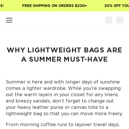
Skip to main content
!
FREE SHIPPING ON ORDERS $200+
20% OFF YOUR
WHY LIGHTWEIGHT BAGS ARE
A SUMMER MUST-HAVE
Summer is here and with longer days of sunshine
comes a lighter wardrobe. While you’re swapping
out the warm layers in your closet for airy linens
and breezy sandals, don’t forget to change out
your heavy leather purse or canvas tote to a
lightweight bag so that you can move more freely.
From morning coffee runs to layover travel days,