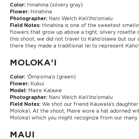
Color:
Hinahina (silvery gray)
Flower:
Hinahina
Photographer:
Nani Welch Keliʻihoʻomalu
Field Notes:
Hinahina is one of the sweetest smellin
flowers that grow up above a tight, silvery rosette 
this shoot, we did not travel to Kaho‘olawe but our
there they made a traditional lei to represent Kaho
MOLOKAʻI
Color:
ʻŌmaʻomaʻo (green)
Flower:
Kukui
Model:
Maire Kalawe
Photographer:
Nani Welch Keliʻihoʻomalu
Field Notes:
We shot our friend Kauwelaʻs daughter 
Molokaʻi. At the shoot, Maire wore a hat adorned w
Molokaʻi which you might recognize from our many 
MAUI