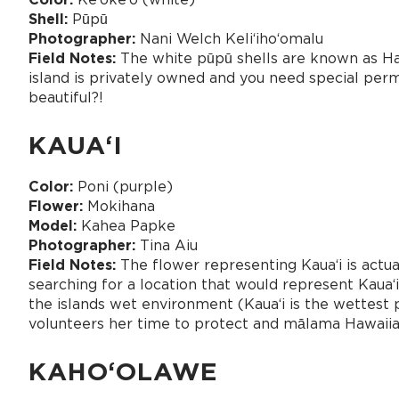
Shell:
Pūpū
Photographer:
Nani Welch Keliʻihoʻomalu
Field Notes:
The white pūpū shells are known as Haw
island is privately owned and you need special permis
beautiful?!
KAUAʻI
Color:
Poni (purple)
Flower:
Mokihana
Model:
Kahea Papke
Photographer:
Tina Aiu
Field Notes:
The flower representing Kaua‘i is actua
searching for a location that would represent Kauaʻ
the islands wet environment (Kauaʻi is the wettest 
volunteers her time to protect and mālama Hawaiian
KAHOʻOLAWE