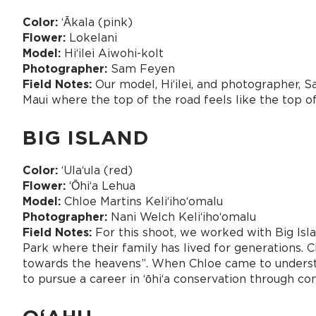
Color:
ʻĀkala (pink)
Flower:
Lokelani
Model:
Hiʻilei Aiwohi-kolt
Photographer:
Sam Feyen
Field Notes:
Our model, Hiʻilei, and photographer, 
Maui where the top of the road feels like the top o
BIG ISLAND
Color:
ʻUlaʻula (red)
Flower:
ʻŌhiʻa Lehua
Model:
Chloe Martins Keliʻihoʻomalu
Photographer:
Nani Welch Keliʻihoʻomalu
Field Notes:
For this shoot, we worked with Big Isla
Park where their family has lived for generations.
towards the heavens”. When Chloe came to understan
to pursue a career in ʻōhiʻa conservation through c