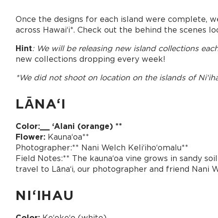
Once the designs for each island were complete, w
across Hawaiʻi*. Check out the behind the scenes lo
Hint
: We will be releasing new island collections ea
new collections dropping every week!
*We did not shoot on location on the islands of Niʻih
LĀNAʻI
Color:__ ʻAlani (orange) **
Flower:
Kaunaʻoa**
Photographer:** Nani Welch Keliʻihoʻomalu**
Field Notes:** The kaunaʻoa vine grows in sandy soil 
travel to Lānaʻi, our photographer and friend Nani W
NIʻIHAU
Color:
Keʻokeʻo (white)