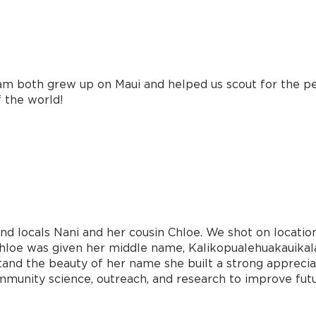
Sam both grew up on Maui and helped us scout for the p
f the world!
nd locals Nani and her cousin Chloe. We shot on locatio
 Chloe was given her middle name, Kalikopualehuakauikal
d the beauty of her name she built a strong appreciati
ommunity science, outreach, and research to improve futu