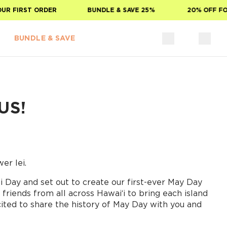
FIRST ORDER
BUNDLE & SAVE 25%
20% OFF FOR S
BUNDLE & SAVE
US!
er lei.
 Day and set out to create our first-ever May Day
friends from all across Hawaiʻi to bring each island
cited to share the history of May Day with you and