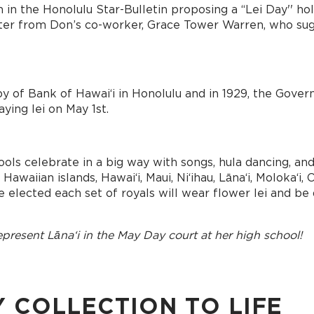
 in the Honolulu Star-Bulletin proposing a “Lei Day'' hol
letter from Don’s co-worker, Grace Tower Warren, who sug
by of Bank of Hawai‘i in Honolulu and in 1929, the Gover
ying lei on May 1st.
ools celebrate in a big way with songs, hula dancing, an
aiian islands, Hawaiʻi, Maui, Niʻihau, Lānaʻi, Molokaʻi, O
 elected each set of royals will wear flower lei and be d
present Lānaʻi in the May Day court at her high school!
Y COLLECTION TO LIFE