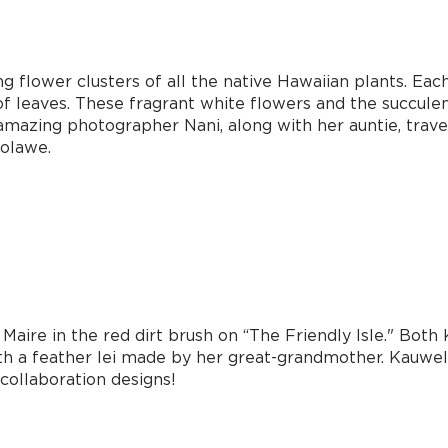
g flower clusters of all the native Hawaiian plants. Eac
of leaves. These fragrant white flowers and the succulen
 amazing photographer Nani, along with her auntie, trav
ʻolawe.
Maire in the red dirt brush on “The Friendly Isle." Bot
ith a feather lei made by her great-grandmother. Kauwe
collaboration designs!