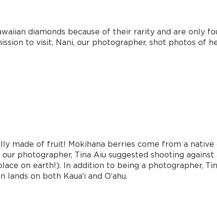
aiian diamonds because of their rarity and are only fou
sion to visit, Nani, our photographer, shot photos of her t
lly made of fruit! Mokihana berries come from a native 
i our photographer, Tina Aiu suggested shooting against
place on earth!). In addition to being a photographer, 
 lands on both Kaua‘i and O‘ahu.