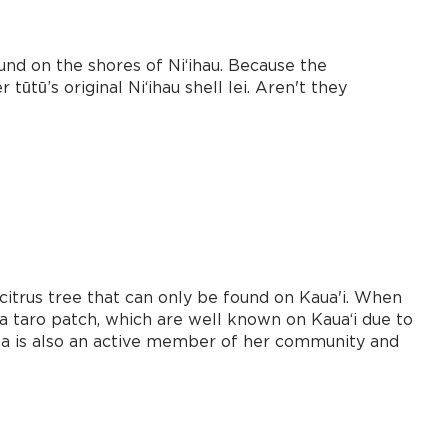
nd on the shores of Niʻihau. Because the
ūtū’s original Niʻihau shell lei. Aren't they
citrus tree that can only be found on Kaua'i. When
 a taro patch, which are well known on Kauaʻi due to
Tina is also an active member of her community and