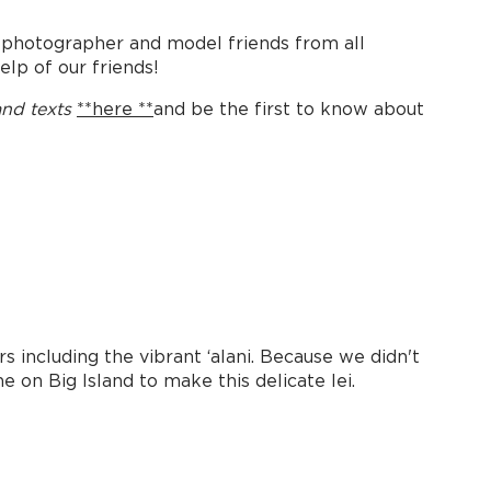
 photographer and model friends from all
elp of our friends!
and texts
**here **
and be the first to know about
s including the vibrant ʻalani. Because we didn't
 on Big Island to make this delicate lei.