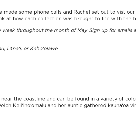
e made some phone calls and Rachel set out to vist our
ok at how each collection was brought to life with the h
ch week throughout the month of May. Sign up for emails 
au, Lānaʻi, or Kahoʻolawe
near the coastline and can be found in a variety of color
elch Keliʻihoʻomalu and her auntie gathered kaunaʻoa vine