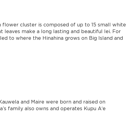
h flower cluster is composed of up to 15 small white
t leaves make a long lasting and beautiful lei. For
eled to where the Hinahina grows on Big Island and
h Kauwela and Maire were born and raised on
la’s family also owns and operates Kupu Aʻe