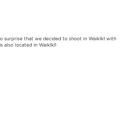
 surprise that we decided to shoot in Waikīkī with
 also located in Waikīkī!