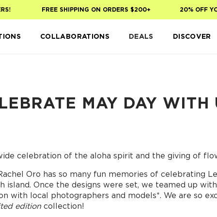
FREE SHIPPING ON ORDERS $200+
20% OFF YOUR 
TIONS
COLLABORATIONS
DEALS
DISCOVER
LEBRATE MAY DAY WITH 
ide celebration of the aloha spirit and the giving of flow
Rachel Oro has so many fun memories of celebrating Lei
ch island. Once the designs were set, we teamed up with 
ation with local photographers and models*. We are so ex
ited edition
collection!