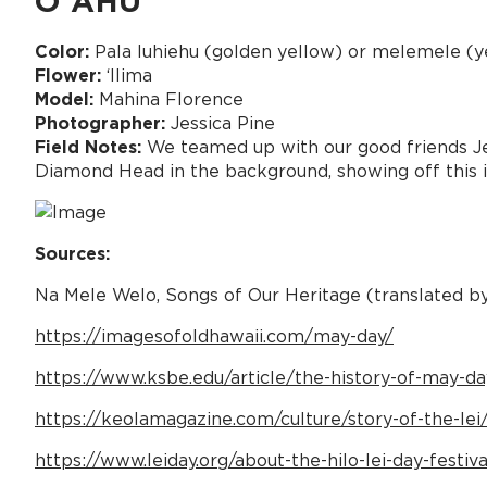
OʻAHU
Color:
Pala luhiehu (golden yellow) or melemele (y
Flower:
ʻIlima
Model:
Mahina Florence
Photographer:
Jessica Pine
Field Notes:
We teamed up with our good friends Jess
Diamond Head in the background, showing off this ic
Sources:
Na Mele Welo, Songs of Our Heritage (translated b
https://imagesofoldhawaii.com/may-day/
https://www.ksbe.edu/article/the-history-of-may-day
https://keolamagazine.com/culture/story-of-the-lei
https://www.leiday.org/about-the-hilo-lei-day-festiva