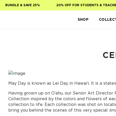
Skip to main content
UNDLE & SAVE 25%
20% OFF FOR STUDENTS & TEACHERS!
SHOP
COLLEC
CE
May Day is known as Lei Day in Hawai‘i. It is a statew
Having grown up on Oʻahu, our Senior Art Director 
Collection inspired by the colors and flowers of ea
collection to life. Each collection was shot on loc
bring you behind the scenes of this very special
lim