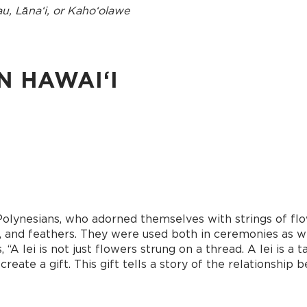
au, Lānaʻi, or Kahoʻolawe
N HAWAIʻI
Polynesians, who adorned themselves with strings of flow
ells, and feathers. They were used both in ceremonies as 
 “A lei is not just flowers strung on a thread. A lei is a
eate a gift. This gift tells a story of the relationship 