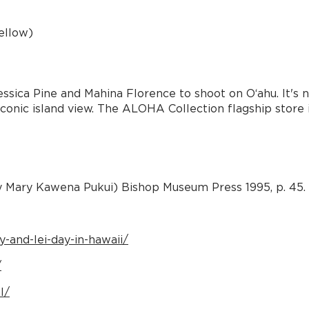
ellow)
ica Pine and Mahina Florence to shoot on Oʻahu. It's no
onic island view. The ALOHA Collection flagship store is
y Mary Kawena Pukui) Bishop Museum Press 1995, p. 45.
-and-lei-day-in-hawaii/
/
l/