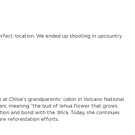
erfect location. We ended up shooting in upcountry
n at Chloe’s grandparents’ cabin in Volcano National
ani, meaning “the bud of lehua flower that grows
on and bond with the ʻōhiʻa. Today, she continues
re reforestation efforts.