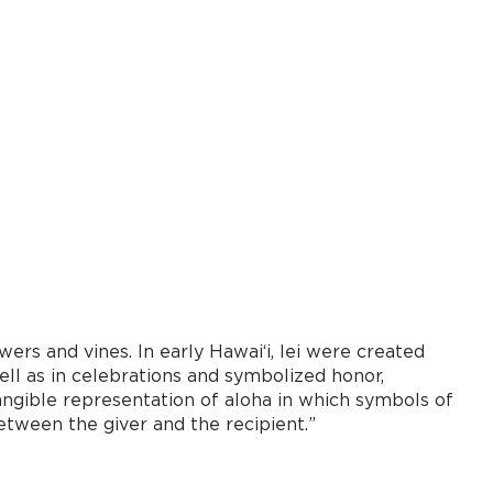
ers and vines. In early Hawaiʻi, lei were created
well as in celebrations and symbolized honor,
 tangible representation of aloha in which symbols of
between the giver and the recipient.”