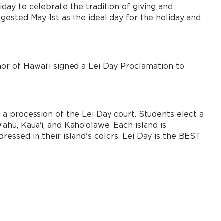
iday to celebrate the tradition of giving and
gested May 1st as the ideal day for the holiday and
nor of Hawai‘i signed a Lei Day Proclamation to
d a procession of the Lei Day court. Students elect a
ʻahu, Kauaʻi, and Kahoʻolawe. Each island is
ressed in their island's colors. Lei Day is the BEST