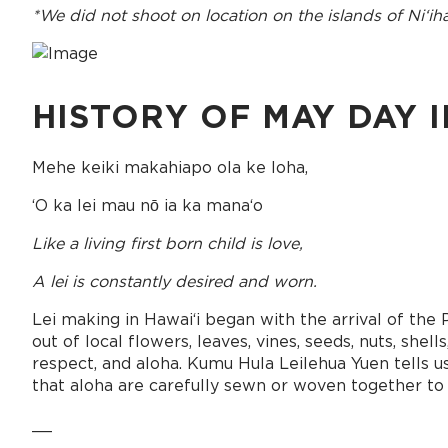
*We did not shoot on location on the islands of Niʻih
HISTORY OF MAY DAY I
Mehe keiki makahiapo ola ke loha,
ʻO ka lei mau nō ia ka manaʻo
Like a living first born child is love,
A lei is constantly desired and worn.
Lei making in Hawaiʻi began with the arrival of the 
out of local flowers, leaves, vines, seeds, nuts, sh
respect, and aloha. Kumu Hula Leilehua Yuen tells us,
that aloha are carefully sewn or woven together to cr
__