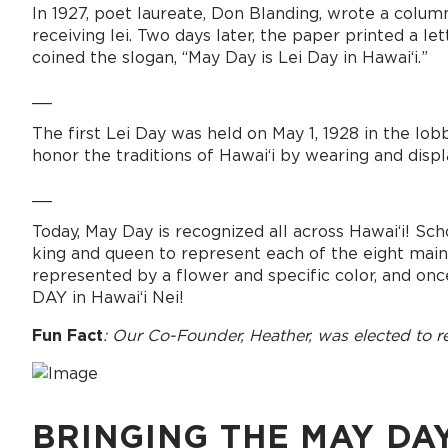
In 1927, poet laureate, Don Blanding, wrote a column
receiving lei. Two days later, the paper printed a 
coined the slogan, “May Day is Lei Day in Hawai‘i.”
__
The first Lei Day was held on May 1, 1928 in the lob
honor the traditions of Hawai‘i by wearing and displa
__
Today, May Day is recognized all across Hawaiʻi! Sch
king and queen to represent each of the eight main Haw
represented by a flower and specific color, and once
DAY in Hawaiʻi Nei!
Fun Fact
: Our Co-Founder, Heather, was elected to re
BRINGING THE MAY DA