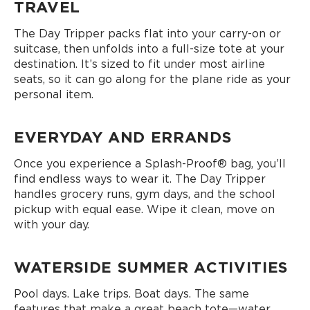
TRAVEL
The Day Tripper packs flat into your carry-on or
suitcase, then unfolds into a full-size tote at your
destination. It’s sized to fit under most airline
seats, so it can go along for the plane ride as your
personal item.
EVERYDAY AND ERRANDS
Once you experience a Splash-Proof® bag, you’ll
find endless ways to wear it. The Day Tripper
handles grocery runs, gym days, and the school
pickup with equal ease. Wipe it clean, move on
with your day.
WATERSIDE SUMMER ACTIVITIES
Pool days. Lake trips. Boat days. The same
features that make a great beach tote—water