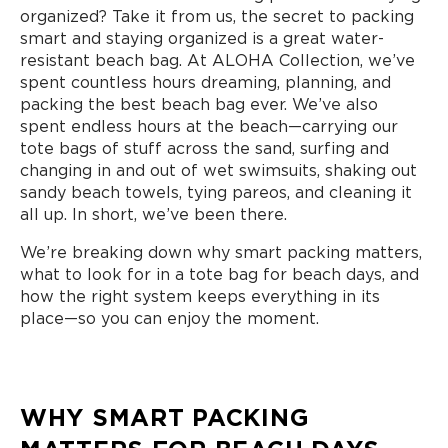
organized? Take it from us, the secret to packing
smart and staying organized is a great water-
resistant beach bag. At ALOHA Collection, we’ve
spent countless hours dreaming, planning, and
packing the best beach bag ever. We’ve also
spent endless hours at the beach—carrying our
tote bags of stuff across the sand, surfing and
changing in and out of wet swimsuits, shaking out
sandy beach towels, tying pareos, and cleaning it
all up. In short, we’ve been there.
We’re breaking down why smart packing matters,
what to look for in a tote bag for beach days, and
how the right system keeps everything in its
place—so you can enjoy the moment.
WHY SMART PACKING