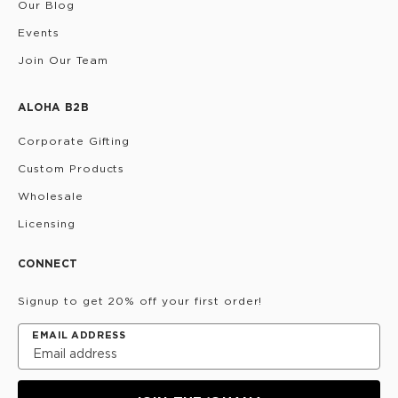
Our Blog
Events
Join Our Team
ALOHA B2B
Corporate Gifting
Custom Products
Wholesale
Licensing
CONNECT
Signup to get 20% off your first order!
EMAIL ADDRESS