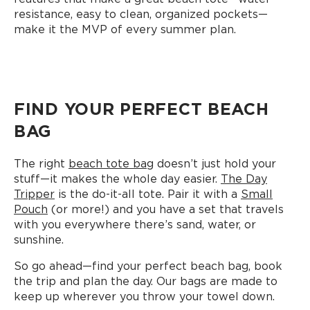
resistance, easy to clean, organized pockets—
make it the MVP of every summer plan.
FIND YOUR PERFECT BEACH
BAG
The right
beach tote bag
doesn’t just hold your
stuff—it makes the whole day easier.
The Day
Tripper
is the do-it-all tote. Pair it with a
Small
Pouch
(or more!) and you have a set that travels
with you everywhere there’s sand, water, or
sunshine.
So go ahead—find your perfect beach bag, book
the trip and plan the day. Our bags are made to
keep up wherever you throw your towel down.