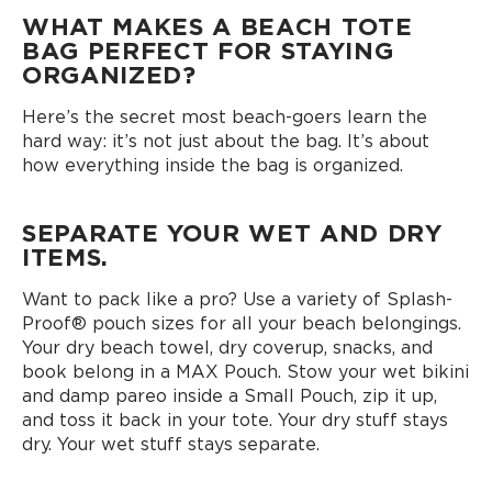
WHAT MAKES A BEACH TOTE
BAG PERFECT FOR STAYING
ORGANIZED?
Here’s the secret most beach-goers learn the
hard way: it’s not just about the bag. It’s about
how everything inside the bag is organized.
SEPARATE YOUR WET AND DRY
ITEMS.
Want to pack like a pro? Use a variety of Splash-
Proof® pouch sizes for all your beach belongings.
Your dry beach towel, dry coverup, snacks, and
book belong in a MAX Pouch. Stow your wet bikini
and damp pareo inside a Small Pouch, zip it up,
and toss it back in your tote. Your dry stuff stays
dry. Your wet stuff stays separate.