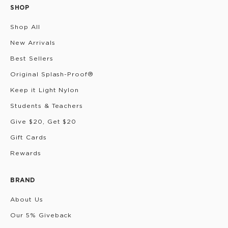
SHOP
Shop All
New Arrivals
Best Sellers
Original Splash-Proof®
Keep it Light Nylon
Students & Teachers
Give $20, Get $20
Gift Cards
Rewards
BRAND
About Us
Our 5% Giveback