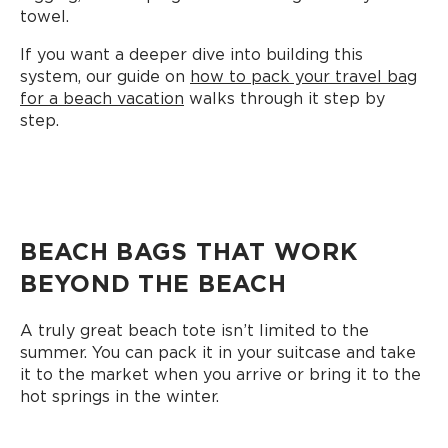
towel.
If you want a deeper dive into building this
system, our guide on
how to pack your travel bag
for a beach vacation
walks through it step by
step.
BEACH BAGS THAT WORK
BEYOND THE BEACH
A truly great beach tote isn’t limited to the
summer. You can pack it in your suitcase and take
it to the market when you arrive or bring it to the
hot springs in the winter.