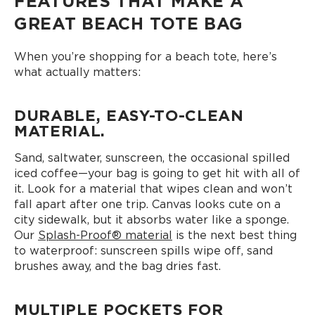
FEATURES THAT MAKE A
GREAT BEACH TOTE BAG
When you’re shopping for a beach tote, here’s
what actually matters:
DURABLE, EASY-TO-CLEAN
MATERIAL.
Sand, saltwater, sunscreen, the occasional spilled
iced coffee—your bag is going to get hit with all of
it. Look for a material that wipes clean and won’t
fall apart after one trip. Canvas looks cute on a
city sidewalk, but it absorbs water like a sponge.
Our
Splash-Proof® material
is the next best thing
to waterproof: sunscreen spills wipe off, sand
brushes away, and the bag dries fast.
MULTIPLE POCKETS FOR