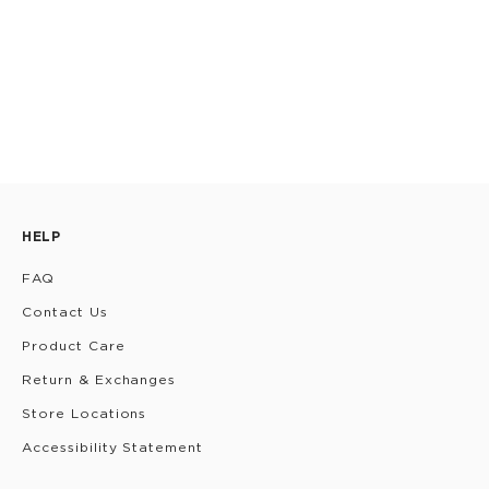
HELP
FAQ
Contact Us
Product Care
Return & Exchanges
Store Locations
Accessibility Statement