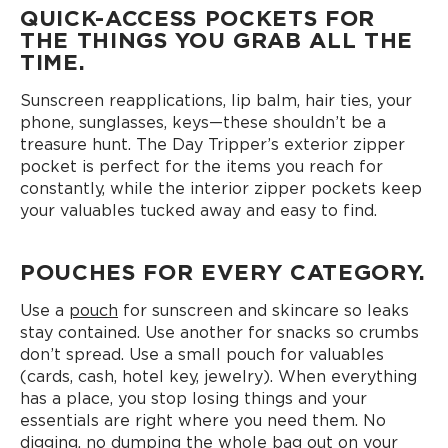
QUICK-ACCESS POCKETS FOR
THE THINGS YOU GRAB ALL THE
TIME.
Sunscreen reapplications, lip balm, hair ties, your
phone, sunglasses, keys—these shouldn’t be a
treasure hunt. The Day Tripper’s exterior zipper
pocket is perfect for the items you reach for
constantly, while the interior zipper pockets keep
your valuables tucked away and easy to find.
POUCHES FOR EVERY CATEGORY.
Use a
pouch
for sunscreen and skincare so leaks
stay contained. Use another for snacks so crumbs
don’t spread. Use a small pouch for valuables
(cards, cash, hotel key, jewelry). When everything
has a place, you stop losing things and your
essentials are right where you need them. No
digging, no dumping the whole bag out on your