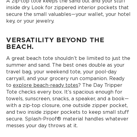
A zip-top tote keeps the sand out and your stuff
inside dry. Look for zippered interior pockets that
secure the small valuables—your wallet, your hotel
key, or your jewelry.
VERSATILITY BEYOND THE
BEACH.
A great beach tote shouldn’t be limited to just the
summer and sand. The best ones double as your
travel bag, your weekend tote, your pool-day
carryall, and your grocery run companion. Ready
to
explore beach-ready totes
? The Day Tripper
Tote checks every box. It’s spacious enough for
towels, sunscreen, snacks, a speaker, and a book—
with a zip-top closure, one outside zipper pocket,
and two inside zipper pockets to keep small stuff
secure. Splash-Proof® material handles whatever
messes your day throws at it.