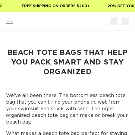
Skip to main content
FREE SHIPPING ON ORDERS $200+
20% OFF YOUR 
BEACH TOTE BAGS THAT HELP
YOU PACK SMART AND STAY
ORGANIZED
We’ve all been there. The bottomless beach tote
bag that you can’t find your phone in, wet from
your swimsuit and stuck with sand. The right
organized beach tote bag can make or break your
beach day.
What makes a beach tote bag perfect for staying