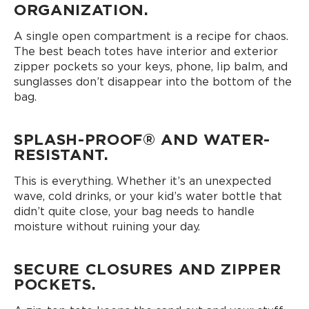
ORGANIZATION.
A single open compartment is a recipe for chaos.
The best beach totes have interior and exterior
zipper pockets so your keys, phone, lip balm, and
sunglasses don’t disappear into the bottom of the
bag.
SPLASH-PROOF® AND WATER-
RESISTANT.
This is everything. Whether it’s an unexpected
wave, cold drinks, or your kid’s water bottle that
didn’t quite close, your bag needs to handle
moisture without ruining your day.
SECURE CLOSURES AND ZIPPER
POCKETS.