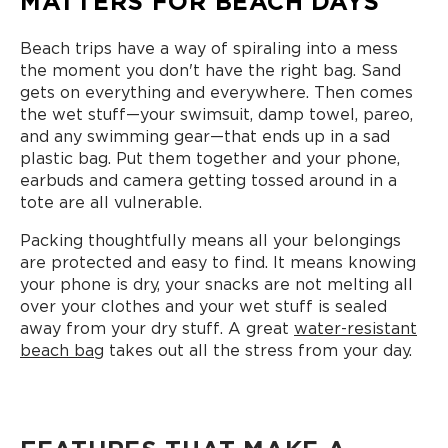
MATTERS FOR BEACH DAYS
Beach trips have a way of spiraling into a mess
the moment you don't have the right bag. Sand
gets on everything and everywhere. Then comes
the wet stuff—your swimsuit, damp towel, pareo,
and any swimming gear—that ends up in a sad
plastic bag. Put them together and your phone,
earbuds and camera getting tossed around in a
tote are all vulnerable.
Packing thoughtfully means all your belongings
are protected and easy to find. It means knowing
your phone is dry, your snacks are not melting all
over your clothes and your wet stuff is sealed
away from your dry stuff. A great
water-resistant
beach bag
takes out all the stress from your day.