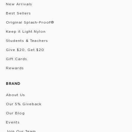
New Arrivals
Best Sellers
Original Splash-Proof®
Keep it Light Nylon
Students & Teachers
Give $20, Get $20
Gift Cards
Rewards
BRAND
About Us
Our 5% Giveback
Our Blog
Events
Join Our Team