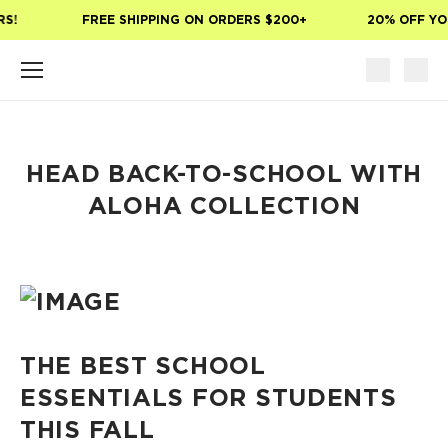
Skip to main content
S!
FREE SHIPPING ON ORDERS $200+
20% OFF YOU
HEAD BACK-TO-SCHOOL WITH
ALOHA COLLECTION
THE BEST SCHOOL
ESSENTIALS FOR STUDENTS
THIS FALL