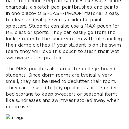
back-to-school. Keep art supplies like watercolors,
charcoals, a sketch pad, paintbrushes, and paints
in one place–its SPLASH-PROOF material is easy
to clean and will prevent accidental paint
splatters. Students can also use a MAX pouch for
P.E. class or sports. They can easily go from the
locker room to the laundry room without handling
their damp clothes. If your student is on the swim
team, they will love this pouch to stash their wet
swimwear after practice.
The MAX pouch is also great for college-bound
students. Since dorm rooms are typically very
small, they can be used to declutter their room.
They can be used to tidy up closets or for under-
bed storage to keep sweaters or seasonal items
like sundresses and swimwear stored away when
not in use.