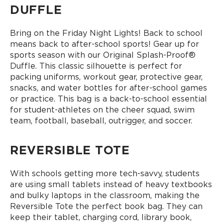
DUFFLE
Bring on the Friday Night Lights! Back to school
means back to after-school sports! Gear up for
sports season with our Original Splash-Proof®
Duffle. This classic silhouette is perfect for
packing uniforms, workout gear, protective gear,
snacks, and water bottles for after-school games
or practice. This bag is a back-to-school essential
for student-athletes on the cheer squad, swim
team, football, baseball, outrigger, and soccer.
REVERSIBLE TOTE
With schools getting more tech-savvy, students
are using small tablets instead of heavy textbooks
and bulky laptops in the classroom, making the
Reversible Tote the perfect book bag. They can
keep their tablet, charging cord, library book,