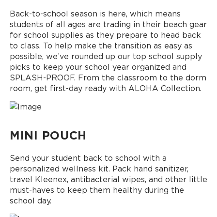
Back-to-school season is here, which means
students of all ages are trading in their beach gear
for school supplies as they prepare to head back
to class. To help make the transition as easy as
possible, we’ve rounded up our top school supply
picks to keep your school year organized and
SPLASH-PROOF. From the classroom to the dorm
room, get first-day ready with ALOHA Collection.
MINI POUCH
Send your student back to school with a
personalized wellness kit. Pack hand sanitizer,
travel Kleenex, antibacterial wipes, and other little
must-haves to keep them healthy during the
school day.