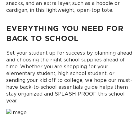
snacks, and an extra layer, such as a hoodie or
cardigan, in this lightweight, open-top tote.
EVERYTHING YOU NEED FOR
BACK TO SCHOOL
Set your student up for success by planning ahead
and choosing the right school supplies ahead of
time. Whether you are shopping for your
elementary student, high school student, or
sending your kid off to college, we hope our must-
have back-to-school essentials guide helps them
stay organized and SPLASH-PROOF this school
year.