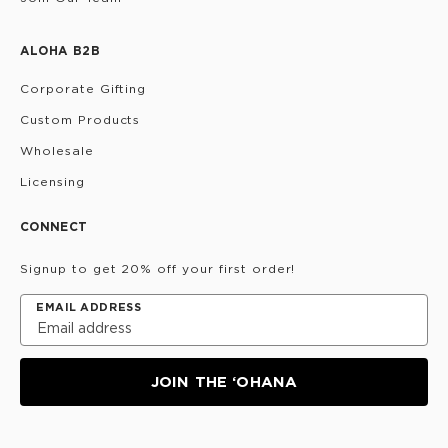
ALOHA B2B
Corporate Gifting
Custom Products
Wholesale
Licensing
CONNECT
Signup to get 20% off your first order!
EMAIL ADDRESS
JOIN THE ‘OHANA