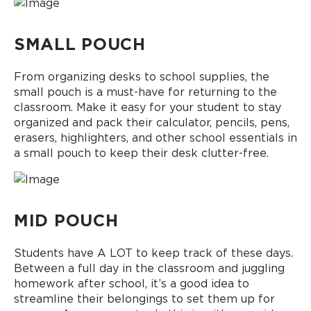
SMALL POUCH
From organizing desks to school supplies, the
small pouch is a must-have for returning to the
classroom. Make it easy for your student to stay
organized and pack their calculator, pencils, pens,
erasers, highlighters, and other school essentials in
a small pouch to keep their desk clutter-free.
MID POUCH
Students have A LOT to keep track of these days.
Between a full day in the classroom and juggling
homework after school, it’s a good idea to
streamline their belongings to set them up for