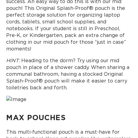
success. An easy way to do this is with our mid
pouch! This Original Splash-Proof® pouch is the
perfect storage solution for organizing laptop
cords, tablets, small school supplies, and
notebooks. If your student is still in Preschool,
Pre-K, or Kindergarten, pack an extra change of
clothing in our mid pouch for those “just in case”
moments!
HINT
: Heading to the dorm? Try using our mid
pouch in place of a shower caddy. When sharing a
communal bathroom, having a stocked Original
Splash-Proof® pouch will make it easier to carry
toiletries back and forth.
MAX POUCHES
This multi-functional pouch is a must-have for