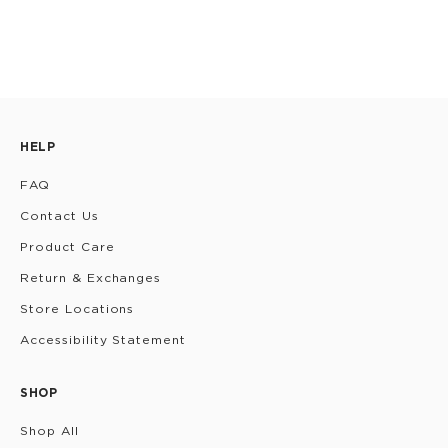
HELP
FAQ
Contact Us
Product Care
Return & Exchanges
Store Locations
Accessibility Statement
SHOP
Shop All