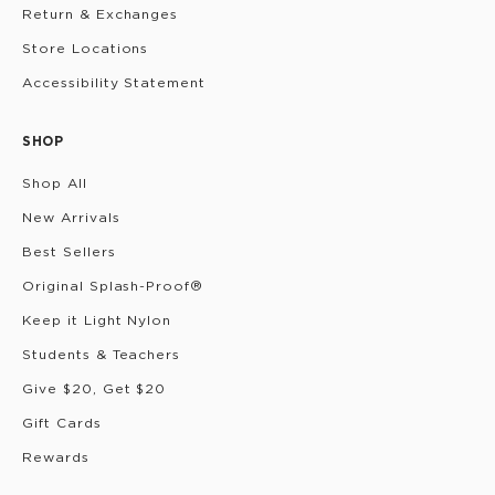
Return & Exchanges
Store Locations
Accessibility Statement
SHOP
Shop All
New Arrivals
Best Sellers
Original Splash-Proof®
Keep it Light Nylon
Students & Teachers
Give $20, Get $20
Gift Cards
Rewards