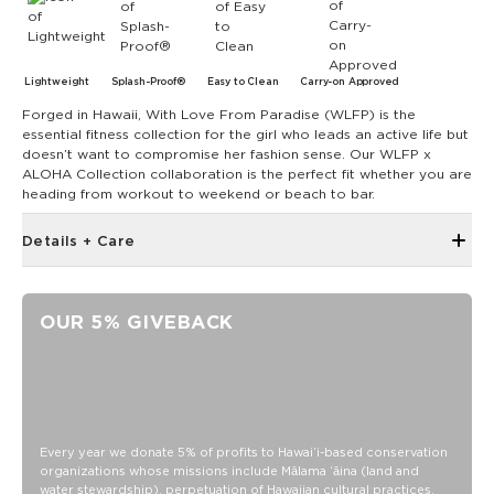
Lightweight
Splash-Proof®
Easy to Clean
Carry-on Approved
Forged in Hawaii, With Love From Paradise (WLFP) is the
essential fitness collection for the girl who leads an active life but
doesn’t want to compromise her fashion sense. Our WLFP x
ALOHA Collection collaboration is the perfect fit whether you are
heading from workout to weekend or beach to bar.
Details + Care
Removable and adjustable crossbody strap
Inside zipper pocket
OUR 5% GIVEBACK
4.5" diameter
9" long
10" long handles
60.5" crossbody strap shortens to 34.5"
Features a white interior
Every year we donate 5% of profits to Hawaiʻi-based conservation
organizations whose missions include Mālama ʻāina (land and
SPLASH-PROOF® is the next best thing to waterproof! Your
water stewardship), perpetuation of Hawaiian cultural practices,