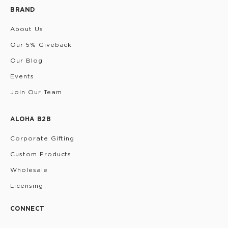
BRAND
About Us
Our 5% Giveback
Our Blog
Events
Join Our Team
ALOHA B2B
Corporate Gifting
Custom Products
Wholesale
Licensing
CONNECT