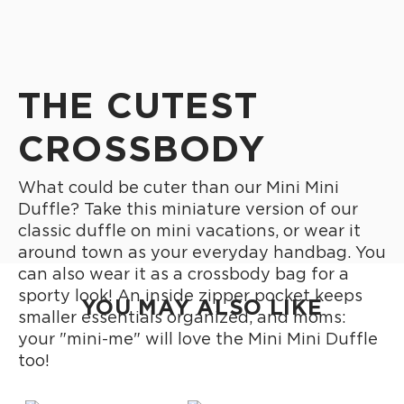
THE CUTEST
CROSSBODY
What could be cuter than our Mini Mini
Duffle? Take this miniature version of our
classic duffle on mini vacations, or wear it
around town as your everyday handbag. You
can also wear it as a crossbody bag for a
sporty look! An inside zipper pocket keeps
YOU MAY ALSO LIKE
smaller essentials organized, and moms:
your "mini-me" will love the Mini Mini Duffle
too!