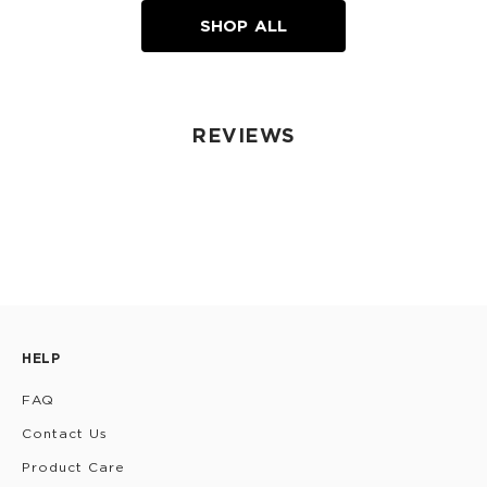
SHOP ALL
REVIEWS
HELP
FAQ
Contact Us
Product Care