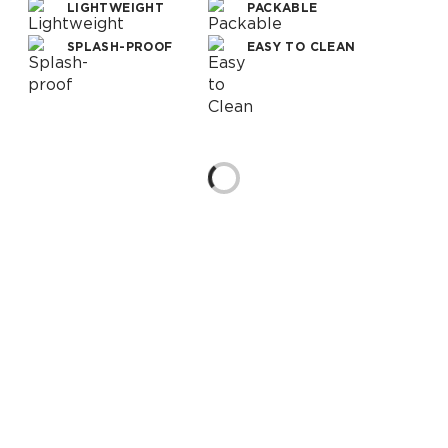
LIGHTWEIGHT
PACKABLE
SPLASH-PROOF
EASY TO CLEAN
Loading...