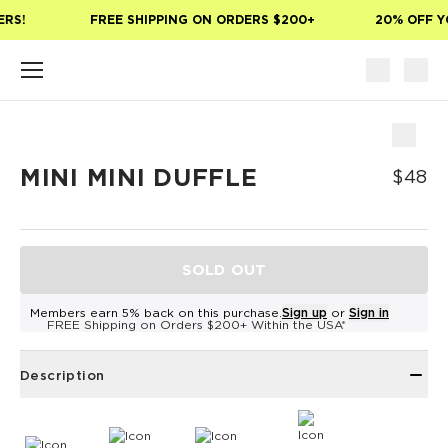
Skip to main content
RS!
FREE SHIPPING ON ORDERS $200+
20% OFF YO
MINI MINI DUFFLE
$48
SOLD OUT
Members earn 5% back on this purchase.
Sign up
or
Sign in
FREE Shipping on Orders $200+ Within the USA*
Description