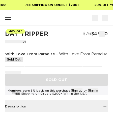
Skip to main content
RS!
FREE SHIPPING ON ORDERS $200+
20% OFF YO
40% Off
DAY TRIPPER
$76
$45.60
(0)
With Love From Paradise
-
With Love From Paradise
Sold Out
SOLD OUT
Members earn 5% back on this purchase.
Sign up
or
Sign in
FREE Shipping on Orders $200+ Within the USA*
Description