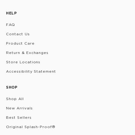
HELP
FAQ
Contact Us
Product Care
Return & Exchanges
Store Locations
Accessibility Statement
SHOP
Shop All
New Arrivals
Best Sellers
Original Splash-Proof®