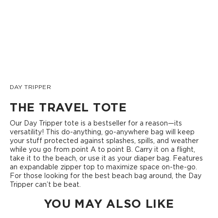
DAY TRIPPER
THE TRAVEL TOTE
Our Day Tripper tote is a bestseller for a reason—its
versatility! This do-anything, go-anywhere bag will keep
your stuff protected against splashes, spills, and weather
while you go from point A to point B. Carry it on a flight,
take it to the beach, or use it as your diaper bag. Features
an expandable zipper top to maximize space on-the-go.
For those looking for the best beach bag around, the Day
Tripper can’t be beat.
YOU MAY ALSO LIKE