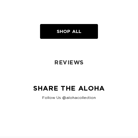
SHOP ALL
REVIEWS
SHARE THE ALOHA
Follow Us @alohacollection