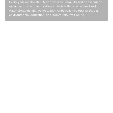
Our Splash-Proof bags are easy to clean! Wipe down with a
Every year we donate 5% of profits to Hawaiʻi-based conservation
organizations whose missions include Mālama ʻāina (land and
damp cloth, hand wash in the sink, or toss in the washing
water stewardship), perpetuation of Hawaiian cultural practices,
machine on delicate and lay flat to dry.
environmental education, and community well-being.
Our Splash-Proof bags are easy to clean! Wipe down with a
damp cloth, hand wash in the sink, or toss in the washing
machine on delicate and lay flat to dry.