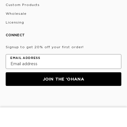
Custom Products
Wholesale
Licensing
CONNECT
Signup to get 20% off your first order!
EMAIL ADDRESS
JOIN THE ‘OHANA
Privacy Policy
Terms & Conditions
Do Not Share/Sell
SOLD OUT
My Information