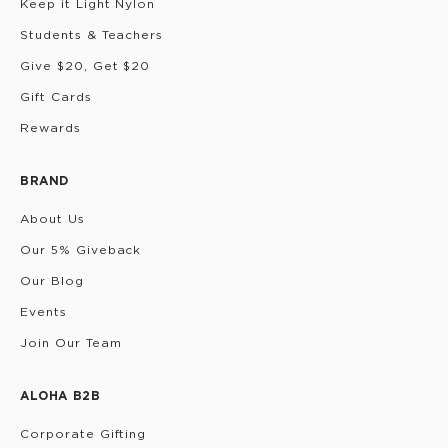
Keep it Light Nylon
Students & Teachers
Give $20, Get $20
Gift Cards
Rewards
BRAND
About Us
Our 5% Giveback
Our Blog
Events
Join Our Team
ALOHA B2B
Corporate Gifting