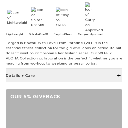
Lightweight
Splash-Proof®
Easy to Clean
Carry-on Approved
Forged in Hawaii, With Love From Paradise (WLFP) is the
essential fitness collection for the girl who leads an active life but
doesn’t want to compromise her fashion sense. Our WLFP x
ALOHA Collection collaboration is the perfect fit whether you are
heading from workout to weekend or beach to bar.
Details + Care
Single Outside Zipper Pocket
Two Inside Zipper Pockets
OUR 5% GIVEBACK
19" W x 14.5" H (17.5" expanded)
1.5" wide nylon straps
11" strap drop length
Features a white interior