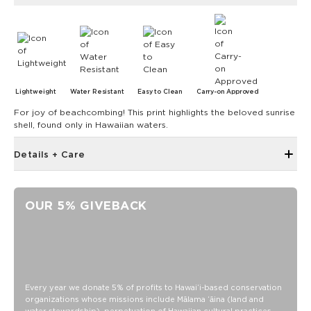
Lightweight
Water Resistant
Easy to Clean
Carry-on Approved
For joy of beachcombing! This print highlights the beloved sunrise
shell, found only in Hawaiian waters.
Details + Care
Discount codes, promotions, membership discounts,
and rewards do NOT apply
OUR 5% GIVEBACK
Small front pocket with zipper closure
Small interior pocket with zipper
Trolley sleeve at back
ALOha Label
Padded handles with
Every year we donate 5% of profits to Hawaiʻi-based conservation
organizations whose missions include Mālama ʻāina (land and
Velcro closure