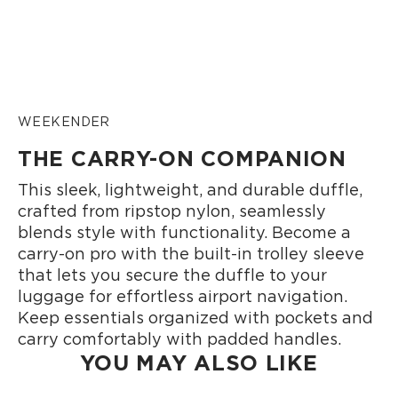
WEEKENDER
THE CARRY-ON COMPANION
This sleek, lightweight, and durable duffle,
crafted from ripstop nylon, seamlessly
blends style with functionality. Become a
carry-on pro with the built-in trolley sleeve
that lets you secure the duffle to your
luggage for effortless airport navigation.
Keep essentials organized with pockets and
carry comfortably with padded handles.
YOU MAY ALSO LIKE