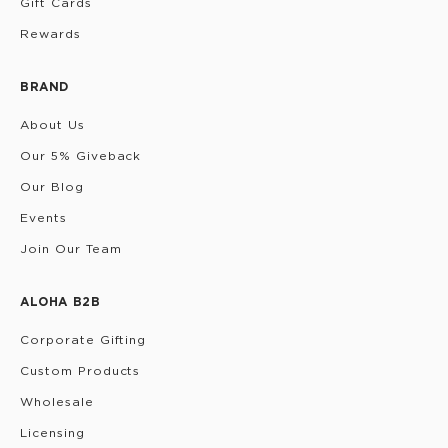
Gift Cards
Rewards
BRAND
About Us
Our 5% Giveback
Our Blog
Events
Join Our Team
ALOHA B2B
Corporate Gifting
Custom Products
Wholesale
Licensing