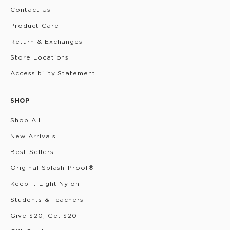
Contact Us
Product Care
Return & Exchanges
Store Locations
Accessibility Statement
SHOP
Shop All
New Arrivals
Best Sellers
Original Splash-Proof®
Keep it Light Nylon
Students & Teachers
Give $20, Get $20