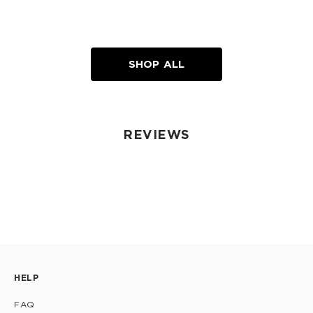
SHOP ALL
REVIEWS
HELP
FAQ