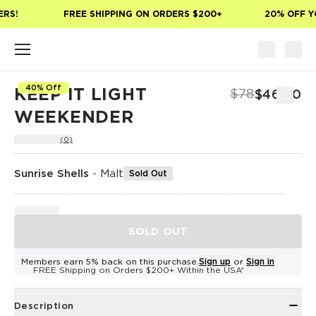
Skip to main content
RS!
FREE SHIPPING ON ORDERS $200+
20% OFF YO
40% Off
KEEP IT LIGHT
$78
$46.80
WEEKENDER
(0)
Sunrise Shells
-
Malt
Sold Out
SOLD OUT
Members earn 5% back on this purchase.
Sign up
or
Sign in
FREE Shipping on Orders $200+ Within the USA*
Description