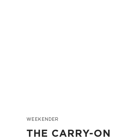
WEEKENDER
THE CARRY-ON