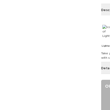
Desc
Lightw
Take 
with 
Deta
O