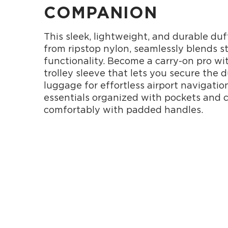
COMPANION
This sleek, lightweight, and durable duf
from ripstop nylon, seamlessly blends s
functionality. Become a carry-on pro wit
trolley sleeve that lets you secure the d
luggage for effortless airport navigatio
essentials organized with pockets and c
comfortably with padded handles.