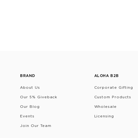
BRAND
ALOHA B2B
About Us
Corporate Gifting
Our 5% Giveback
Custom Products
Our Blog
Wholesale
Events
Licensing
Join Our Team