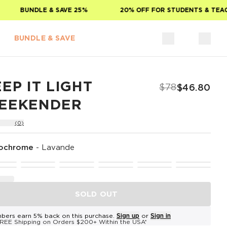
BUNDLE & SAVE 25%
20% OFF FOR STUDENTS & TEACHE
BUNDLE & SAVE
EP IT LIGHT
$78
$46.80
EEKENDER
(0)
ochrome
-
Lavande
SOLD OUT
bers earn 5% back on this purchase.
Sign up
or
Sign in
REE Shipping on Orders $200+ Within the USA*