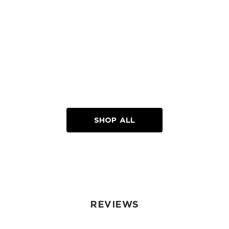
SHOP ALL
REVIEWS