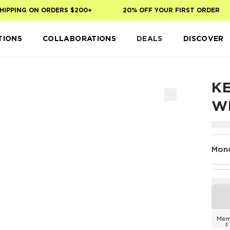
PPING ON ORDERS $200+
20% OFF YOUR FIRST ORDER
TIONS
COLLABORATIONS
DEALS
DISCOVER
KE
W
Mon
Mem
F