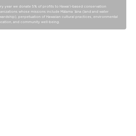
Water Resistant / DWR coated
ry year we donate 5% of profits to Hawaiʻi-based conservation
anizations whose missions include Mālama ʻāina (land and water
100% Ripstop nylon 130 gsm
wardship), perpetuation of Hawaiian cultural practices, environmental
cation, and community well-being.
Our Splash-Proof bags are easy to clean! Wipe down with a damp
cloth, hand wash in the sink, or toss in the washing machine on
delicate and lay flat to dry.