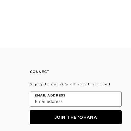
CONNECT
Signup to get 20% off your first order!
EMAIL ADDRESS
JOIN THE ‘OHANA