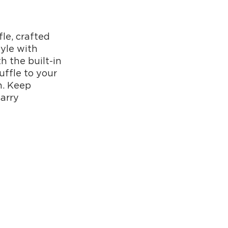
fle, crafted
tyle with
h the built-in
uffle to your
n. Keep
arry