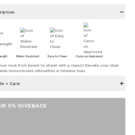
ription
eight
Water Resistant
Easy to Clean
Carry-on Approved
your look from beach to street with a classic! Elevate your style
sleek monochrome silhouettes in timeless hues.
ils + Care
Small front pocket with zipper closure
Small interior pocket with zipper
UR 5% GIVEBACK
Trolley sleeve at back
ALOHA Label
Padded handles with velcro closure
Width: 18.5" Height: 12" Depth: 7"