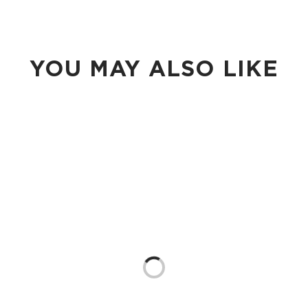
YOU MAY ALSO LIKE
Loading...