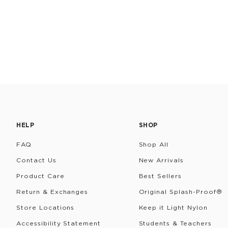
HELP
SHOP
FAQ
Shop All
Contact Us
New Arrivals
Product Care
Best Sellers
Return & Exchanges
Original Splash-Proof®
Store Locations
Keep it Light Nylon
Accessibility Statement
Students & Teachers