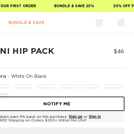
R FIRST ORDER
BUNDLE & SAVE 25%
20% OFF FOR
BUNDLE & SAVE
NI HIP PACK
$46
iʻo
-
White On Black
NOTIFY ME
bers earn 5% back on this purchase.
Sign up
or
Sign in
REE Shipping on Orders $200+ Within the USA*