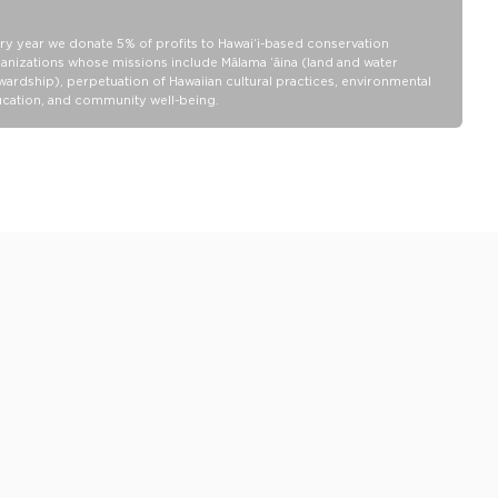
belongings will be protected from a light splash, light rain, or a
cocktail spillage, but please do not submerge your ALOHA
ry year we donate 5% of profits to Hawaiʻi-based conservation
Collection pouch with belongings inside. The zipper and seams of
anizations whose missions include Mālama ʻāina (land and water
ALOHA Collection bags are not watertight.
wardship), perpetuation of Hawaiian cultural practices, environmental
Our Splash-Proof bags are easy to clean! Wipe down with a damp
cation, and community well-being.
cloth, hand wash in the sink, or toss in the washing machine on
delicate and lay flat to dry.