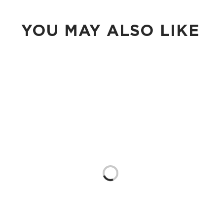
YOU MAY ALSO LIKE
Loading...