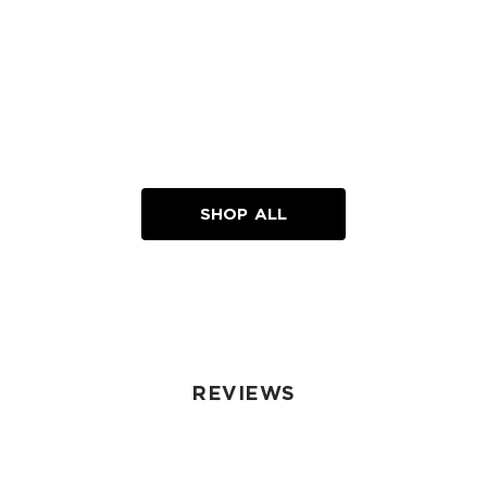
SHOP ALL
REVIEWS