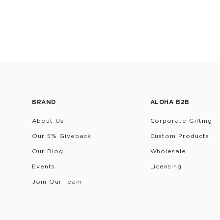
BRAND
ALOHA B2B
About Us
Corporate Gifting
Our 5% Giveback
Custom Products
Our Blog
Wholesale
Events
Licensing
Join Our Team