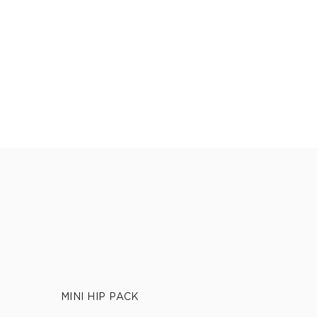
MINI HIP PACK