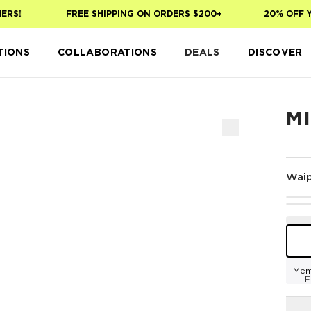
S!
FREE SHIPPING ON ORDERS $200+
20% OFF YOU
TIONS
COLLABORATIONS
DEALS
DISCOVER
MI
Waip
Mem
F