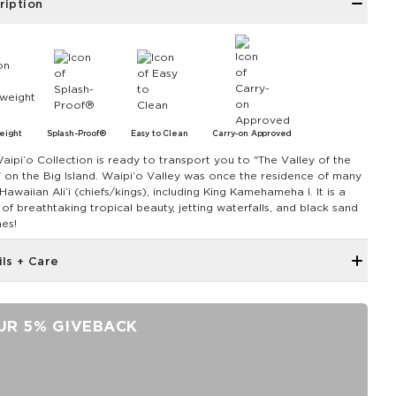
ription
eight
Splash-Proof®
Easy to Clean
Carry-on Approved
aipiʻo Collection is ready to transport you to "The Valley of the
" on the Big Island. Waipiʻo Valley was once the residence of many
Hawaiian Aliʻi (chiefs/kings), including King Kamehameha I. It is a
 of breathtaking tropical beauty, jetting waterfalls, and black sand
es!
ils + Care
Hidden inside zipper pocket
8.5" W x 3.75" H
UR 5% GIVEBACK
43" strap shortens to 28.5"
Features a white interior
SPLASH-PROOF® is the next best thing to waterproof! Your