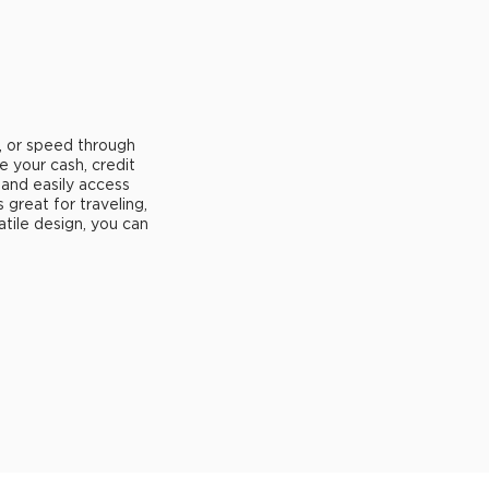
, or speed through
e your cash, credit
 and easily access
's great for traveling,
atile design, you can