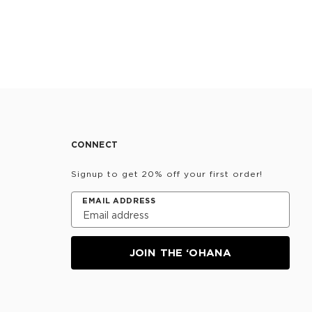
CONNECT
Signup to get 20% off your first order!
EMAIL ADDRESS
JOIN THE ‘OHANA