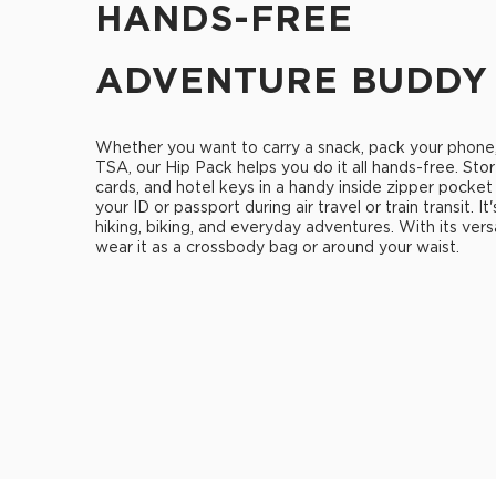
HANDS-FREE
ADVENTURE BUDDY
Whether you want to carry a snack, pack your phone
TSA, our Hip Pack helps you do it all hands-free. Stor
cards, and hotel keys in a handy inside zipper pocket
your ID or passport during air travel or train transit. It
hiking, biking, and everyday adventures. With its vers
wear it as a crossbody bag or around your waist.