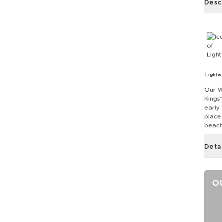
Desc
Lightw
Our W
Kings
early 
place
beach
Deta
O