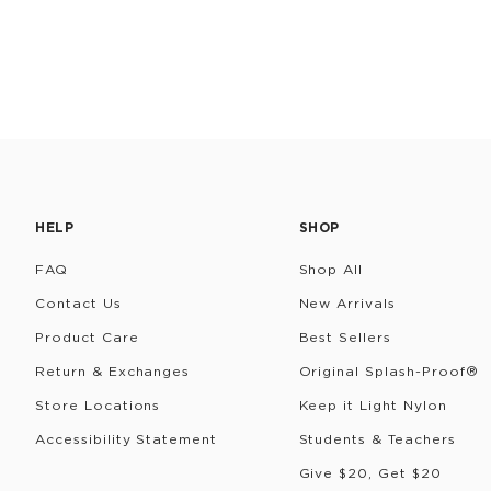
HELP
SHOP
FAQ
Shop All
Contact Us
New Arrivals
Product Care
Best Sellers
Return & Exchanges
Original Splash-Proof®
Store Locations
Keep it Light Nylon
Accessibility Statement
Students & Teachers
Give $20, Get $20