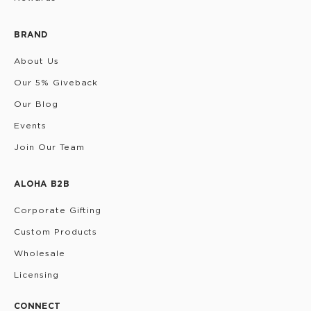
BRAND
About Us
Our 5% Giveback
Our Blog
Events
Join Our Team
ALOHA B2B
Corporate Gifting
Custom Products
Wholesale
Licensing
CONNECT