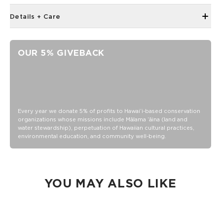
Details + Care
67in x 67in (170cm x 170cm)
Handmade in Jaipur
OUR 5% GIVEBACK
Ultra-lightweight
100% cotton
Handmade in Jaipur
Ultra-lightweight
Machine wash cold with like colors, lay flat to dry
Every year we donate 5% of profits to Hawaiʻi-based conservation
organizations whose missions include Mālama ʻāina (land and
water stewardship), perpetuation of Hawaiian cultural practices,
environmental education, and community well-being.
YOU MAY ALSO LIKE