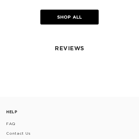
SHOP ALL
REVIEWS
HELP
FAQ
Contact Us