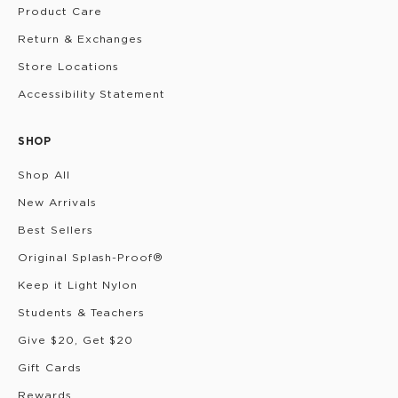
Product Care
Return & Exchanges
Store Locations
Accessibility Statement
SHOP
Shop All
New Arrivals
Best Sellers
Original Splash-Proof®
Keep it Light Nylon
Students & Teachers
Give $20, Get $20
Gift Cards
Rewards