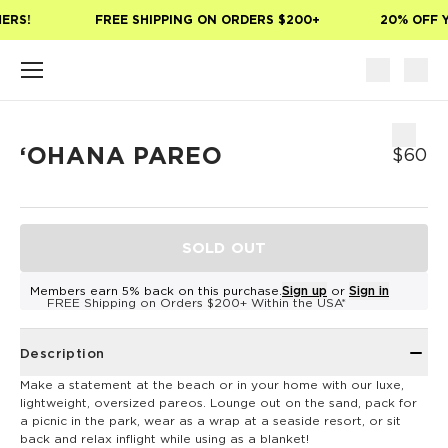
Skip to main content
ERS!
FREE SHIPPING ON ORDERS $200+
20% OFF Y
ʻOHANA PAREO
$60
SOLD OUT
Members earn 5% back on this purchase.
Sign up
or
Sign in
FREE Shipping on Orders $200+ Within the USA*
Description
Make a statement at the beach or in your home with our luxe,
lightweight, oversized pareos. Lounge out on the sand, pack for
a picnic in the park, wear as a wrap at a seaside resort, or sit
back and relax inflight while using as a blanket!